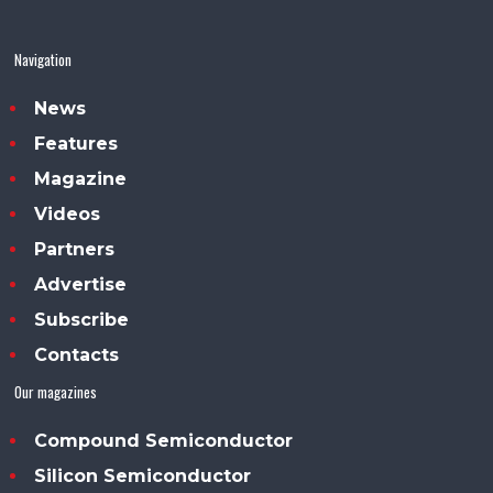
Navigation
News
Features
Magazine
Videos
Partners
Advertise
Subscribe
Contacts
Our magazines
Compound Semiconductor
Silicon Semiconductor