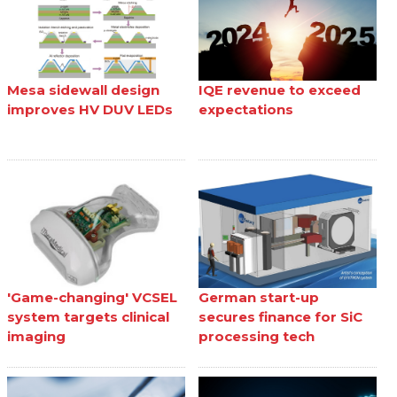
Mesa sidewall design
IQE revenue to exceed
improves HV DUV LEDs
expectations
'Game-changing' VCSEL
German start-up
system targets clinical
secures finance for SiC
imaging
processing tech