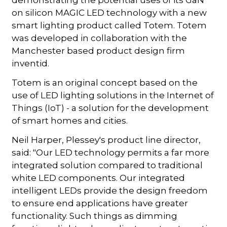
on silicon MAGIC LED technology with a new
smart lighting product called Totem. Totem
was developed in collaboration with the
Manchester based product design firm
inventid.
Totem is an original concept based on the
use of LED lighting solutions in the Internet of
Things (IoT) - a solution for the development
of smart homes and cities.
Neil Harper, Plessey's product line director,
said: "Our LED technology permits a far more
integrated solution compared to traditional
white LED components. Our integrated
intelligent LEDs provide the design freedom
to ensure end applications have greater
functionality. Such things as dimming