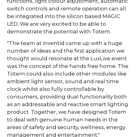
functions, light colour adjustment, automatic
switch controls and remote operation can all
be integrated into the silicon based MAGIC
LED. We are very excited to be able to
demonstrate the potential with Totem.
"The team at inventid came up with a huge
number of ideas and the first application we
thought would resonate at the LuxLive event
was the concept of the hands free home. The
Totem could also include other modules like
ambient light sensor, sound and real time
clock whilst also fully controllable by
consumers, providing dual functionality both
as an addressable and reactive smart lighting
product. Together, we have designed Totem
to deal with genuine human needs in the
areas of safety and security, wellness, energy
management and entertainment."