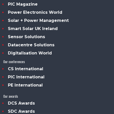
PIC Magazine
Power Electronics World
Solar + Power Management
Smart Solar UK Ireland
Sensor Solutions
Datacentre Solutions
Digitalisation World
Our conferences
CS International
PIC International
PE International
Our awards
DCS Awards
SDC Awards