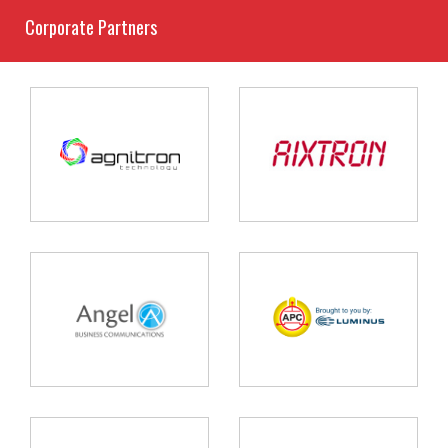
Corporate Partners