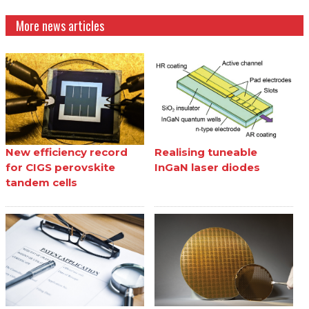
More news articles
New efficiency record
Realising tuneable
for CIGS perovskite
InGaN laser diodes
tandem cells