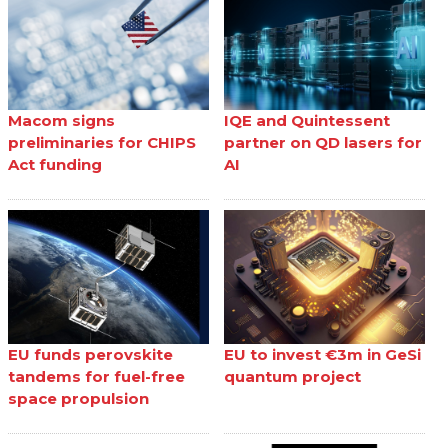
Macom signs
IQE and Quintessent
preliminaries for CHIPS
partner on QD lasers for
Act funding
AI
EU funds perovskite
EU to invest €3m in GeSi
tandems for fuel-free
quantum project
space propulsion