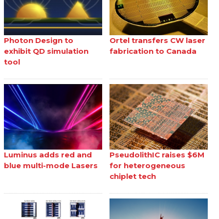
Photon Design to
Ortel transfers CW laser
exhibit QD simulation
fabrication to Canada
tool
Luminus adds red and
PseudolithIC raises $6M
blue multi-mode Lasers
for heterogeneous
chiplet tech