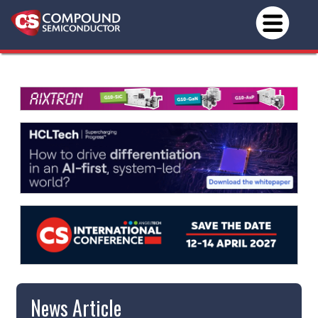
News Article