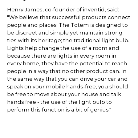
Henry James, co-founder of inventid, said:
"We believe that successful products connect
people and places. The Totem is designed to
be discreet and simple yet maintain strong
ties with its heritage; the traditional light bulb.
Lights help change the use of a room and
because there are lights in every room in
every home, they have the potential to reach
people in a way that no other product can. In
the same way that you can drive your car and
speak on your mobile hands-free, you should
be free to move about your house and talk
hands free - the use of the light bulb to
perform this function is a bit of genius."