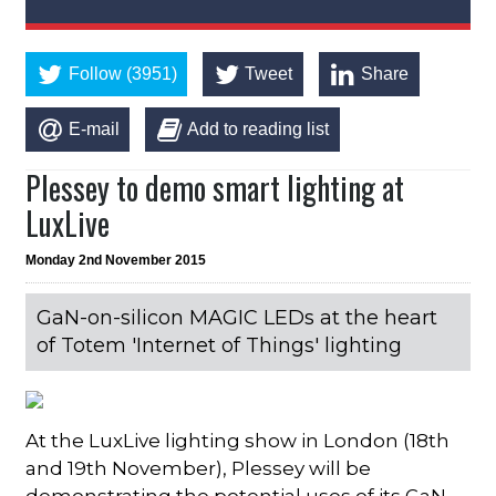
Follow (3951)
Tweet
Share
E-mail
Add to reading list
Plessey to demo smart lighting at
LuxLive
Monday 2nd November 2015
GaN-on-silicon MAGIC LEDs at the heart
of Totem 'Internet of Things' lighting
At the LuxLive lighting show in London (18th
and 19th November), Plessey will be
demonstrating the potential uses of its GaN