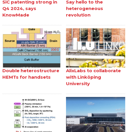
SiC patenting strong in
Say hello to the
Q4 2024, says
heterogeneous
KnowMade
revolution
Double heterostructure
AlixLabs to collaborate
HEMTs for handsets
with Linköping
University