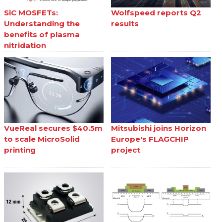
SiC MOSFETs:
Wolfspeed reports Q2
Understanding the
results
benefits of plasma
nitridation
VueReal secures $40.5m
Mitsubishi joins Horizon
to scale MicroSolid
Europe's FLAGCHIP
printing
project