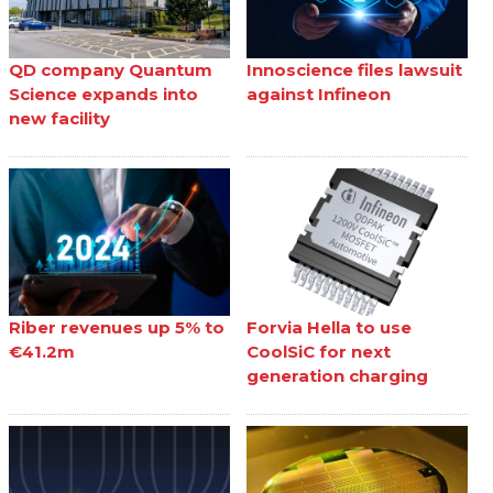
QD company Quantum
Innoscience files lawsuit
Science expands into
against Infineon
new facility
Riber revenues up 5% to
Forvia Hella to use
€41.2m
CoolSiC for next
generation charging