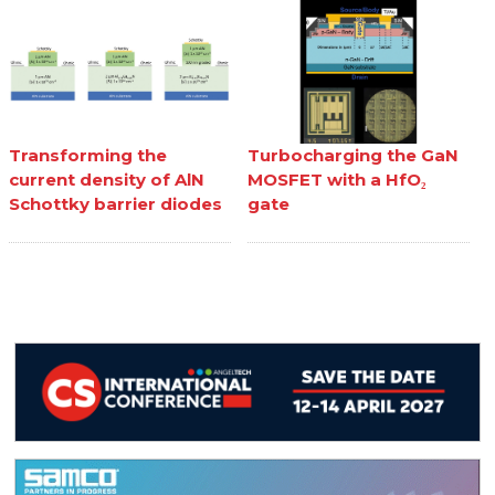
Transforming the
Turbocharging the GaN
current density of AlN
MOSFET with a HfO₂
Schottky barrier diodes
gate