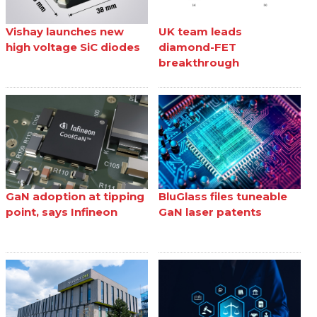
Vishay launches new
UK team leads
high voltage SiC diodes
diamond-FET
breakthrough
GaN adoption at tipping
BluGlass files tuneable
point, says Infineon
GaN laser patents