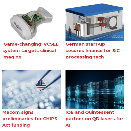
'Game-changing' VCSEL
German start-up
system targets clinical
secures finance for SiC
imaging
processing tech
Macom signs
IQE and Quintessent
preliminaries for CHIPS
partner on QD lasers for
Act funding
AI