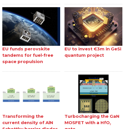
EU funds perovskite
EU to invest €3m in GeSi
tandems for fuel-free
quantum project
space propulsion
Transforming the
Turbocharging the GaN
current density of AlN
MOSFET with a HfO₂
Schottky barrier diodes
gate