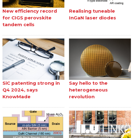
New efficiency record
Realising tuneable
for CIGS perovskite
InGaN laser diodes
tandem cells
SiC patenting strong in
Say hello to the
Q4 2024, says
heterogeneous
KnowMade
revolution