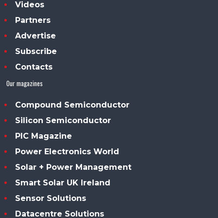
Videos
Partners
Advertise
Subscribe
Contacts
Our magazines
Compound Semiconductor
Silicon Semiconductor
PIC Magazine
Power Electronics World
Solar + Power Management
Smart Solar UK Ireland
Sensor Solutions
Datacentre Solutions