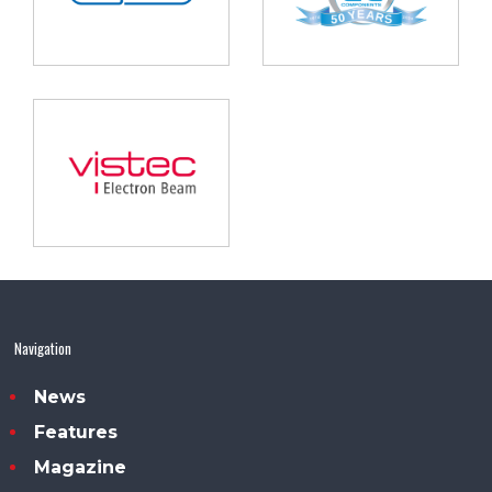
Navigation
News
Features
Magazine