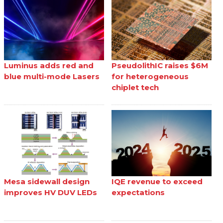
Luminus adds red and
PseudolithIC raises $6M
blue multi-mode Lasers
for heterogeneous
chiplet tech
Mesa sidewall design
IQE revenue to exceed
improves HV DUV LEDs
expectations