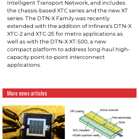
Intelligent Transport Network, and includes
the chassis-based XTC series and the new XT
series. The DTN-X Family was recently
extended with the addition of Infinera's DTN-X
XTC-2 and XTC-2E for metro applications as
well as with the DTN-X XT-500, a new
compact platform to address long-haul high-
capacity point-to-point interconnect
applications.
More news articles