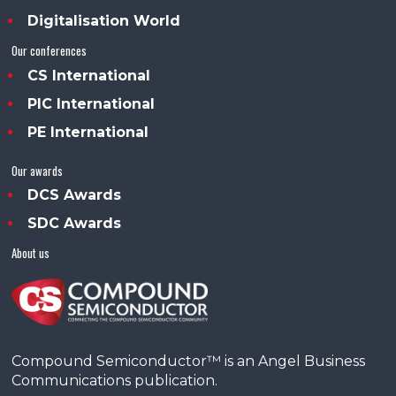
Digitalisation World
Our conferences
CS International
PIC International
PE International
Our awards
DCS Awards
SDC Awards
About us
Compound Semiconductor™ is an Angel Business
Communications publication.