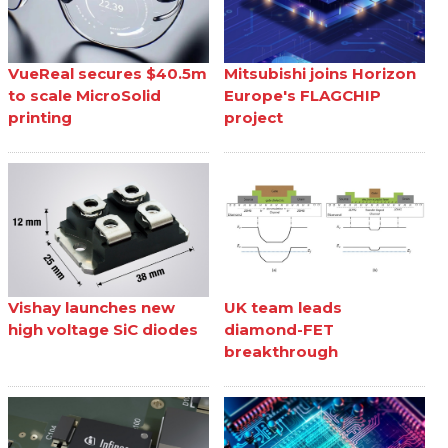
VueReal secures $40.5m
Mitsubishi joins Horizon
to scale MicroSolid
Europe's FLAGCHIP
printing
project
Vishay launches new
UK team leads
high voltage SiC diodes
diamond-FET
breakthrough