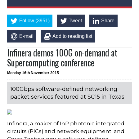
Follow (3951)
Tweet
Share
E-mail
Add to reading list
Infinera demos 100G on-demand at
Supercomputing conference
Monday 16th November 2015
100Gbps software-defined networking
packet services featured at SC15 in Texas
Infinera, a maker of InP photonic integrated
circuits (PICs) and network equipment, and
Corsa Technology, a software-defined