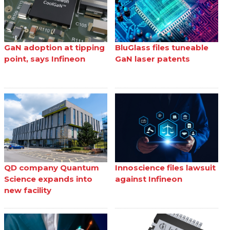
GaN adoption at tipping
BluGlass files tuneable
point, says Infineon
GaN laser patents
QD company Quantum
Innoscience files lawsuit
Science expands into
against Infineon
new facility