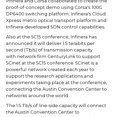
Infinera and Corsa collaborated to create the
proof-of-concept demo using Corsa's 100G
DP6400 switching platform, Infinera's Cloud
Xpress metro optical transport platform and
Infinera-developed SDN control capabilities.
Also at the SC15 conference, Infinera has
announced it will deliver 1.5 terabits per
second (Tb/s) of transmission capacity
with network firm CenturyLink to support
SCinet at the SC15 conference. SCinet is a
powerful network created each year to
support the research applications and
experiments taking place at the conference,
connecting the Austin Convention Center to
networks around the world.
The 1.5 Tb/s of line-side capacity will connect
the Austin Convention Center to