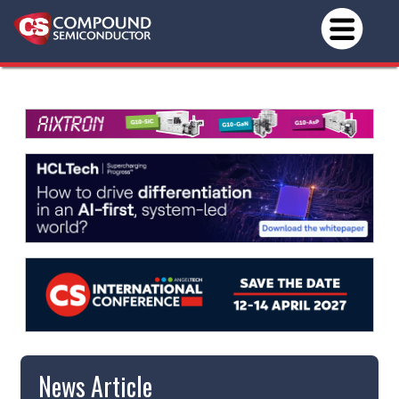
News Article