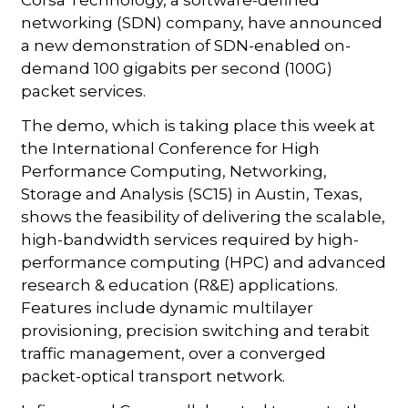
networking (SDN) company, have announced
a new demonstration of SDN-enabled on-
demand 100 gigabits per second (100G)
packet services.
The demo, which is taking place this week at
the International Conference for High
Performance Computing, Networking,
Storage and Analysis (SC15) in Austin, Texas,
shows the feasibility of delivering the scalable,
high-bandwidth services required by high-
performance computing (HPC) and advanced
research & education (R&E) applications.
Features include dynamic multilayer
provisioning, precision switching and terabit
traffic management, over a converged
packet-optical transport network.