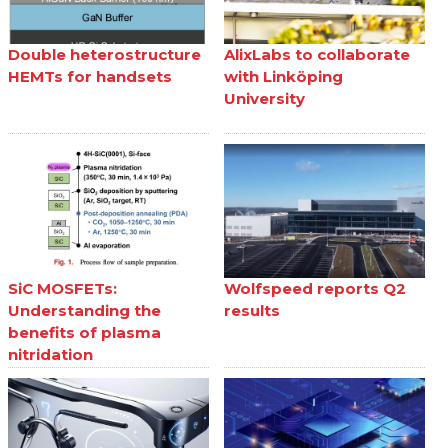
Double heterostructure
AlixLabs to collaborate
HEMTs for handsets
with Linköping
University
SiC MOSFETs:
Wolfspeed reports Q2
Understanding the
results
benefits of plasma
nitridation