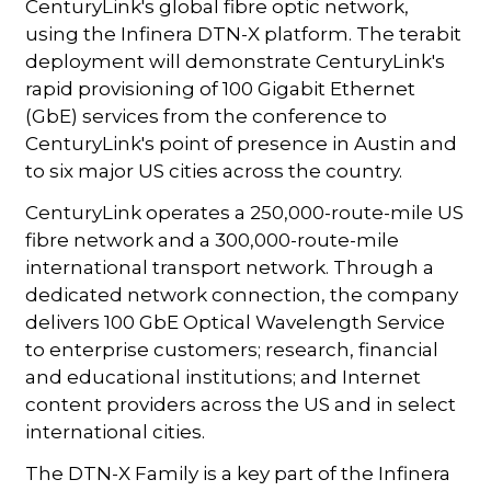
CenturyLink's global fibre optic network,
using the Infinera DTN-X platform. The terabit
deployment will demonstrate CenturyLink's
rapid provisioning of 100 Gigabit Ethernet
(GbE) services from the conference to
CenturyLink's point of presence in Austin and
to six major US cities across the country.
CenturyLink operates a 250,000-route-mile US
fibre network and a 300,000-route-mile
international transport network. Through a
dedicated network connection, the company
delivers 100 GbE Optical Wavelength Service
to enterprise customers; research, financial
and educational institutions; and Internet
content providers across the US and in select
international cities.
The DTN-X Family is a key part of the Infinera