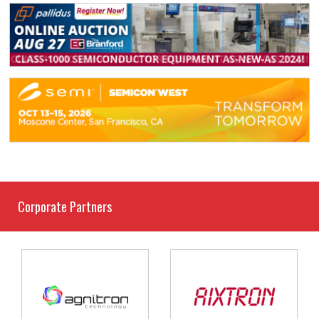
Corporate Partners