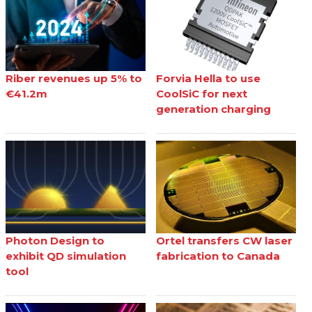
Riber revenues up 5% to
Forvia Hella to use
€41.2m
CoolSiC for next
generation charging
Photon Design to
Ortel transfers CW laser
exhibit QD simulation
fabrication to Canada
tool