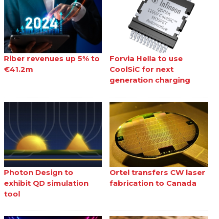
Riber revenues up 5% to
Forvia Hella to use
€41.2m
CoolSiC for next
generation charging
Photon Design to
Ortel transfers CW laser
exhibit QD simulation
fabrication to Canada
tool