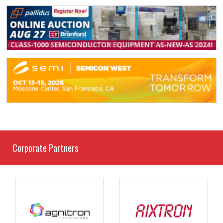
Corporate Partners