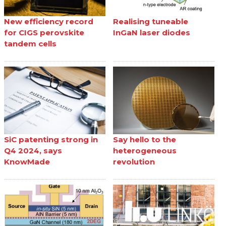
New efficiency record
Realising tuneable
for CIGS perovskite
InGaN laser diodes
tandem cells
SiC patenting strong in
Say hello to the
Q4 2024, says
heterogeneous
KnowMade
revolution