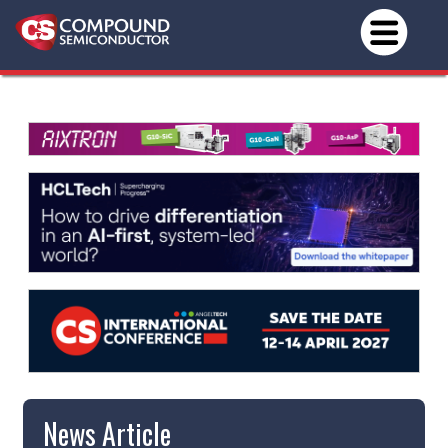
News Article