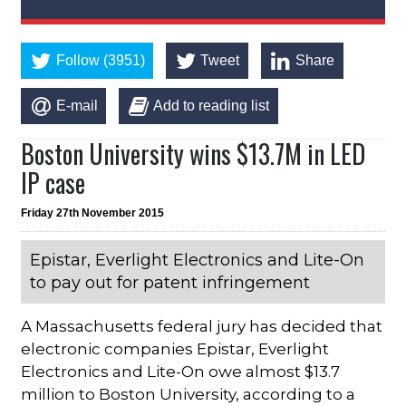
Follow (3951)
Tweet
Share
E-mail
Add to reading list
Boston University wins $13.7M in LED
IP case
Friday 27th November 2015
Epistar, Everlight Electronics and Lite-On
to pay out for patent infringement
A Massachusetts federal jury has decided that
electronic companies Epistar, Everlight
Electronics and Lite-On owe almost $13.7
million to Boston University, according to a