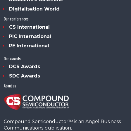
Digitalisation World
Our conferences
CS International
PIC International
PE International
Our awards
DCS Awards
SDC Awards
About us
Compound Semiconductor™ is an Angel Business
Communications publication.