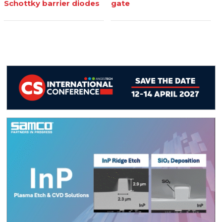
Schottky barrier diodes
gate