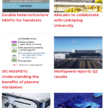
Double heterostructure
AlixLabs to collaborate
HEMTs for handsets
with Linköping
University
SiC MOSFETs:
Wolfspeed reports Q2
Understanding the
results
benefits of plasma
nitridation