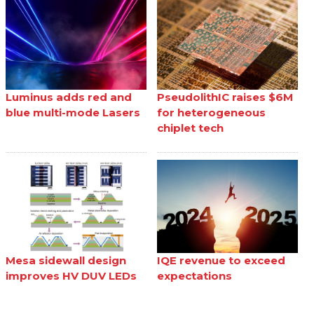
Luminus adds red and
PseudolithIC raises $6M
blue multi-mode Lasers
for heterogeneous
chiplet tech
Mesa sidewall design
IQE revenue to exceed
improves HV DUV LEDs
expectations