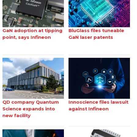
GaN adoption at tipping
BluGlass files tuneable
point, says Infineon
GaN laser patents
QD company Quantum
Innoscience files lawsuit
Science expands into
against Infineon
new facility