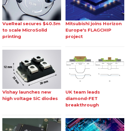
VueReal secures $40.5m
Mitsubishi joins Horizon
to scale MicroSolid
Europe's FLAGCHIP
printing
project
Vishay launches new
UK team leads
high voltage SiC diodes
diamond-FET
breakthrough