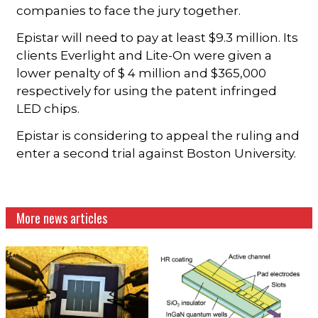
companies to face the jury together.
Epistar will need to pay at least $9.3 million. Its
clients Everlight and Lite-On were given a
lower penalty of $ 4 million and $365,000
respectively for using the patent infringed
LED chips.
Epistar is considering to appeal the ruling and
enter a second trial against Boston University.
More news articles