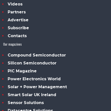
Videos
Partners
Advertise
Subscribe
Contacts
Our magazines
Compound Semiconductor
Silicon Semiconductor
PIC Magazine
Power Electronics World
Solar + Power Management
Smart Solar UK Ireland
Sensor Solutions
Datacentre Solutions