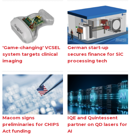
'Game-changing' VCSEL
German start-up
system targets clinical
secures finance for SiC
imaging
processing tech
Macom signs
IQE and Quintessent
preliminaries for CHIPS
partner on QD lasers for
Act funding
AI