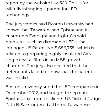
report by the website Law360. This is for
willfully infringing a patent for LED
technology.
The jury verdict said Boston University had
shown that Taiwan-based Epistar and its
customers Everlight and Light-On sold
products, such as dimmable LEDs, that
infringed US Patent No. 5,686,738, which is
related to preparing highly insulated GaN
single crystal films in an MBE growth
chamber. The jury also decided that the
defendants failed to show that the patent
was invalid.
Boston University sued the LED companies in
December 2012, and sought to separate
Epistar's trial from its clients. US District Judge
Patti B. Saris ordered all three Taiwanese