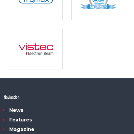
Navigation
News
Features
Magazine