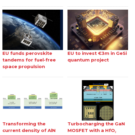
EU funds perovskite
EU to invest €3m in GeSi
tandems for fuel-free
quantum project
space propulsion
Transforming the
Turbocharging the GaN
current density of AlN
MOSFET with a HfO₂