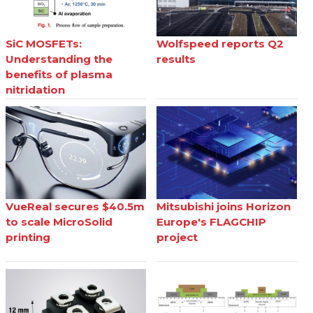
SiC MOSFETs:
Wolfspeed reports Q2
Understanding the
results
benefits of plasma
nitridation
VueReal secures $40.5m
Mitsubishi joins Horizon
to scale MicroSolid
Europe's FLAGCHIP
printing
project