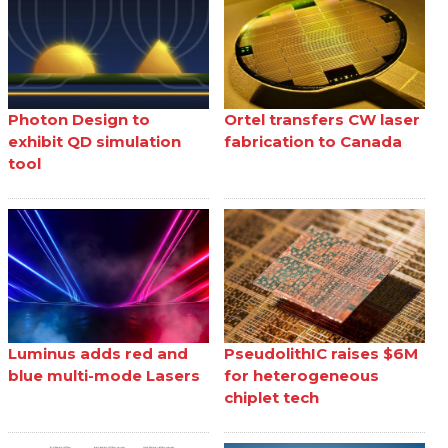
Photon Design to
Ortel transfers CW laser
exhibit QD simulation
fabrication to Canada
tool
Luminus adds red and
PseudolithIC raises $6M
blue multi-mode Lasers
for heterogeneous
chiplet tech