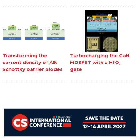
Transforming the
Turbocharging the GaN
current density of AlN
MOSFET with a HfO₂
Schottky barrier diodes
gate