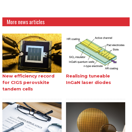
More news articles
New efficiency record
Realising tuneable
for CIGS perovskite
InGaN laser diodes
tandem cells