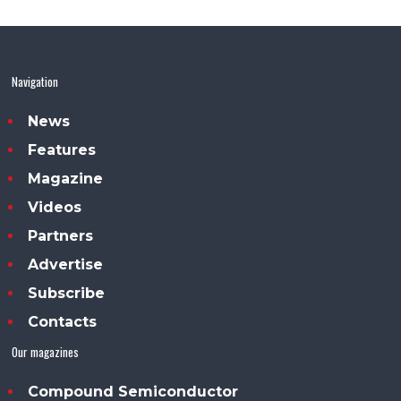
Navigation
News
Features
Magazine
Videos
Partners
Advertise
Subscribe
Contacts
Our magazines
Compound Semiconductor