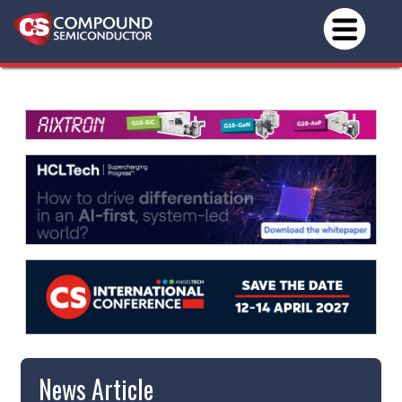
News Article