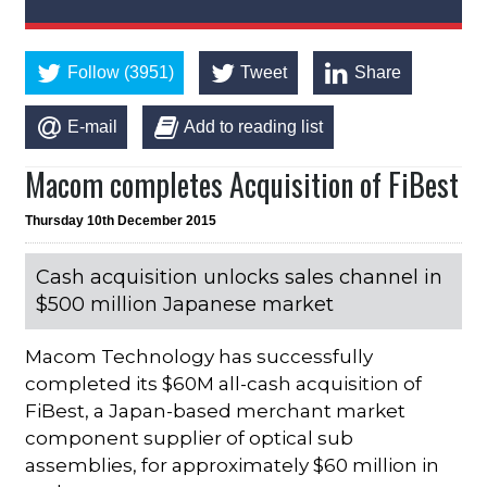
Follow (3951)
Tweet
Share
E-mail
Add to reading list
Macom completes Acquisition of FiBest
Thursday 10th December 2015
Cash acquisition unlocks sales channel in
$500 million Japanese market
Macom Technology has successfully
completed its $60M all-cash acquisition of
FiBest, a Japan-based merchant market
component supplier of optical sub
assemblies, for approximately $60 million in