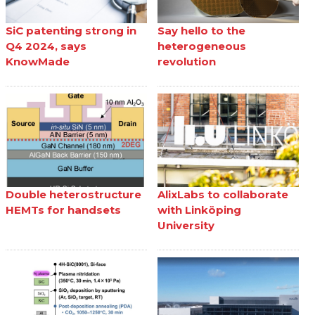
SiC patenting strong in
Say hello to the
Q4 2024, says
heterogeneous
KnowMade
revolution
Double heterostructure
AlixLabs to collaborate
HEMTs for handsets
with Linköping
University