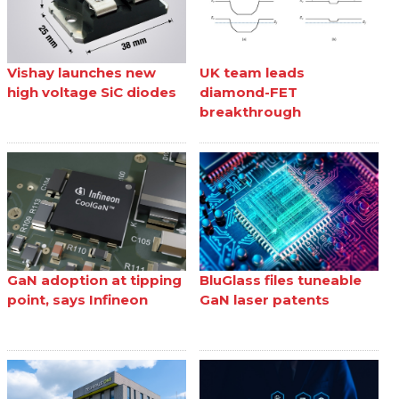
Vishay launches new
UK team leads
high voltage SiC diodes
diamond-FET
breakthrough
GaN adoption at tipping
BluGlass files tuneable
point, says Infineon
GaN laser patents