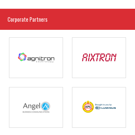
Corporate Partners