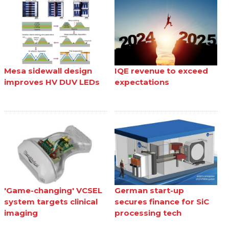
Mesa sidewall design
IQE revenue to exceed
improves HV DUV LEDs
expectations
'Game-changing' VCSEL
German start-up
system targets clinical
secures finance for SiC
imaging
processing tech