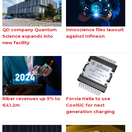
QD company Quantum
Innoscience files lawsuit
Science expands into
against Infineon
new facility
Riber revenues up 5% to
Forvia Hella to use
€41.2m
CoolSiC for next
generation charging