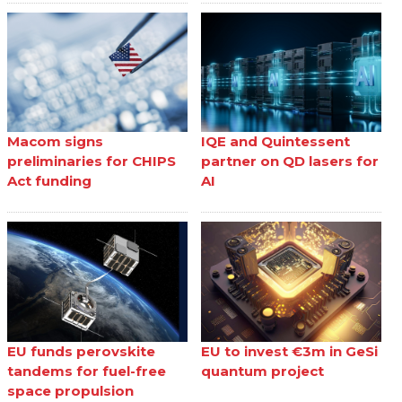
Macom signs
IQE and Quintessent
preliminaries for CHIPS
partner on QD lasers for
Act funding
AI
EU funds perovskite
EU to invest €3m in GeSi
tandems for fuel-free
quantum project
space propulsion