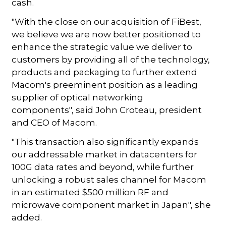
cash.
"With the close on our acquisition of FiBest,
we believe we are now better positioned to
enhance the strategic value we deliver to
customers by providing all of the technology,
products and packaging to further extend
Macom's preeminent position as a leading
supplier of optical networking
components", said John Croteau, president
and CEO of Macom.
"This transaction also significantly expands
our addressable market in datacenters for
100G data rates and beyond, while further
unlocking a robust sales channel for Macom
in an estimated $500 million RF and
microwave component market in Japan", she
added.