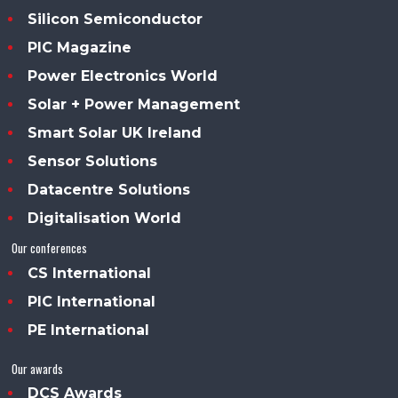
Silicon Semiconductor
PIC Magazine
Power Electronics World
Solar + Power Management
Smart Solar UK Ireland
Sensor Solutions
Datacentre Solutions
Digitalisation World
Our conferences
CS International
PIC International
PE International
Our awards
DCS Awards