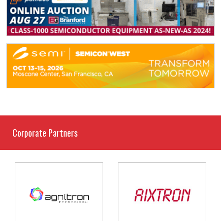
Corporate Partners