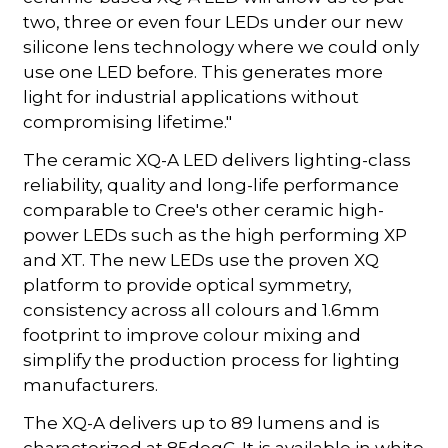
two, three or even four LEDs under our new
silicone lens technology where we could only
use one LED before. This generates more
light for industrial applications without
compromising lifetime."
The ceramic XQ-A LED delivers lighting-class
reliability, quality and long-life performance
comparable to Cree's other ceramic high-
power LEDs such as the high performing XP
and XT. The new LEDs use the proven XQ
platform to provide optical symmetry,
consistency across all colours and 1.6mm
footprint to improve colour mixing and
simplify the production process for lighting
manufacturers.
The XQ-A delivers up to 89 lumens and is
characterized at 85degC. It is available in white