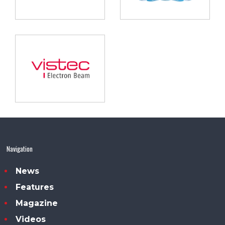
Navigation
News
Features
Magazine
Videos