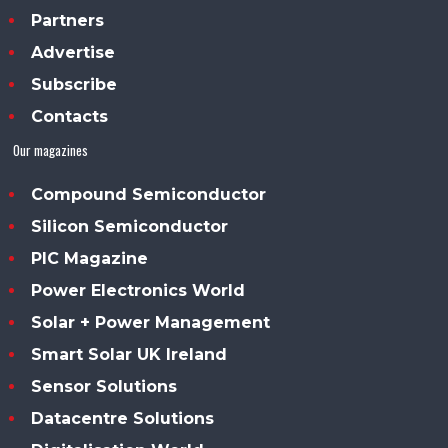
Partners
Advertise
Subscribe
Contacts
Our magazines
Compound Semiconductor
Silicon Semiconductor
PIC Magazine
Power Electronics World
Solar + Power Management
Smart Solar UK Ireland
Sensor Solutions
Datacentre Solutions