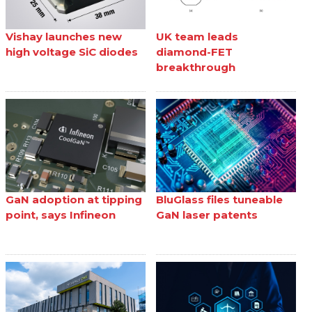
Vishay launches new
UK team leads
high voltage SiC diodes
diamond-FET
breakthrough
GaN adoption at tipping
BluGlass files tuneable
point, says Infineon
GaN laser patents