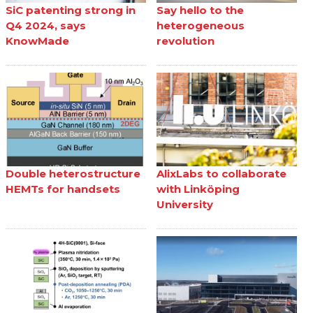
SiC patenting strong in
Say hello to the
Q4 2024, says
heterogeneous
KnowMade
revolution
Double heterostructure
AlixLabs to collaborate
HEMTs for handsets
with Linköping
University