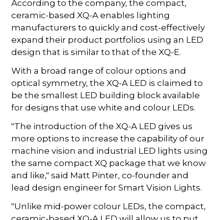
According to the company, the compact,
ceramic-based XQ-A enables lighting
manufacturers to quickly and cost-effectively
expand their product portfolios using an LED
design that is similar to that of the XQ-E.
With a broad range of colour options and
optical symmetry, the XQ-A LED is claimed to
be the smallest LED building block available
for designs that use white and colour LEDs.
"The introduction of the XQ-A LED gives us
more options to increase the capability of our
machine vision and industrial LED lights using
the same compact XQ package that we know
and like," said Matt Pinter, co-founder and
lead design engineer for Smart Vision Lights.
"Unlike mid-power colour LEDs, the compact,
ceramic-based XQ-A LED will allow us to put