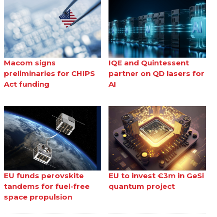
Macom signs
IQE and Quintessent
preliminaries for CHIPS
partner on QD lasers for
Act funding
AI
EU funds perovskite
EU to invest €3m in GeSi
tandems for fuel-free
quantum project
space propulsion