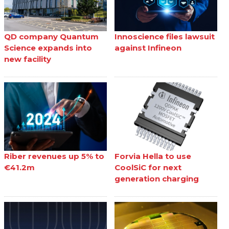
QD company Quantum
Innoscience files lawsuit
Science expands into
against Infineon
new facility
Riber revenues up 5% to
Forvia Hella to use
€41.2m
CoolSiC for next
generation charging