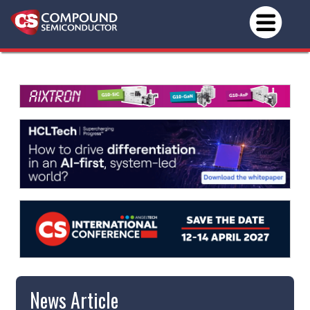
News Article