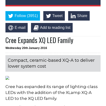
Follow (3951)
Tweet
Share
E-mail
Add to reading list
Cree Expands XQ LED Family
Wednesday 20th January 2016
Compact, ceramic-based XQ-A to deliver
lower system cost
Cree has expanded its range of lighting-class
LEDs with the addition of the XLamp XQ-A
LED to the XQ LED family.