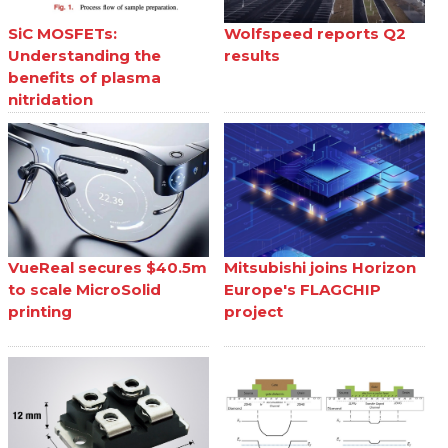
SiC MOSFETs:
Wolfspeed reports Q2
Understanding the
results
benefits of plasma
nitridation
VueReal secures $40.5m
Mitsubishi joins Horizon
to scale MicroSolid
Europe's FLAGCHIP
printing
project