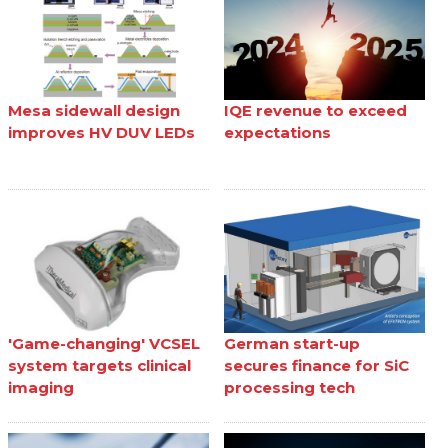
Mesa sidewall design
IQE revenue to exceed
improves HV DUV LEDs
expectations
'Game-changing' VCSEL
German start-up
system targets clinical
secures finance for SiC
imaging
processing tech