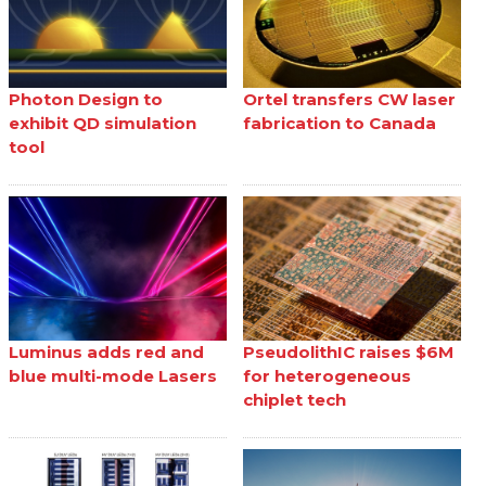
Photon Design to
Ortel transfers CW laser
exhibit QD simulation
fabrication to Canada
tool
Luminus adds red and
PseudolithIC raises $6M
blue multi-mode Lasers
for heterogeneous
chiplet tech