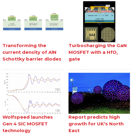
Transforming the
Turbocharging the GaN
current density of AlN
MOSFET with a HfO₂
Schottky barrier diodes
gate
Wolfspeed launches
Report predicts high
Gen 4 SiC MOSFET
growth for UK's North
technology
East