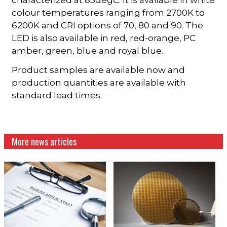
colour temperatures ranging from 2700K to
6200K and CRI options of 70, 80 and 90. The
LED is also available in red, red-orange, PC
amber, green, blue and royal blue.
Product samples are available now and
production quantities are available with
standard lead times.
More news articles