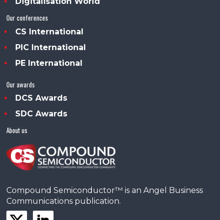
Digitalisation World
Our conferences
CS International
PIC International
PE International
Our awards
DCS Awards
SDC Awards
About us
Compound Semiconductor™ is an Angel Business
Communications publication.