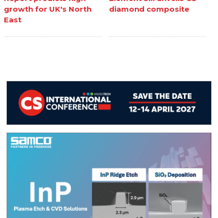
growth for UK's North
diamond composite
East