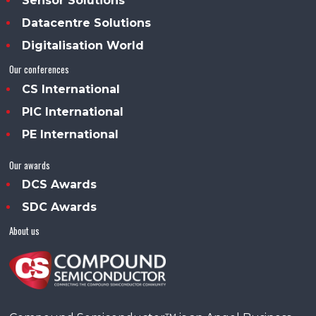
Sensor Solutions
Datacentre Solutions
Digitalisation World
Our conferences
CS International
PIC International
PE International
Our awards
DCS Awards
SDC Awards
About us