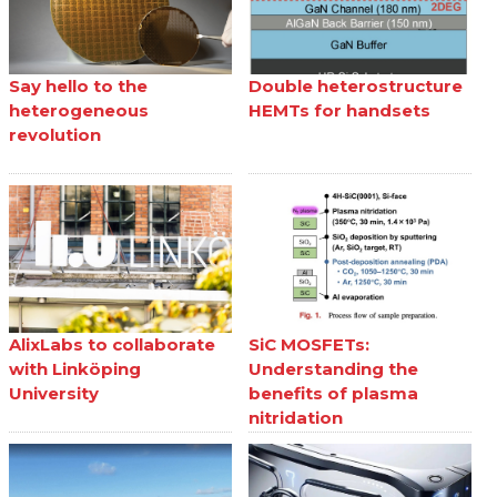
Say hello to the
Double heterostructure
heterogeneous
HEMTs for handsets
revolution
AlixLabs to collaborate
SiC MOSFETs:
with Linköping
Understanding the
University
benefits of plasma
nitridation