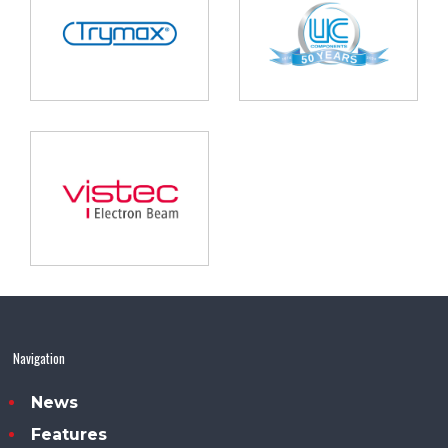
Navigation
News
Features