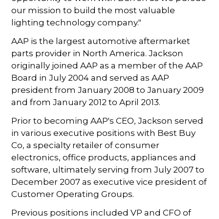
our mission to build the most valuable
lighting technology company."
AAP is the largest automotive aftermarket
parts provider in North America. Jackson
originally joined AAP as a member of the AAP
Board in July 2004 and served as AAP
president from January 2008 to January 2009
and from January 2012 to April 2013.
Prior to becoming AAP's CEO, Jackson served
in various executive positions with Best Buy
Co, a specialty retailer of consumer
electronics, office products, appliances and
software, ultimately serving from July 2007 to
December 2007 as executive vice president of
Customer Operating Groups.
Previous positions included VP and CFO of