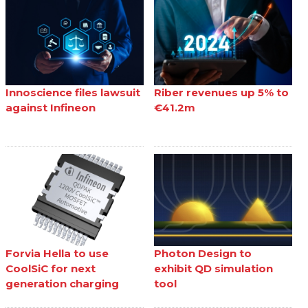
Innoscience files lawsuit
Riber revenues up 5% to
against Infineon
€41.2m
Forvia Hella to use
Photon Design to
CoolSiC for next
exhibit QD simulation
generation charging
tool