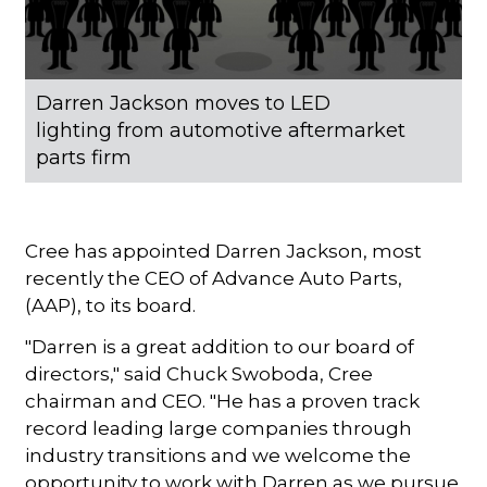
Darren Jackson moves to LED
lighting from automotive aftermarket
parts firm
Cree has appointed Darren Jackson, most
recently the CEO of Advance Auto Parts,
(AAP), to its board.
"Darren is a great addition to our board of
directors," said Chuck Swoboda, Cree
chairman and CEO. "He has a proven track
record leading large companies through
industry transitions and we welcome the
opportunity to work with Darren as we pursue