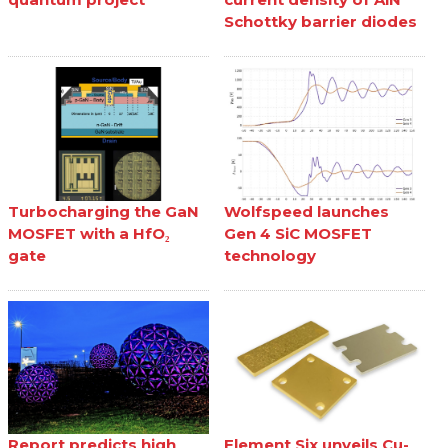
Schottky barrier diodes
Turbocharging the GaN
Wolfspeed launches
MOSFET with a HfO₂
Gen 4 SiC MOSFET
gate
technology
Report predicts high
Element Six unveils Cu-