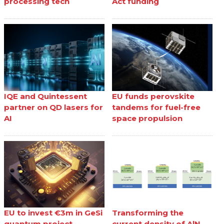
processing tech
Act funding
IQE and Quintessent
EU funds perovskite
partner on QD lasers for
tandems for fuel-free
AI
space propulsion
EU to invest €3m in GeSi
Transforming the
quantum project
current density of AlN