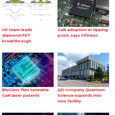
UK team leads
GaN adoption at tipping
diamond-FET
point, says Infineon
breakthrough
BluGlass files tuneable
QD company Quantum
GaN laser patents
Science expands into
new facility