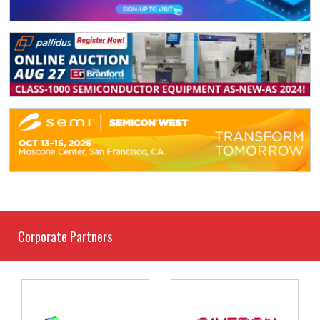
Corporate Partners