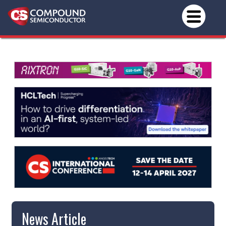
News Article