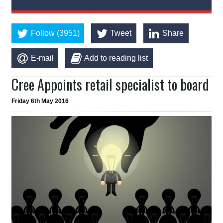
Follow (3951)
Tweet
Share
E-mail
Add to reading list
Cree Appoints retail specialist to board
Friday 6th May 2016