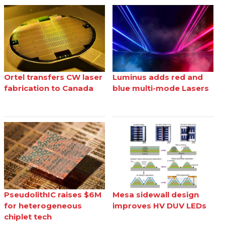
Ortel transfers CW laser
Luminus adds red and
fabrication to Canada
blue multi-mode Lasers
PseudolithIC raises $6M
Mesa sidewall design
for heterogeneous
improves HV DUV LEDs
chiplet tech