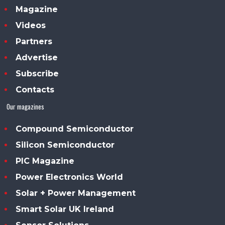
Magazine
Videos
Partners
Advertise
Subscribe
Contacts
Our magazines
Compound Semiconductor
Silicon Semiconductor
PIC Magazine
Power Electronics World
Solar + Power Management
Smart Solar UK Ireland