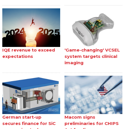
IQE revenue to exceed
'Game-changing' VCSEL
expectations
system targets clinical
imaging
German start-up
Macom signs
secures finance for SiC
preliminaries for CHIPS