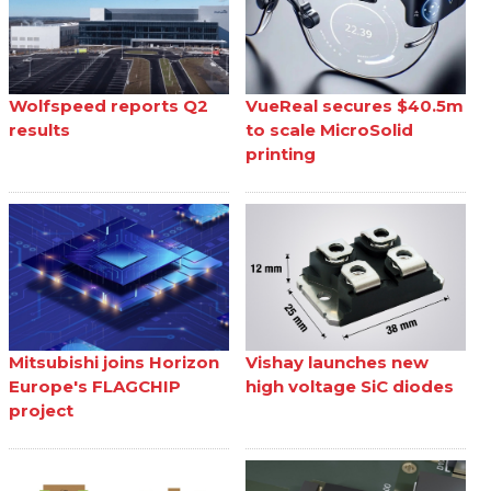
Wolfspeed reports Q2
VueReal secures $40.5m
results
to scale MicroSolid
printing
Mitsubishi joins Horizon
Vishay launches new
Europe's FLAGCHIP
high voltage SiC diodes
project