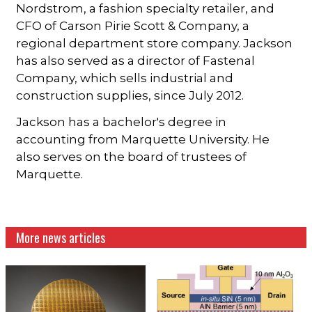
Nordstrom, a fashion specialty retailer, and
CFO of Carson Pirie Scott & Company, a
regional department store company. Jackson
has also served as a director of Fastenal
Company, which sells industrial and
construction supplies, since July 2012.
Jackson has a bachelor's degree in
accounting from Marquette University. He
also serves on the board of trustees of
Marquette.
More news articles