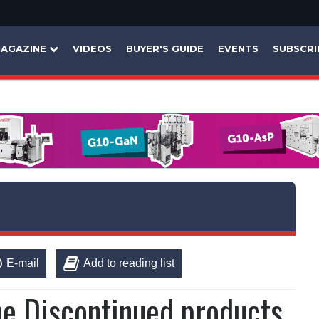
AGAZINE
VIDEOS
BUYER'S GUIDE
EVENTS
SUBSCRI
E-mail
Add to reading list
ne Discontinued products