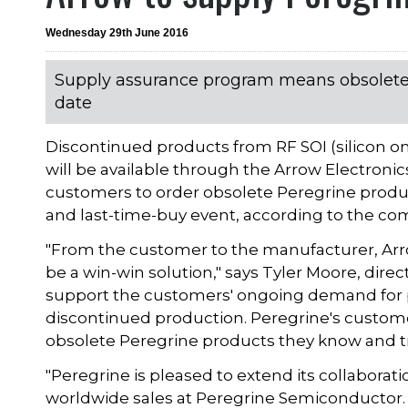
Wednesday 29th June 2016
Supply assurance program means obsolete
date
Discontinued products from RF SOI (silicon 
will be available through the Arrow Electroni
customers to order obsolete Peregrine produc
and last-time-buy event, according to the c
"From the customer to the manufacturer, Ar
be a win-win solution," says Tyler Moore, dire
support the customers' ongoing demand for 
discontinued production. Peregrine's custome
obsolete Peregrine products they know and tr
"Peregrine is pleased to extend its collaborati
worldwide sales at Peregrine Semiconductor. 