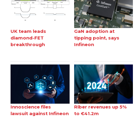
UK team leads
GaN adoption at
diamond-FET
tipping point, says
breakthrough
Infineon
Innoscience files
Riber revenues up 5%
lawsuit against Infineon
to €41.2m