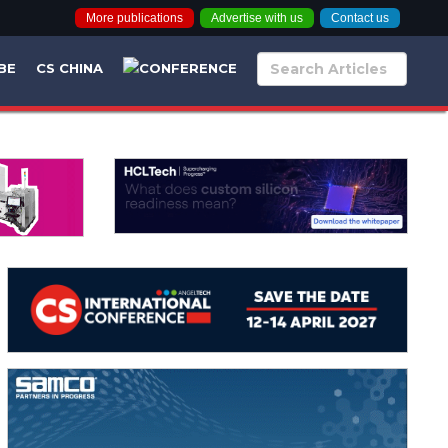
More publications
Advertise with us
Contact us
BE
CS CHINA