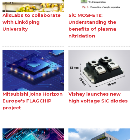
AlixLabs to collaborate
SiC MOSFETs:
with Linköping
Understanding the
University
benefits of plasma
nitridation
Mitsubishi joins Horizon
Vishay launches new
Europe's FLAGCHIP
high voltage SiC diodes
project