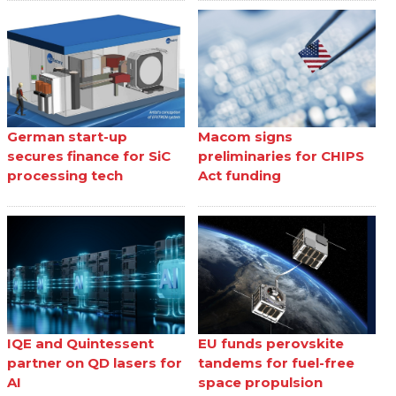
German start-up
Macom signs
secures finance for SiC
preliminaries for CHIPS
processing tech
Act funding
IQE and Quintessent
EU funds perovskite
partner on QD lasers for
tandems for fuel-free
AI
space propulsion