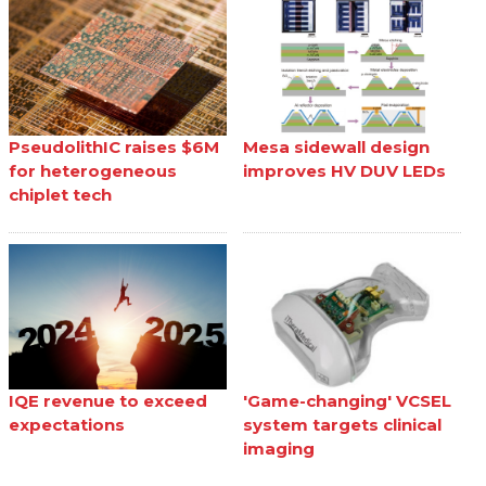
PseudolithIC raises $6M
Mesa sidewall design
for heterogeneous
improves HV DUV LEDs
chiplet tech
IQE revenue to exceed
'Game-changing' VCSEL
expectations
system targets clinical
imaging