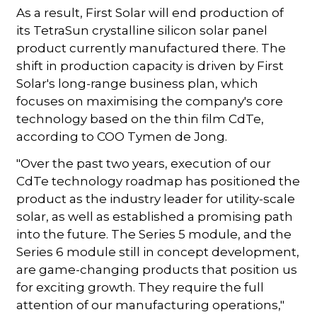
As a result, First Solar will end production of
its TetraSun crystalline silicon solar panel
product currently manufactured there. The
shift in production capacity is driven by First
Solar's long-range business plan, which
focuses on maximising the company's core
technology based on the thin film CdTe,
according to COO Tymen de Jong.
"Over the past two years, execution of our
CdTe technology roadmap has positioned the
product as the industry leader for utility-scale
solar, as well as established a promising path
into the future. The Series 5 module, and the
Series 6 module still in concept development,
are game-changing products that position us
for exciting growth. They require the full
attention of our manufacturing operations,"