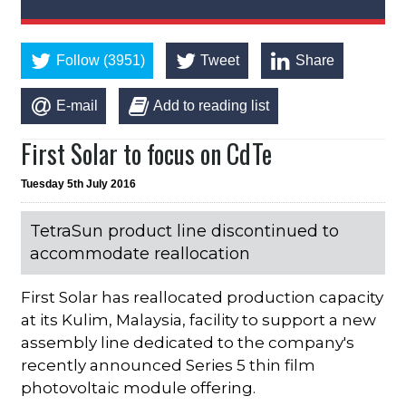
Follow (3951)
Tweet
Share
E-mail
Add to reading list
First Solar to focus on CdTe
Tuesday 5th July 2016
TetraSun product line discontinued to
accommodate reallocation
First Solar has reallocated production capacity
at its Kulim, Malaysia, facility to support a new
assembly line dedicated to the company's
recently announced Series 5 thin film
photovoltaic module offering.