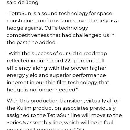
said de Jong.
"TetraSun is a sound technology for space
constrained rooftops, and served largely as a
hedge against CdTe technology
competitiveness that had challenged us in
the past," he added.
"With the success of our CdTe roadmap
reflected in our record 22.1 percent cell
efficiency, along with the proven higher
energy yield and superior performance
inherent in our thin film technology, that
hedge is no longer needed."
With this production transition, virtually all of
the Kulim production associates previously
assigned to the TetraSun line will move to the
Series 5 assembly line, which will be in faull
operational mode by early 2017.