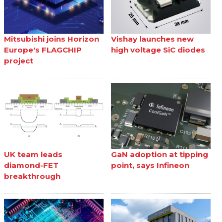
Mitsubishi joins Horizon
Vishay launches new
Europe's FLAGCHIP
high voltage SiC diodes
project
UK team leads
GaN adoption at tipping
diamond-FET
point, says Infineon
breakthrough