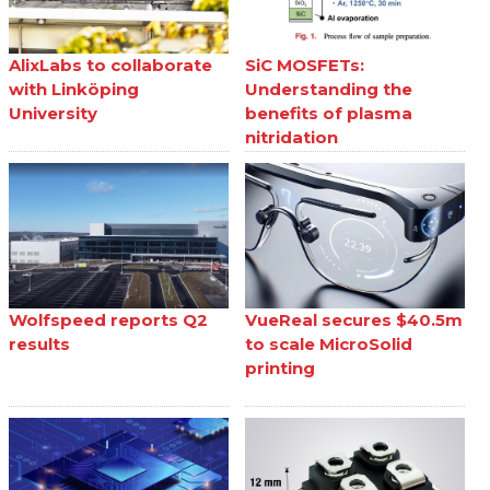
AlixLabs to collaborate
SiC MOSFETs:
with Linköping
Understanding the
University
benefits of plasma
nitridation
Wolfspeed reports Q2
VueReal secures $40.5m
results
to scale MicroSolid
printing