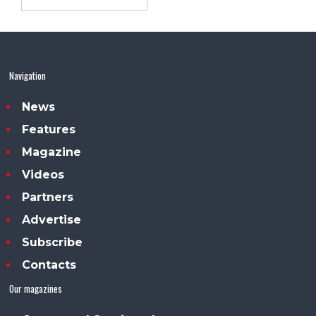
Navigation
News
Features
Magazine
Videos
Partners
Advertise
Subscribe
Contacts
Our magazines