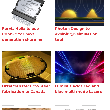
Forvia Hella to use
Photon Design to
CoolSiC for next
exhibit QD simulation
generation charging
tool
Ortel transfers CW laser
Luminus adds red and
fabrication to Canada
blue multi-mode Lasers