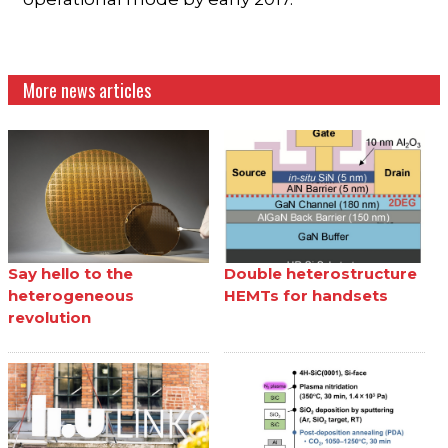
More news articles
Say hello to the
Double heterostructure
heterogeneous
HEMTs for handsets
revolution