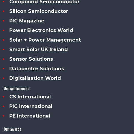
Compound Semiconductor
Silicon Semiconductor
PIC Magazine
Power Electronics World
Solar + Power Management
Smart Solar UK Ireland
Sensor Solutions
Datacentre Solutions
Digitalisation World
Our conferences
CS International
PIC International
PE International
Our awards