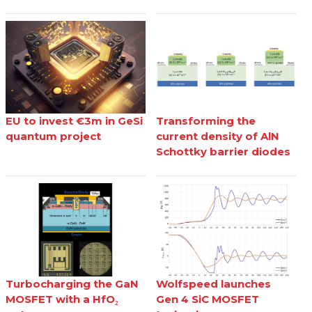
EU to invest €3m in GeSi
Transforming the
quantum project
current density of AlN
Schottky barrier diodes
Turbocharging the GaN
Wolfspeed launches
MOSFET with a HfO₂
Gen 4 SiC MOSFET