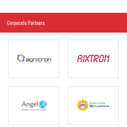
Corporate Partners