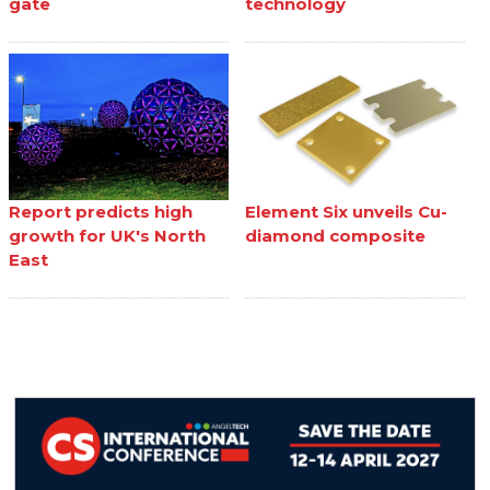
gate
technology
Report predicts high
Element Six unveils Cu-
growth for UK's North
diamond composite
East