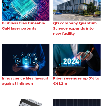
BluGlass files tuneable
QD company Quantum
GaN laser patents
Science expands into
new facility
Innoscience files lawsuit
Riber revenues up 5% to
against Infineon
€41.2m