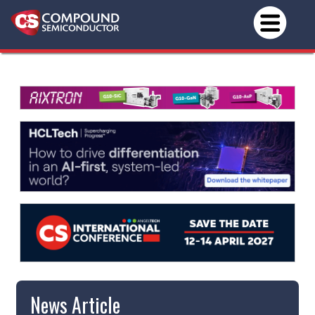
News Article