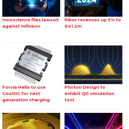
Innoscience files lawsuit
Riber revenues up 5% to
against Infineon
€41.2m
Forvia Hella to use
Photon Design to
CoolSiC for next
exhibit QD simulation
generation charging
tool