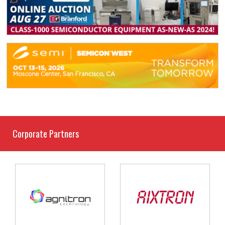
Corporate Partners