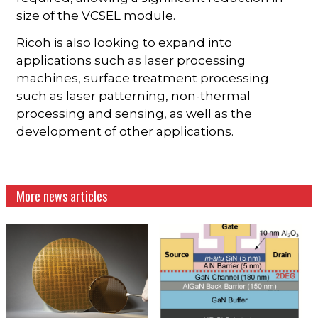
size of the VCSEL module.
Ricoh is also looking to expand into
applications such as laser processing
machines, surface treatment processing
such as laser patterning, non-thermal
processing and sensing, as well as the
development of other applications.
More news articles