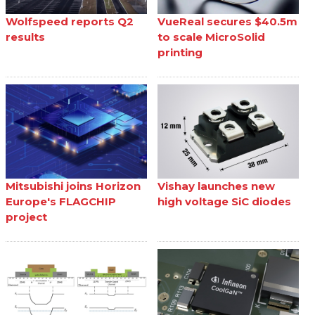
Wolfspeed reports Q2
VueReal secures $40.5m
results
to scale MicroSolid
printing
Mitsubishi joins Horizon
Vishay launches new
Europe's FLAGCHIP
high voltage SiC diodes
project