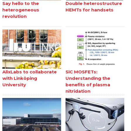
Say hello to the
Double heterostructure
heterogeneous
HEMTs for handsets
revolution
AlixLabs to collaborate
SiC MOSFETs:
with Linköping
Understanding the
University
benefits of plasma
nitridation