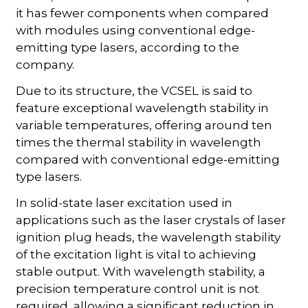
it has fewer components when compared
with modules using conventional edge-
emitting type lasers, according to the
company.
Due to its structure, the VCSEL is said to
feature exceptional wavelength stability in
variable temperatures, offering around ten
times the thermal stability in wavelength
compared with conventional edge-emitting
type lasers.
In solid-state laser excitation used in
applications such as the laser crystals of laser
ignition plug heads, the wavelength stability
of the excitation light is vital to achieving
stable output. With wavelength stability, a
precision temperature control unit is not
required, allowing a significant reduction in