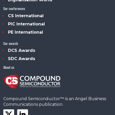
Our conferences
CS International
PIC International
PE International
Our awards
DCS Awards
SDC Awards
About us
Compound Semiconductor™ is an Angel Business
Communications publication.