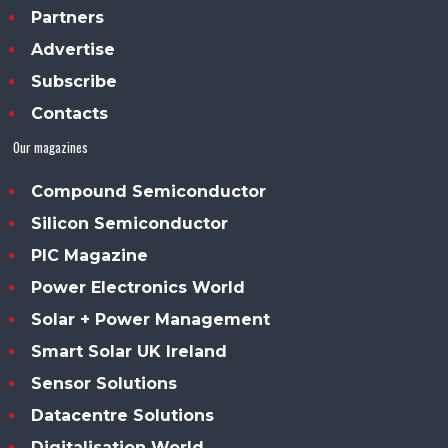
Partners
Advertise
Subscribe
Contacts
Our magazines
Compound Semiconductor
Silicon Semiconductor
PIC Magazine
Power Electronics World
Solar + Power Management
Smart Solar UK Ireland
Sensor Solutions
Datacentre Solutions
Digitalisation World