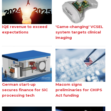
IQE revenue to exceed
'Game-changing' VCSEL
expectations
system targets clinical
imaging
German start-up
Macom signs
secures finance for SiC
preliminaries for CHIPS
processing tech
Act funding