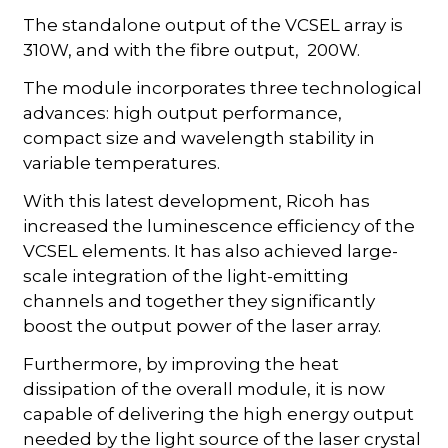
The standalone output of the VCSEL array is
310W, and with the fibre output, 200W.
The module incorporates three technological
advances: high output performance,
compact size and wavelength stability in
variable temperatures.
With this latest development, Ricoh has
increased the luminescence efficiency of the
VCSEL elements. It has also achieved large-
scale integration of the light-emitting
channels and together they significantly
boost the output power of the laser array.
Furthermore, by improving the heat
dissipation of the overall module, it is now
capable of delivering the high energy output
needed by the light source of the laser crystal