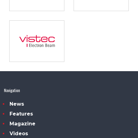
Navigation
News
Features
Magazine
Videos