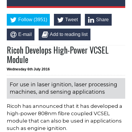
Follow (3951)
Tweet
Share
E-mail
Add to reading list
Ricoh Develops High-Power VCSEL
Module
Wednesday 6th July 2016
For use in laser ignition, laser processing
machines, and sensing applications
Ricoh has announced that it has developed a
high-power 808nm fibre coupled VCSEL
module that can also be used in applications
such as engine ignition.