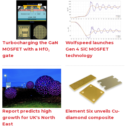
Turbocharging the GaN
Wolfspeed launches
MOSFET with a HfO₂
Gen 4 SiC MOSFET
gate
technology
Report predicts high
Element Six unveils Cu-
growth for UK's North
diamond composite
East