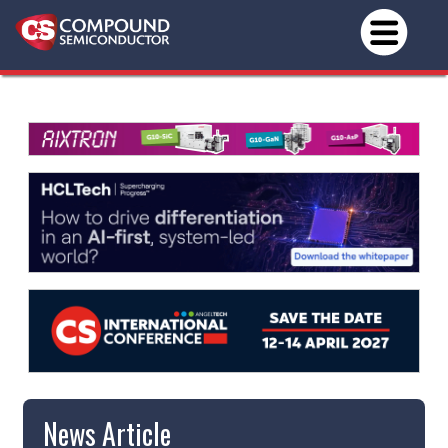
News Article