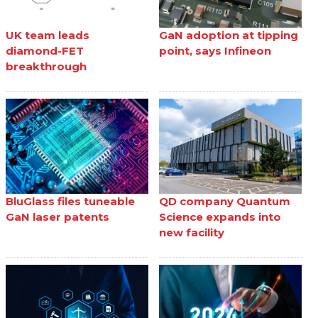
UK team leads
GaN adoption at tipping
diamond-FET
point, says Infineon
breakthrough
BluGlass files tuneable
QD company Quantum
GaN laser patents
Science expands into
new facility