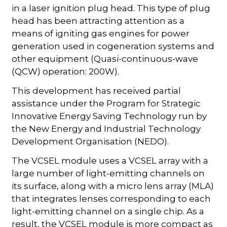
in a laser ignition plug head. This type of plug
head has been attracting attention as a
means of igniting gas engines for power
generation used in cogeneration systems and
other equipment (Quasi-continuous-wave
(QCW) operation: 200W).
This development has received partial
assistance under the Program for Strategic
Innovative Energy Saving Technology run by
the New Energy and Industrial Technology
Development Organisation (NEDO).
The VCSEL module uses a VCSEL array with a
large number of light-emitting channels on
its surface, along with a micro lens array (MLA)
that integrates lenses corresponding to each
light-emitting channel on a single chip. As a
result, the VCSEL module is more compact as