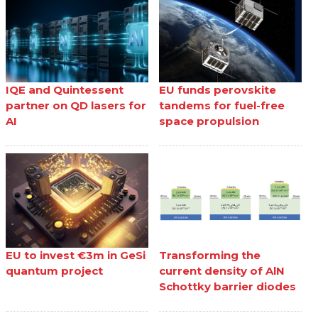
IQE and Quintessent
EU funds perovskite
partner on QD lasers for
tandems for fuel-free
AI
space propulsion
EU to invest €3m in GeSi
Transforming the
quantum project
current density of AlN
Schottky barrier diodes