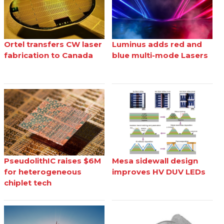
Ortel transfers CW laser
Luminus adds red and
fabrication to Canada
blue multi-mode Lasers
PseudolithIC raises $6M
Mesa sidewall design
for heterogeneous
improves HV DUV LEDs
chiplet tech