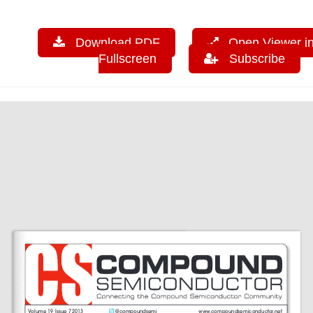
Download PDF
Open Viewer i
Fullscreen
Subscribe