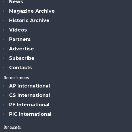
News
Magazine Archive
Historic Archive
Videos
Partners
Advertise
Subscribe
Contacts
Our conferences
AP International
CS International
PE International
PIC International
Our awards