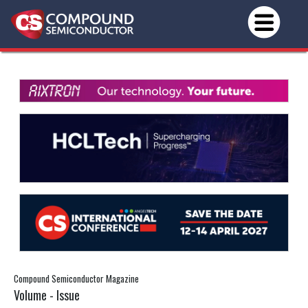
Compound Semiconductor Magazine
Volume - Issue