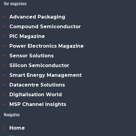
Our magazines
Advanced Packaging
Compound Semiconductor
PIC Magazine
Power Electronics Magazine
Sensor Solutions
Silicon Semiconductor
Smart Energy Management
Datacentre Solutions
Digitalisation World
MSP Channel Insights
Navigation
Home