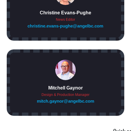
Christine Evans-Pughe
News Editor
christine.evans-pughe@angelbc.com
Mitchell Gaynor
Design & Production Manager
mitch.gaynor@angelbc.com