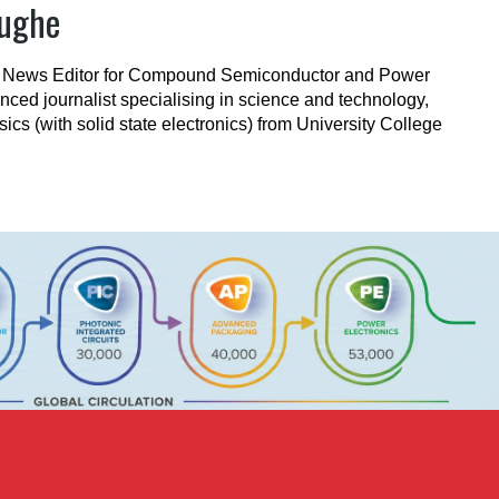
Pughe
e News Editor for Compound Semiconductor and Power
nced journalist specialising in science and technology,
ics (with solid state electronics) from University College