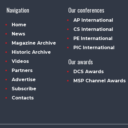
Navigation
Our conferences
AP International
Home
CS International
News
PE International
Magazine Archive
PIC International
Historic Archive
Our awards
Videos
Partners
DCS Awards
Advertise
MSP Channel Awards
Subscribe
Contacts