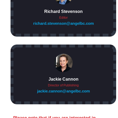
Richard Stevenson
Editor
richard.stevenson@angelbc.com
Jackie Cannon
Director of Publishing
jackie.cannon@angelbc.com
Please note that if you are interested in