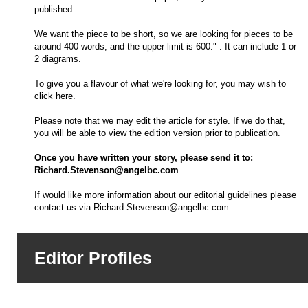
published.
We want the piece to be short, so we are looking for pieces to be
around 400 words, and the upper limit is 600." . It can include 1 or
2 diagrams.
To give you a flavour of what we're looking for, you may wish to
click here.
Please note that we may edit the article for style. If we do that,
you will be able to view the edition version prior to publication.
Once you have written your story, please send it to:
Richard.Stevenson@angelbc.com
If would like more information about our editorial guidelines please
contact us via
Richard.Stevenson@angelbc.com
Editor Profiles