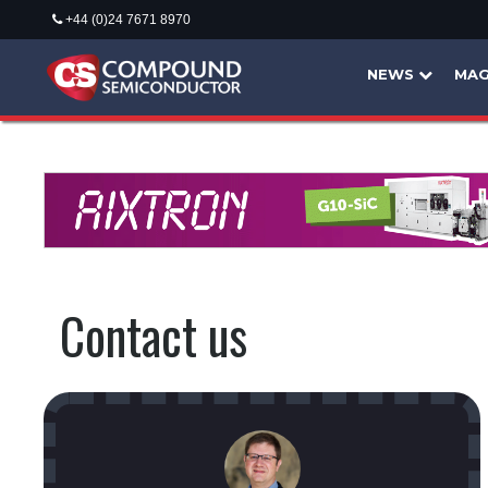
+44 (0)24 7671 8970
NEWS
MAG
Contact us