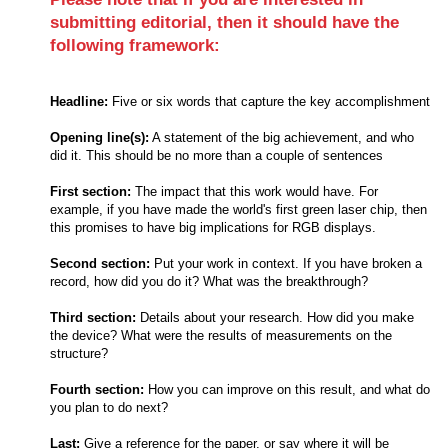
submitting editorial, then it should have the
following framework:
Headline:
Five or six words that capture the key accomplishment
Opening line(s):
A statement of the big achievement, and who
did it. This should be no more than a couple of sentences
First section:
The impact that this work would have. For
example, if you have made the world's first green laser chip, then
this promises to have big implications for RGB displays.
Second section:
Put your work in context. If you have broken a
record, how did you do it? What was the breakthrough?
Third section:
Details about your research. How did you make
the device? What were the results of measurements on the
structure?
Fourth section:
How you can improve on this result, and what do
you plan to do next?
Last:
Give a reference for the paper, or say where it will be