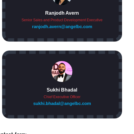
Ranjodh Avern
Senior Sales and Product Development Executive
ranjodh.avern@angelbc.com
Sukhi Bhadal
Chief Executive Officer
sukhi.bhadal@angelbc.com