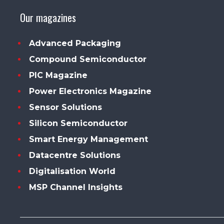
Our magazines
Advanced Packaging
Compound Semiconductor
PIC Magazine
Power Electronics Magazine
Sensor Solutions
Silicon Semiconductor
Smart Energy Management
Datacentre Solutions
Digitalisation World
MSP Channel Insights