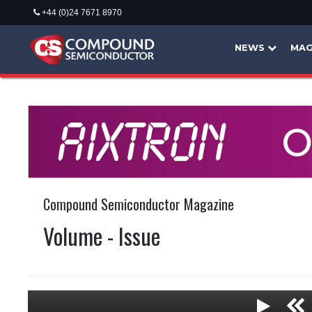
+44 (0)24 7671 8970
NEWS
MAG
Compound Semiconductor Magazine
Volume - Issue