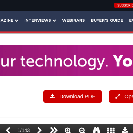
SUBSCRI
AZINE
INTERVIEWS
WEBINARS
BUYER'S GUIDE
E
Download PDF
Open