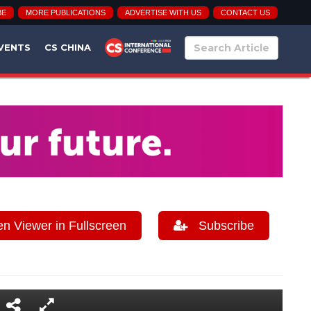
BE
MORE PUBLICATIONS
ADVERTISE WITH US
CONTACT US
VENTS
CS CHINA
 Viewer in Fullscreen
Subscribe