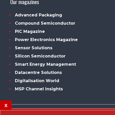
Our magazines
Advanced Packaging
Compound Semiconductor
PIC Magazine
Power Electronics Magazine
Sensor Solutions
Silicon Semiconductor
Smart Energy Management
Datacentre Solutions
Digitalisation World
MSP Channel Insights
x