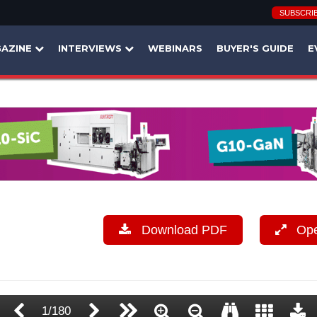
SUBSCRI
AZINE
INTERVIEWS
WEBINARS
BUYER'S GUIDE
E
Download PDF
Open