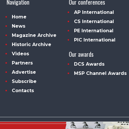
Navigation
Our conferences
AP International
Home
CS International
News
PE International
Magazine Archive
PIC International
Historic Archive
Our awards
Videos
Partners
DCS Awards
Advertise
MSP Channel Awards
Subscribe
Contacts