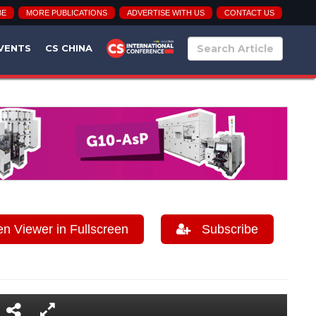
BE
MORE PUBLICATIONS
ADVERTISE WITH US
CONTACT US
VENTS
CS CHINA
 Viewer in Fullscreen
Subscribe