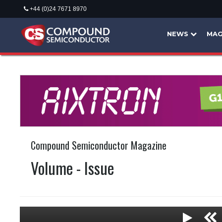
+44 (0)24 7671 8970
NEWS
MAG
Compound Semiconductor Magazine
Volume - Issue