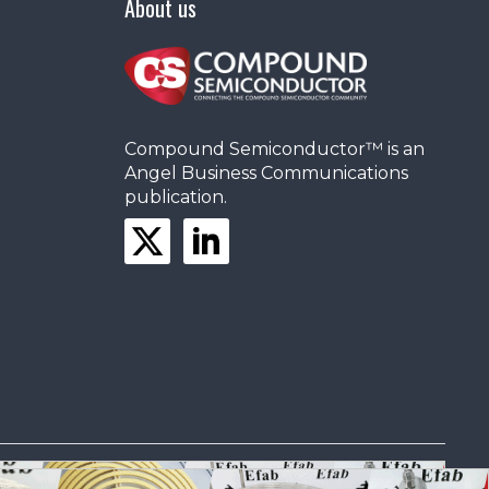
About us
Compound Semiconductor™ is an
Angel Business Communications
publication.