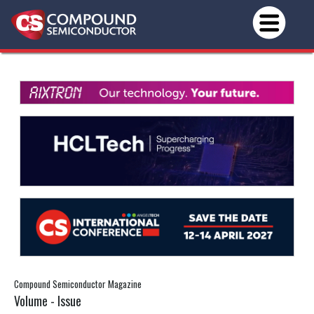
Compound Semiconductor Magazine
Volume - Issue