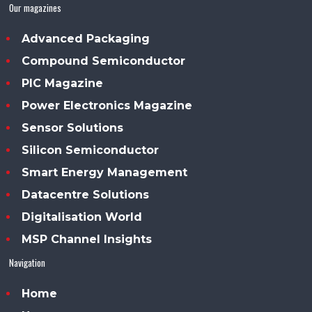
Our magazines
Advanced Packaging
Compound Semiconductor
PIC Magazine
Power Electronics Magazine
Sensor Solutions
Silicon Semiconductor
Smart Energy Management
Datacentre Solutions
Digitalisation World
MSP Channel Insights
Navigation
Home