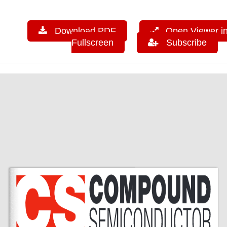
Download PDF
Open Viewer i
Fullscreen
Subscribe