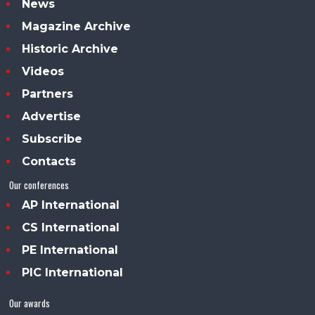
News
Magazine Archive
Historic Archive
Videos
Partners
Advertise
Subscribe
Contacts
Our conferences
AP International
CS International
PE International
PIC International
Our awards