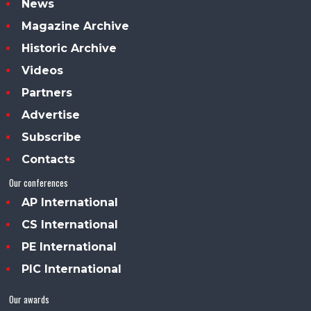
News
Magazine Archive
Historic Archive
Videos
Partners
Advertise
Subscribe
Contacts
Our conferences
AP International
CS International
PE International
PIC International
Our awards