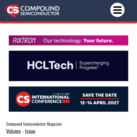
Compound Semiconductor Magazine
Volume - Issue