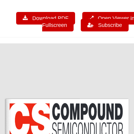
Download PDF
Open Viewer i
Fullscreen
Subscribe