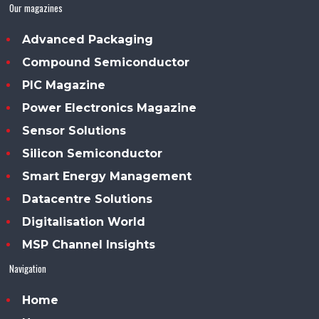
Our magazines
Advanced Packaging
Compound Semiconductor
PIC Magazine
Power Electronics Magazine
Sensor Solutions
Silicon Semiconductor
Smart Energy Management
Datacentre Solutions
Digitalisation World
MSP Channel Insights
Navigation
Home