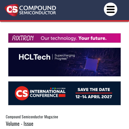
Compound Semiconductor Magazine
Volume - Issue