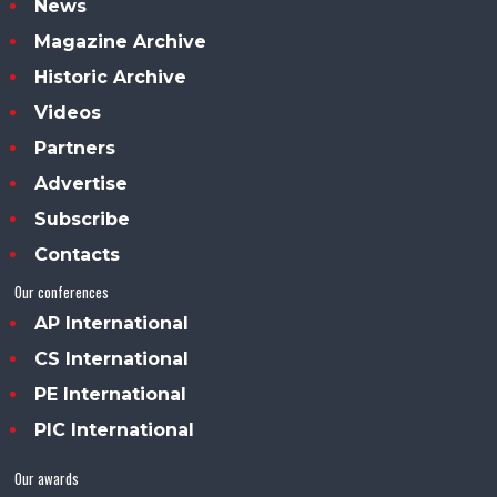
News
Magazine Archive
Historic Archive
Videos
Partners
Advertise
Subscribe
Contacts
Our conferences
AP International
CS International
PE International
PIC International
Our awards