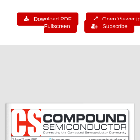
Download PDF
Open Viewer i
Fullscreen
Subscribe