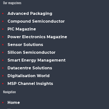
Our magazines
Advanced Packaging
Compound Semiconductor
PIC Magazine
Power Electronics Magazine
Sensor Solutions
Silicon Semiconductor
Smart Energy Management
Datacentre Solutions
Digitalisation World
MSP Channel Insights
Navigation
Home