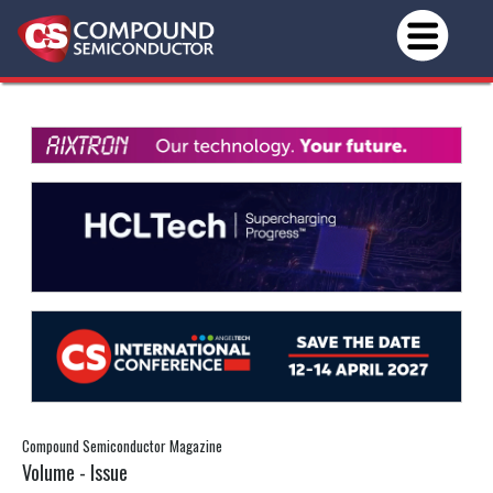
Compound Semiconductor Magazine
Volume - Issue