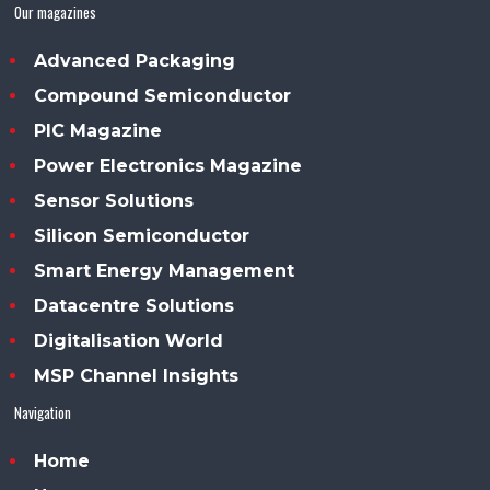
Our magazines
Advanced Packaging
Compound Semiconductor
PIC Magazine
Power Electronics Magazine
Sensor Solutions
Silicon Semiconductor
Smart Energy Management
Datacentre Solutions
Digitalisation World
MSP Channel Insights
Navigation
Home