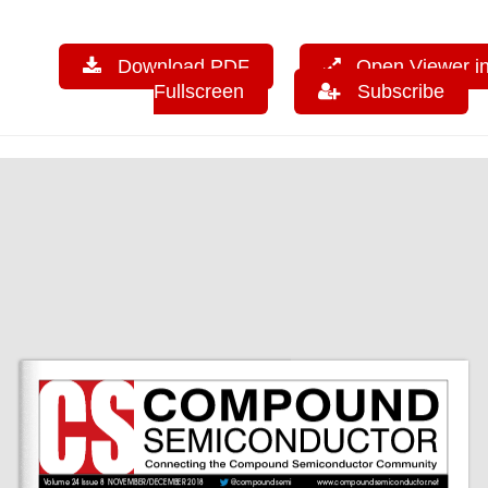
Download PDF
Open Viewer i
Fullscreen
Subscribe