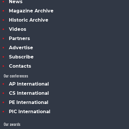
News
Magazine Archive
Historic Archive
Videos
Partners
Advertise
Subscribe
Contacts
Our conferences
AP International
CS International
PE International
PIC International
Our awards