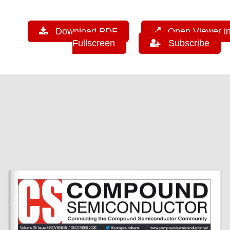
Download PDF
Open Viewer i
Fullscreen
Subscribe