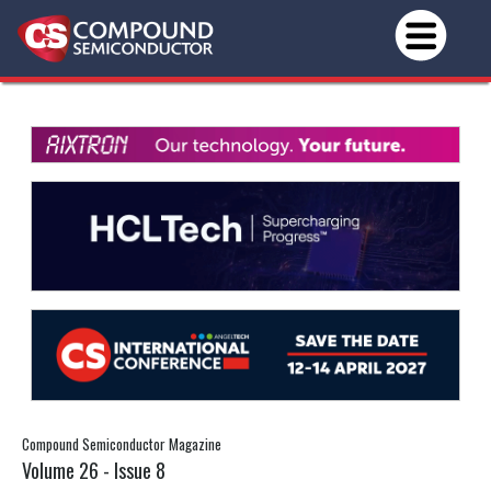
Compound Semiconductor Magazine
Volume 26 - Issue 8