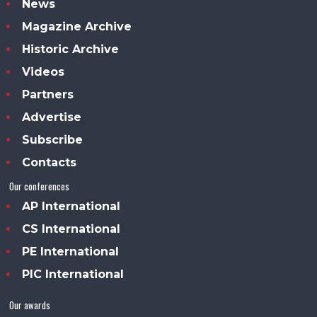
News
Magazine Archive
Historic Archive
Videos
Partners
Advertise
Subscribe
Contacts
Our conferences
AP International
CS International
PE International
PIC International
Our awards