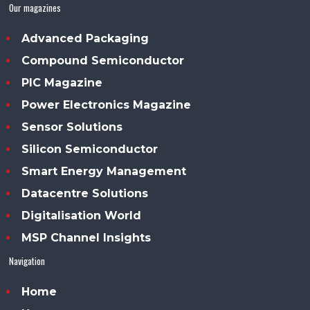
Our magazines
Advanced Packaging
Compound Semiconductor
PIC Magazine
Power Electronics Magazine
Sensor Solutions
Silicon Semiconductor
Smart Energy Management
Datacentre Solutions
Digitalisation World
MSP Channel Insights
Navigation
Home