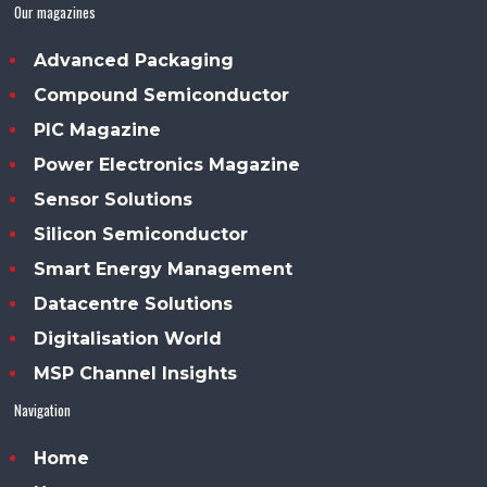
Our magazines
Advanced Packaging
Compound Semiconductor
PIC Magazine
Power Electronics Magazine
Sensor Solutions
Silicon Semiconductor
Smart Energy Management
Datacentre Solutions
Digitalisation World
MSP Channel Insights
Navigation
Home