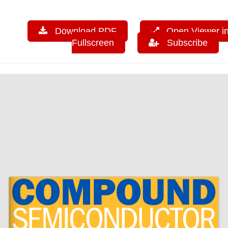
Download PDF
Open Viewer i
Fullscreen
Subscribe