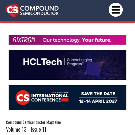
Compound Semiconductor Magazine
Volume 13 - Issue 11