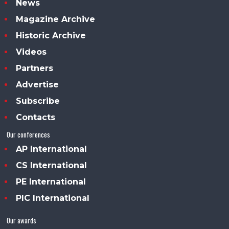
News
Magazine Archive
Historic Archive
Videos
Partners
Advertise
Subscribe
Contacts
Our conferences
AP International
CS International
PE International
PIC International
Our awards