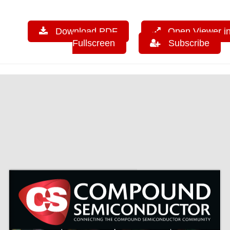
Download PDF
Open Viewer i
Fullscreen
Subscribe