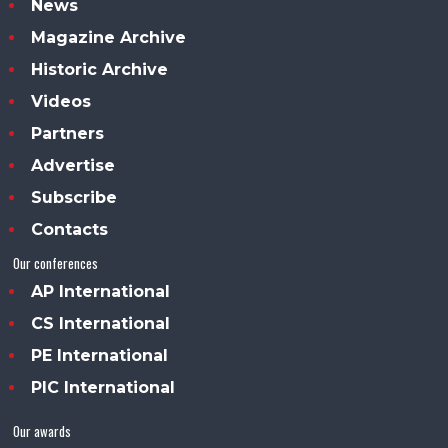
News
Magazine Archive
Historic Archive
Videos
Partners
Advertise
Subscribe
Contacts
Our conferences
AP International
CS International
PE International
PIC International
Our awards