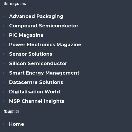
Our magazines
Advanced Packaging
Compound Semiconductor
PIC Magazine
Power Electronics Magazine
Sensor Solutions
Silicon Semiconductor
Smart Energy Management
Datacentre Solutions
Digitalisation World
MSP Channel Insights
Navigation
Home