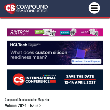
Compound Semiconductor Magazine
Volume 2024 - Issue 3