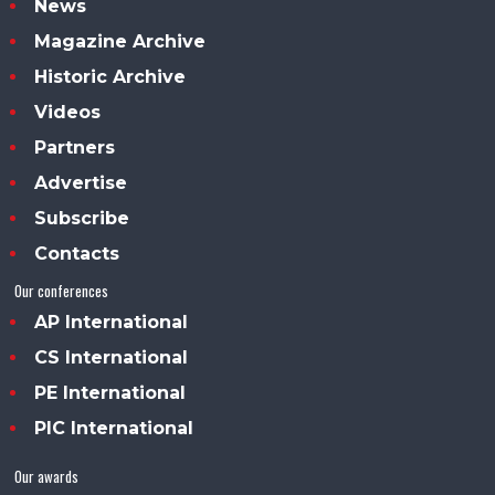
News
Magazine Archive
Historic Archive
Videos
Partners
Advertise
Subscribe
Contacts
Our conferences
AP International
CS International
PE International
PIC International
Our awards