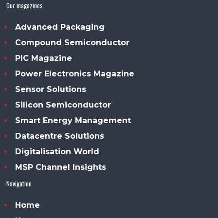
Our magazines
Advanced Packaging
Compound Semiconductor
PIC Magazine
Power Electronics Magazine
Sensor Solutions
Silicon Semiconductor
Smart Energy Management
Datacentre Solutions
Digitalisation World
MSP Channel Insights
Navigation
Home