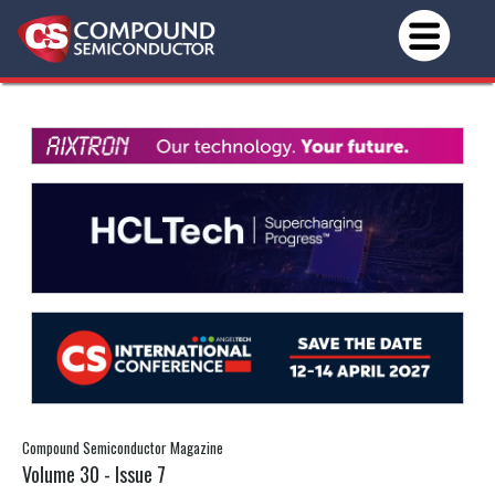
Compound Semiconductor Magazine
Volume 30 - Issue 7