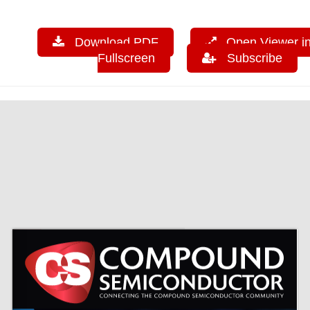
Download PDF
Open Viewer i
Fullscreen
Subscribe