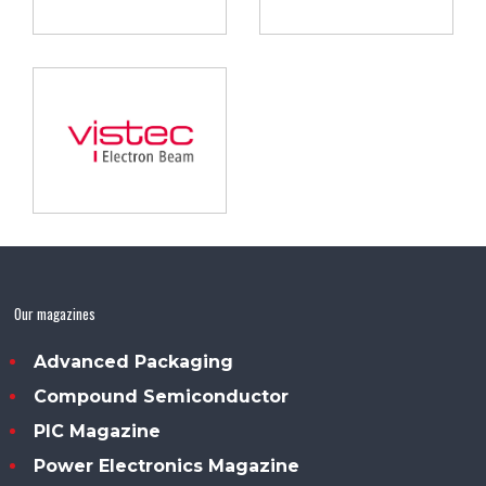
Our magazines
Advanced Packaging
Compound Semiconductor
PIC Magazine
Power Electronics Magazine