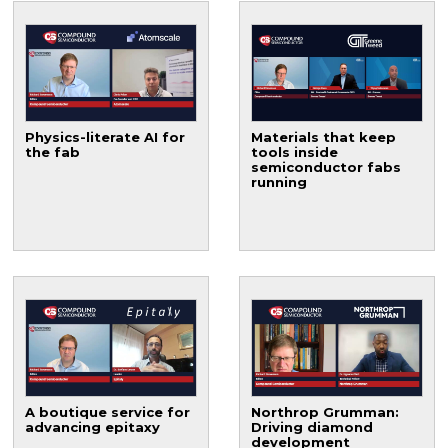
Physics-literate AI for
Materials that keep
the fab
tools inside
semiconductor fabs
running
A boutique service for
Northrop Grumman:
advancing epitaxy
Driving diamond
development