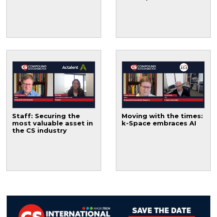
Staff: Securing the
Moving with the times:
most valuable asset in
k-Space embraces AI
the CS industry