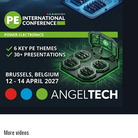
More videos