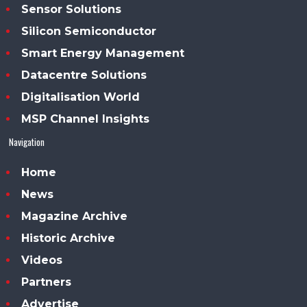
Sensor Solutions
Silicon Semiconductor
Smart Energy Management
Datacentre Solutions
Digitalisation World
MSP Channel Insights
Navigation
Home
News
Magazine Archive
Historic Archive
Videos
Partners
Advertise