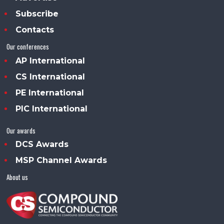
Subscribe
Contacts
Our conferences
AP International
CS International
PE International
PIC International
Our awards
DCS Awards
MSP Channel Awards
About us