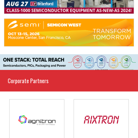
Corporate Partners