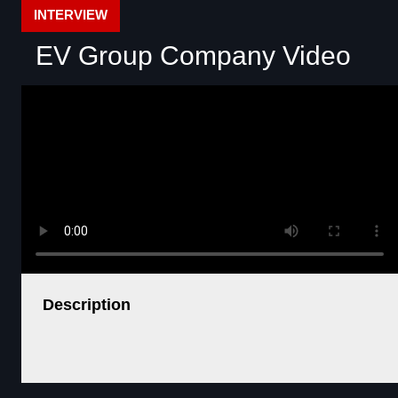
INTERVIEW
EV Group Company Video
Description