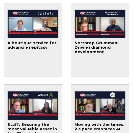
A boutique service for
Northrop Grumman:
advancing epitaxy
Driving diamond
development
Staff: Securing the
Moving with the times:
most valuable asset in
k-Space embraces AI