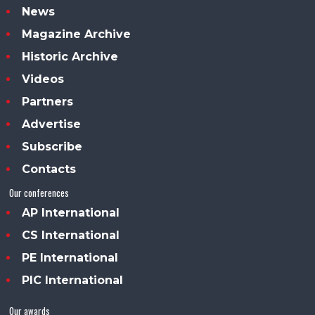
News
Magazine Archive
Historic Archive
Videos
Partners
Advertise
Subscribe
Contacts
Our conferences
AP International
CS International
PE International
PIC International
Our awards