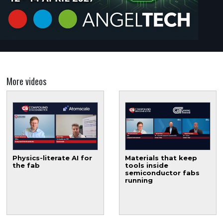
More videos
Physics-literate AI for
Materials that keep
the fab
tools inside
semiconductor fabs
running