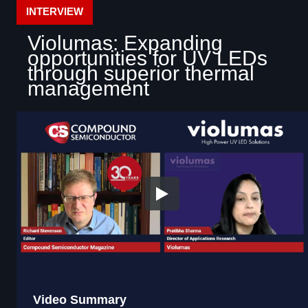
INTERVIEW
Violumas: Expanding
opportunities for UV LEDs
through superior thermal
management
Video Summary