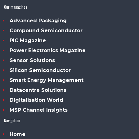
Our magazines
Advanced Packaging
Compound Semiconductor
PIC Magazine
Power Electronics Magazine
Sensor Solutions
Silicon Semiconductor
Smart Energy Management
Datacentre Solutions
Digitalisation World
MSP Channel Insights
Navigation
Home