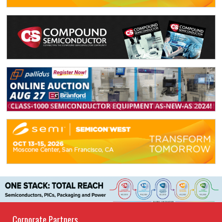
Corporate Partners