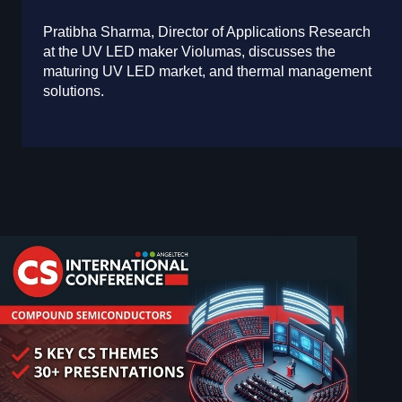
Pratibha Sharma, Director of Applications Research
at the UV LED maker Violumas, discusses the
maturing UV LED market, and thermal management
solutions.