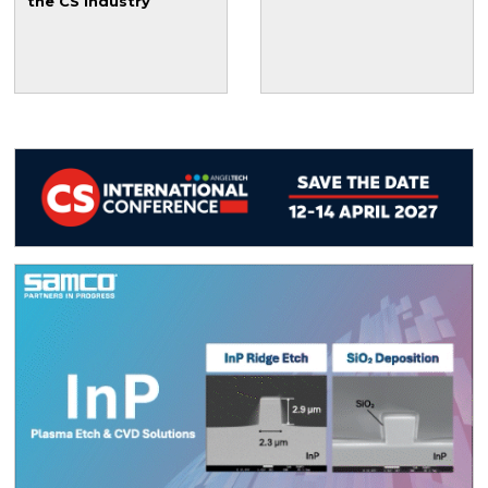
the CS industry