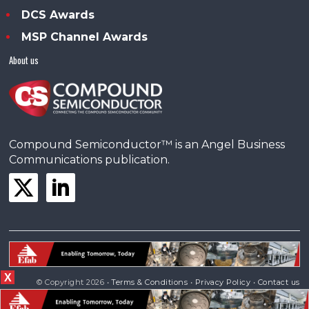
DCS Awards
MSP Channel Awards
About us
Compound Semiconductor™ is an Angel Business
Communications publication.
X
© Copyright 2026 •
Terms & Conditions
•
Privacy Policy
•
Contact us
Powered by
Angels