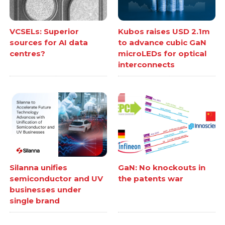
VCSELs: Superior
Kubos raises USD 2.1m
sources for AI data
to advance cubic GaN
centres?
microLEDs for optical
interconnects
Silanna unifies
GaN: No knockouts in
semiconductor and UV
the patents war
businesses under
single brand