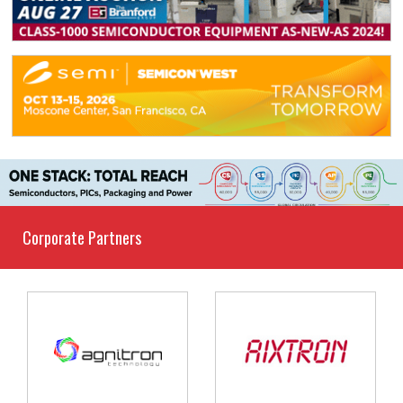
Corporate Partners