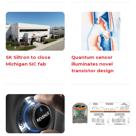
SK Siltron to close
Quantum sensor
Michigan SiC fab
illuminates novel
transistor design