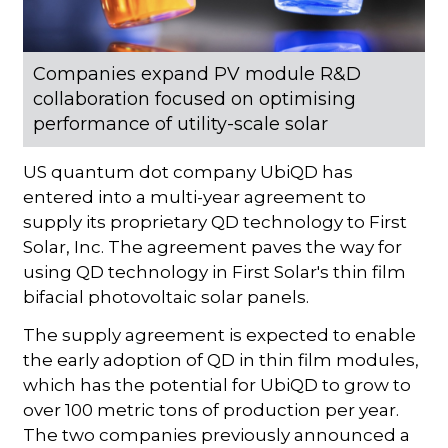
Companies expand PV module R&D
collaboration focused on optimising
performance of utility-scale solar
US quantum dot company UbiQD has
entered into a multi-year agreement to
supply its proprietary QD technology to First
Solar, Inc. The agreement paves the way for
using QD technology in First Solar's thin film
bifacial photovoltaic solar panels.
The supply agreement is expected to enable
the early adoption of QD in thin film modules,
which has the potential for UbiQD to grow to
over 100 metric tons of production per year.
The two companies previously announced a