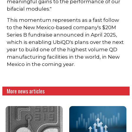
meaningful gains to the performance of our
bifacial modules."
This momentum represents as a fast follow
to the New Mexico-based company's $20M
Series B fundraise announced in April 2025,
which is enabling UbiQD's plans over the next
year to build one of the highest volume QD
manufacturing facilities in the world, in New
Mexico in the coming year.
More news articles