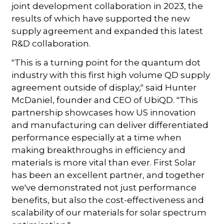
joint development collaboration in 2023, the
results of which have supported the new
supply agreement and expanded this latest
R&D collaboration.
"This is a turning point for the quantum dot
industry with this first high volume QD supply
agreement outside of display," said Hunter
McDaniel, founder and CEO of UbiQD. "This
partnership showcases how US innovation
and manufacturing can deliver differentiated
performance especially at a time when
making breakthroughs in efficiency and
materials is more vital than ever. First Solar
has been an excellent partner, and together
we've demonstrated not just performance
benefits, but also the cost-effectiveness and
scalability of our materials for solar spectrum