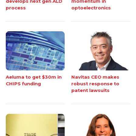
develops next gen ALD
momentum in
process
optoelectronics
Aeluma to get $30m in
Navitas CEO makes
CHIPS funding
robust response to
patent lawsuits