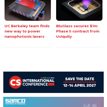
UC Berkeley team finds
BluGlass secures $1m
new way to power
Phase II contract from
nanophotonic lasers
Uviquity