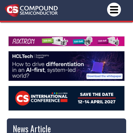
News Article