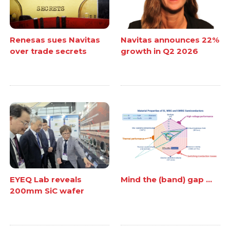
Renesas sues Navitas
Navitas announces 22%
over trade secrets
growth in Q2 2026
EYEQ Lab reveals
Mind the (band) gap ...
200mm SiC wafer