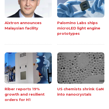
Aixtron announces
Palomino Labs ships
Malaysian facility
microLED light engine
prototypes
Riber reports 19%
US chemists shrink GaN
growth and resilient
into nanocrystals
orders for H1