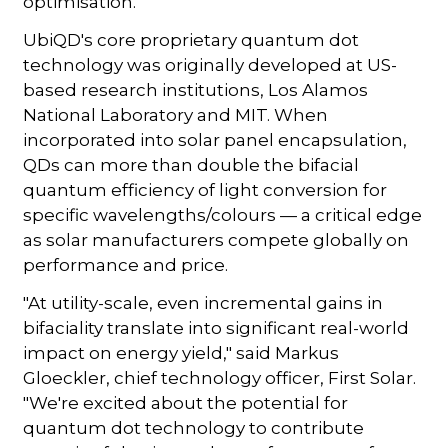
optimisation."
UbiQD's core proprietary quantum dot
technology was originally developed at US-
based research institutions, Los Alamos
National Laboratory and MIT. When
incorporated into solar panel encapsulation,
QDs can more than double the bifacial
quantum efficiency of light conversion for
specific wavelengths/colours — a critical edge
as solar manufacturers compete globally on
performance and price.
"At utility-scale, even incremental gains in
bifaciality translate into significant real-world
impact on energy yield," said Markus
Gloeckler, chief technology officer, First Solar.
"We're excited about the potential for
quantum dot technology to contribute