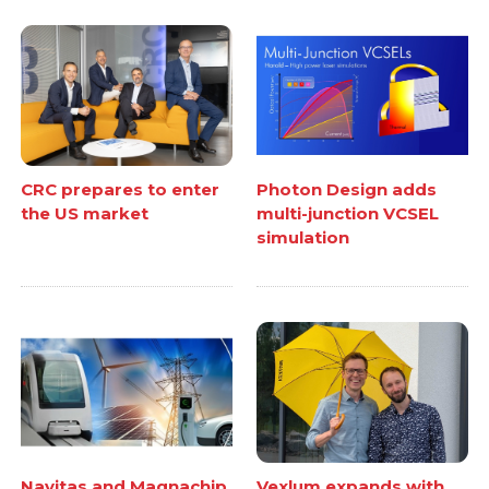
CRC prepares to enter
Photon Design adds
the US market
multi-junction VCSEL
simulation
Navitas and Magnachip
Vexlum expands with