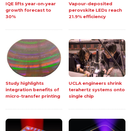
IQE lifts year-on-year
Vapour-deposited
growth forecast to
perovskite LEDs reach
30%
21.9% efficiency
Study highlights
UCLA engineers shrink
integration benefits of
terahertz systems onto
micro-transfer printing
single chip