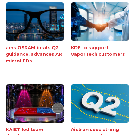
ams OSRAM beats Q2
KDF to support
guidance, advances AR
VaporTech customers
microLEDs
KAIST-led team
Aixtron sees strong