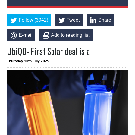
Follow (3942)
Tweet
Share
E-mail
Add to reading list
UbiQD- First Solar deal is a
Thursday 10th July 2025