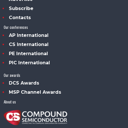
Subscribe
Contacts
Our conferences
AP International
CS International
PE International
PIC International
Our awards
DCS Awards
MSP Channel Awards
About us