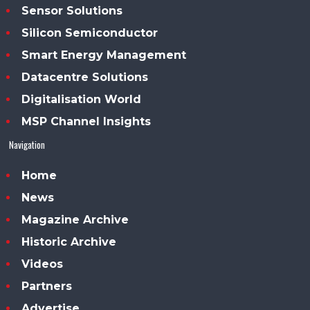
Sensor Solutions
Silicon Semiconductor
Smart Energy Management
Datacentre Solutions
Digitalisation World
MSP Channel Insights
Navigation
Home
News
Magazine Archive
Historic Archive
Videos
Partners
Advertise