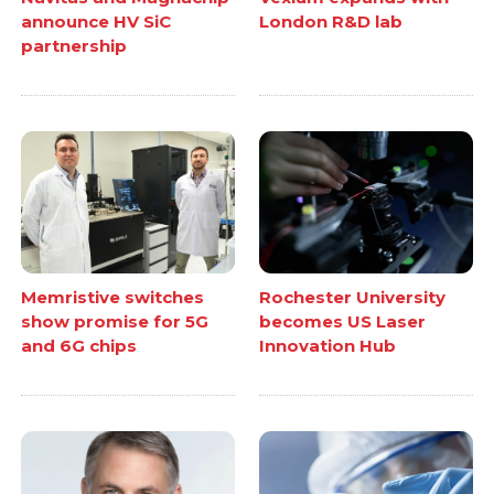
announce HV SiC
London R&D lab
partnership
Memristive switches
Rochester University
show promise for 5G
becomes US Laser
and 6G chips
Innovation Hub