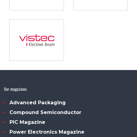
Our magazines
Advanced Packaging
Compound Semiconductor
PIC Magazine
Power Electronics Magazine