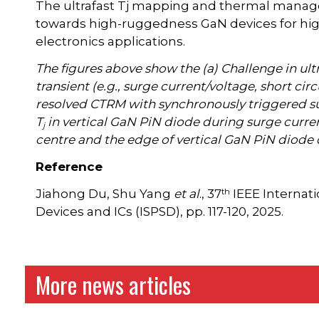
The ultrafast Tj mapping and thermal manage
towards high-ruggedness GaN devices for h
electronics applications.
The figures above show the (a) Challenge in ultr
transient (e.g., surge current/voltage, short circu
resolved CTRM with synchronously triggered sur
T
in vertical GaN PiN diode during surge curr
j
centre and the edge of vertical GaN PiN diode d
Reference
th
Jiahong Du, Shu Yang
et al
., 37
IEEE Interna
Devices and ICs (ISPSD), pp. 117-120, 2025.
More news articles