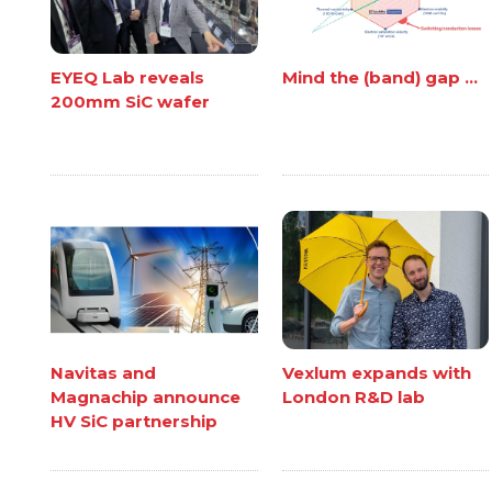
EYEQ Lab reveals
Mind the (band) gap ...
200mm SiC wafer
Navitas and
Vexlum expands with
Magnachip announce
London R&D lab
HV SiC partnership