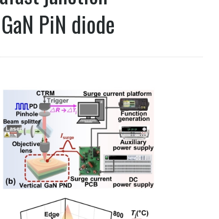
 GaN PiN diode