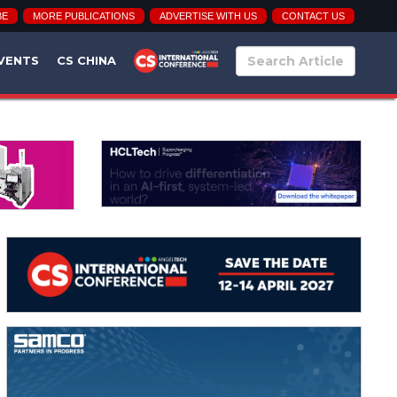
BE
MORE PUBLICATIONS
ADVERTISE WITH US
CONTACT US
VENTS
CS CHINA