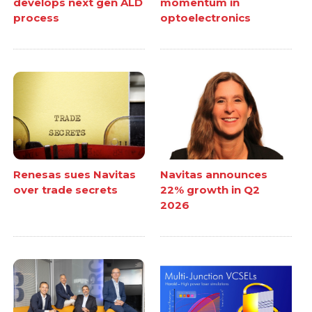
develops next gen ALD
momentum in
process
optoelectronics
Renesas sues Navitas
Navitas announces
over trade secrets
22% growth in Q2
2026