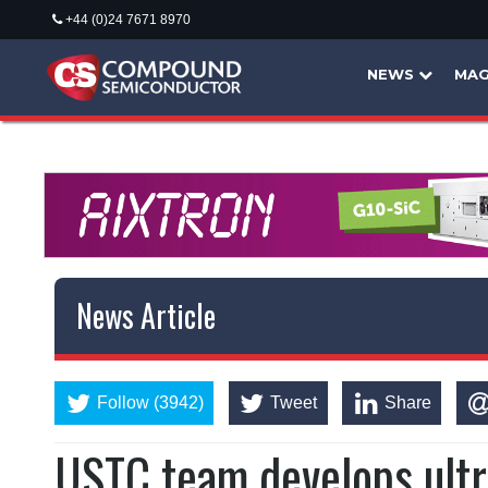
+44 (0)24 7671 8970
NEWS
MAG
News Article
Follow (3942)
Tweet
Share
USTC team develops ultr