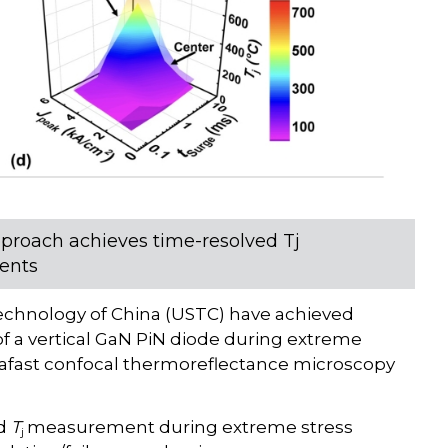
proach achieves time-resolved Tj
ents
Technology of China (USTC) have achieved
f a vertical GaN PiN diode during extreme
trafast confocal thermoreflectance microscopy
ed
T
measurement during extreme stress
j