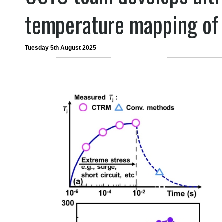
temperature mapping of
Tuesday 5th August 2025