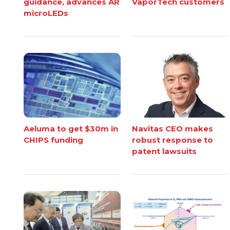
guidance, advances AR
VaporTech customers
microLEDs
Aeluma to get $30m in
Navitas CEO makes
CHIPS funding
robust response to
patent lawsuits