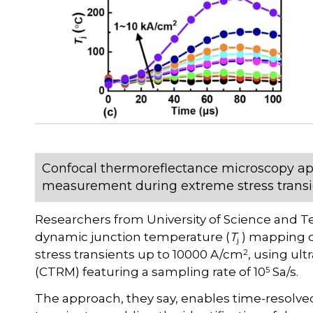
Confocal thermoreflectance microscopy ap
measurement during extreme stress transi
Researchers from University of Science and 
dynamic junction temperature (
T
) mapping o
j
2
stress transients up to 10000 A/cm
, using ul
5
(CTRM) featuring a sampling rate of 10
Sa/s.
The approach, they say, enables time-resolv