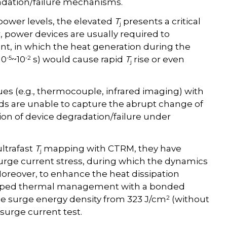
gradation/failure mechanisms.
ower levels, the elevated
T
presents a critical
j
, power devices are usually required to
nt, in which the heat generation during the
-5
-2
10
~10
s) would cause rapid
T
rise or even
j
s (e.g., thermocouple, infrared imaging) with
nds are unable to capture the abrupt change of
tion of device degradation/failure under
ltrafast
T
mapping with CTRM, they have
j
urge current stress, during which the dynamics
Moreover, to enhance the heat dissipation
eloped thermal management with a bonded
2
he surge energy density from 323 J/cm
(without
 surge current test.