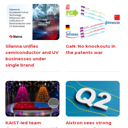
Silanna unifies
GaN: No knockouts in
semiconductor and UV
the patents war
businesses under
single brand
KAIST-led team
Aixtron sees strong