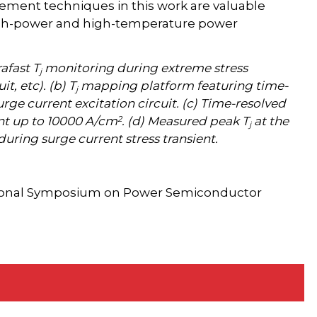
ment techniques in this work are valuable
igh-power and high-temperature power
afast T
monitoring during extreme stress
j
it, etc). (b) T
mapping platform featuring time-
j
ge current excitation circuit. (c) Time-resolved
2
ent up to 10000 A/cm
. (d) Measured peak T
at the
j
uring surge current stress transient.
tional Symposium on Power Semiconductor