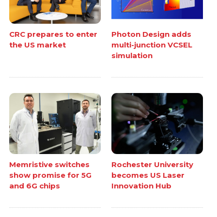
CRC prepares to enter
Photon Design adds
the US market
multi-junction VCSEL
simulation
Memristive switches
Rochester University
show promise for 5G
becomes US Laser
and 6G chips
Innovation Hub