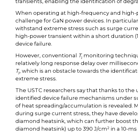
transients, enabling the identification of de
When operating at high-frequency and high-p
challenge for GaN power devices. In particular
withstand extreme stress such as surge curre
high-power transient within a short duration (
device failure.
However, conventional
T
monitoring technique
j
relatively long response delay over milliseco
T
, which is an obstacle towards the identifica
j
extreme stress.
The USTC researchers say that thanks to the u
identified device failure mechanisms under s
of heat spreading/accumulation is revealed. 
during surge current stress, they have dev
diamond heatsink, which can further boost t
2
diamond heatsink) up to 390 J/cm
in a 10-ms