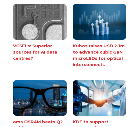
VCSELs: Superior
Kubos raises USD 2.1m
sources for AI data
to advance cubic GaN
centres?
microLEDs for optical
interconnects
ams OSRAM beats Q2
KDF to support