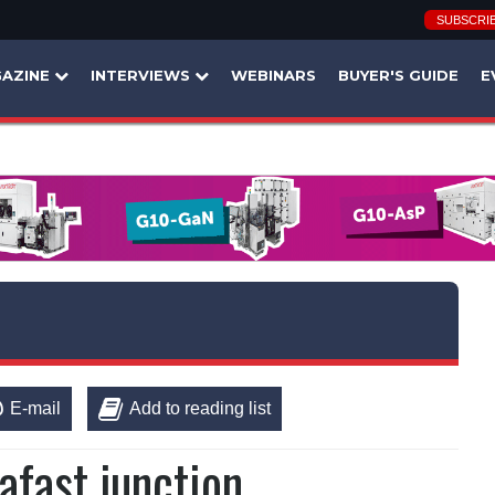
SUBSCRI
AZINE
INTERVIEWS
WEBINARS
BUYER'S GUIDE
E
E-mail
Add to reading list
afast junction