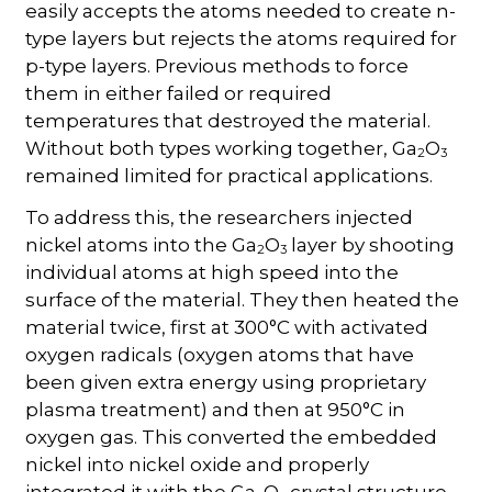
easily accepts the atoms needed to create n-
type layers but rejects the atoms required for
p-type layers. Previous methods to force
them in either failed or required
temperatures that destroyed the material.
Without both types working together, Ga
O
2
3
remained limited for practical applications.
To address this, the researchers injected
nickel atoms into the Ga
O
layer by shooting
2
3
individual atoms at high speed into the
surface of the material. They then heated the
material twice, first at 300°C with activated
oxygen radicals (oxygen atoms that have
been given extra energy using proprietary
plasma treatment) and then at 950°C in
oxygen gas. This converted the embedded
nickel into nickel oxide and properly
integrated it with the Ga
O
crystal structure.