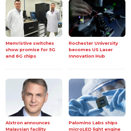
Memristive switches
Rochester University
show promise for 5G
becomes US Laser
and 6G chips
Innovation Hub
Aixtron announces
Palomino Labs ships
Malaysian facility
microLED light engine