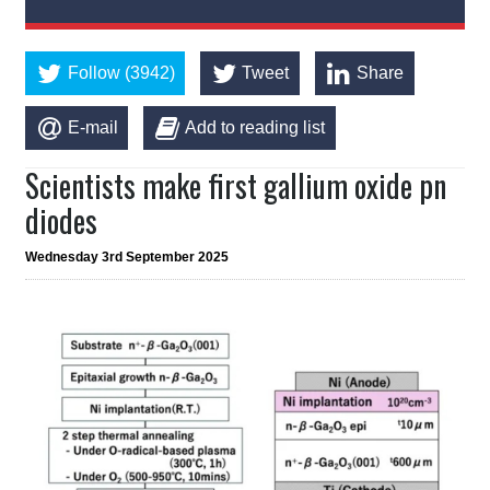
Follow (3942)
Tweet
Share
E-mail
Add to reading list
Scientists make first gallium oxide pn
diodes
Wednesday 3rd September 2025