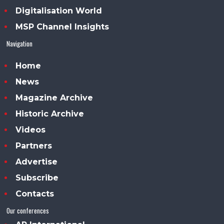
Digitalisation World
MSP Channel Insights
Navigation
Home
News
Magazine Archive
Historic Archive
Videos
Partners
Advertise
Subscribe
Contacts
Our conferences