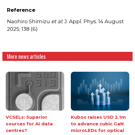
Reference
Naohiro Shimizu
et al
; J. Appl. Phys. 14 August
2025; 138 (6)
More news articles
VCSELs: Superior
Kubos raises USD 2.1m
sources for AI data
to advance cubic GaN
centres?
microLEDs for optical