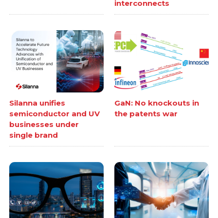
interconnects
Silanna unifies
GaN: No knockouts in
semiconductor and UV
the patents war
businesses under
single brand