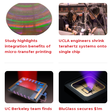
Study highlights
UCLA engineers shrink
integration benefits of
terahertz systems onto
micro-transfer printing
single chip
UC Berkeley team finds
BluGlass secures $1m