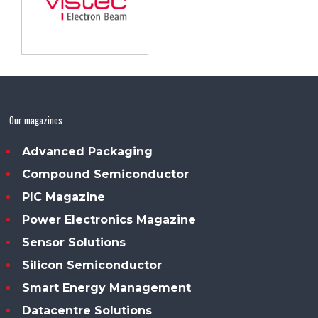
Our magazines
Advanced Packaging
Compound Semiconductor
PIC Magazine
Power Electronics Magazine
Sensor Solutions
Silicon Semiconductor
Smart Energy Management
Datacentre Solutions