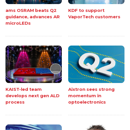
ams OSRAM beats Q2
KDF to support
guidance, advances AR
VaporTech customers
microLEDs
KAIST-led team
Aixtron sees strong
develops next gen ALD
momentum in
process
optoelectronics