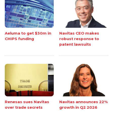
Aeluma to get $30m in
Navitas CEO makes
CHIPS funding
robust response to
patent lawsuits
Renesas sues Navitas
Navitas announces 22%
over trade secrets
growth in Q2 2026