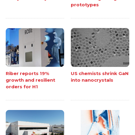
prototypes
Riber reports 19%
US chemists shrink GaN
growth and resilient
into nanocrystals
orders for H1