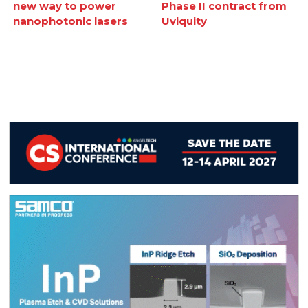
new way to power
Phase II contract from
nanophotonic lasers
Uviquity