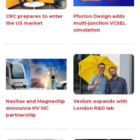
CRC prepares to enter
Photon Design adds
the US market
multi-junction VCSEL
simulation
Navitas and Magnachip
Vexlum expands with
announce HV SiC
London R&D lab
partnership