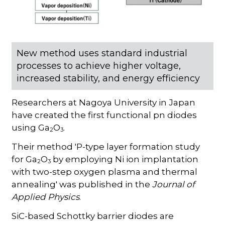
New method uses standard industrial
processes to achieve higher voltage,
increased stability, and energy efficiency
Researchers at Nagoya University in Japan
have created the first functional pn diodes
using Ga
O
.
2
3
Their method 'P-type layer formation study
for Ga
O
by employing Ni ion implantation
2
3
with two-step oxygen plasma and thermal
annealing' was published in the
Journal of
Applied Physics
.
SiC-based Schottky barrier diodes are