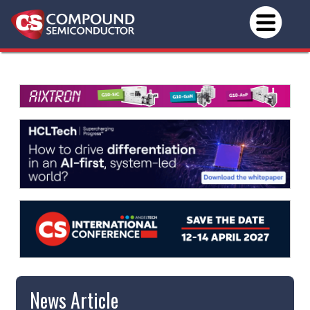
News Article