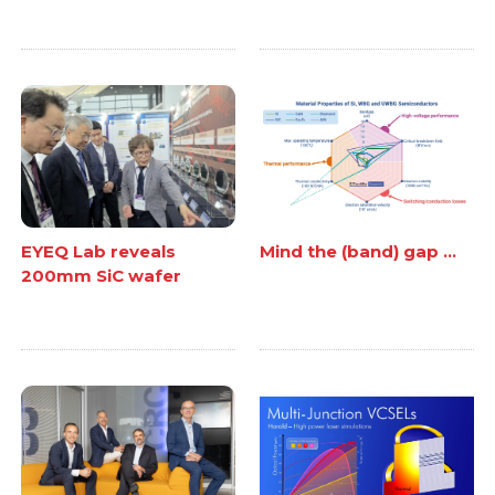
EYEQ Lab reveals
Mind the (band) gap ...
200mm SiC wafer