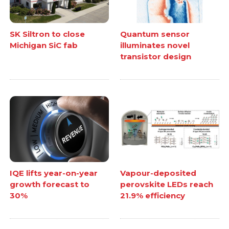
SK Siltron to close
Quantum sensor
Michigan SiC fab
illuminates novel
transistor design
IQE lifts year-on-year
Vapour-deposited
growth forecast to
perovskite LEDs reach
30%
21.9% efficiency