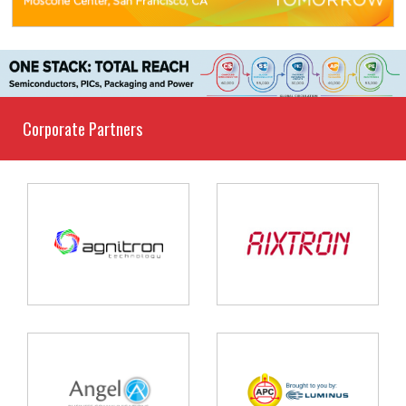
Corporate Partners