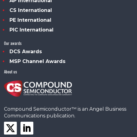
AP International
CS International
PE International
PIC International
Our awards
DCS Awards
MSP Channel Awards
About us
Compound Semiconductor™ is an Angel Business
Communications publication.