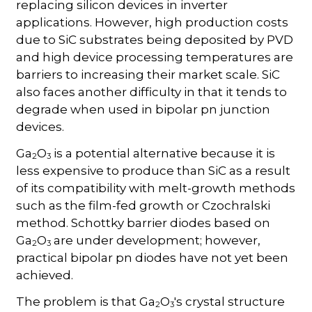
replacing silicon devices in inverter
applications. However, high production costs
due to SiC substrates being deposited by PVD
and high device processing temperatures are
barriers to increasing their market scale. SiC
also faces another difficulty in that it tends to
degrade when used in bipolar pn junction
devices.
Ga
O
is a potential alternative because it is
2
3
less expensive to produce than SiC as a result
of its compatibility with melt-growth methods
such as the film-fed growth or Czochralski
method. Schottky barrier diodes based on
Ga
O
are under development; however,
2
3
practical bipolar pn diodes have not yet been
achieved.
The problem is that Ga
O
's crystal structure
2
3