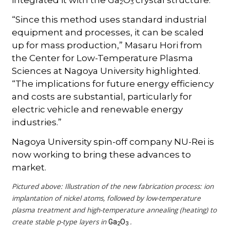
2
3
“Since this method uses standard industrial
equipment and processes, it can be scaled
up for mass production,” Masaru Hori from
the Center for Low-Temperature Plasma
Sciences at Nagoya University highlighted.
“The implications for future energy efficiency
and costs are substantial, particularly for
electric vehicle and renewable energy
industries.”
Nagoya University spin-off company NU-Rei is
now working to bring these advances to
market.
Pictured above: Illustration of the new fabrication process: ion
implantation of nickel atoms, followed by low-temperature
plasma treatment and high-temperature annealing (heating) to
create stable p-type layers in
.
Ga
O
2
3