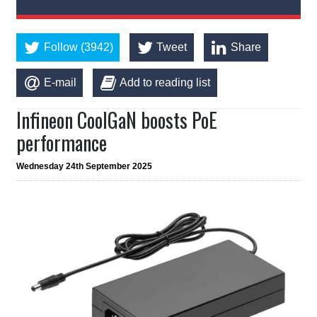
Follow (3942)
Tweet
Share
E-mail
Add to reading list
Infineon CoolGaN boosts PoE
performance
Wednesday 24th September 2025