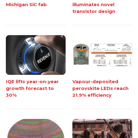
Michigan SiC fab
illuminates novel
transistor design
IQE lifts year-on-year
Vapour-deposited
growth forecast to
perovskite LEDs reach
30%
21.9% efficiency