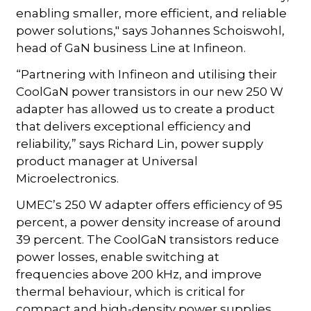
enabling smaller, more efficient, and reliable
power solutions," says Johannes Schoiswohl,
head of GaN business Line at Infineon.
“Partnering with Infineon and utilising their
CoolGaN power transistors in our new 250 W
adapter has allowed us to create a product
that delivers exceptional efficiency and
reliability,” says Richard Lin, power supply
product manager at Universal
Microelectronics.
UMEC’s 250 W adapter offers efficiency of 95
percent, a power density increase of around
39 percent. The CoolGaN transistors reduce
power losses, enable switching at
frequencies above 200 kHz, and improve
thermal behaviour, which is critical for
compact and high-density power supplies,