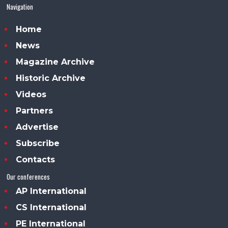
Navigation
Home
News
Magazine Archive
Historic Archive
Videos
Partners
Advertise
Subscribe
Contacts
Our conferences
AP International
CS International
PE International