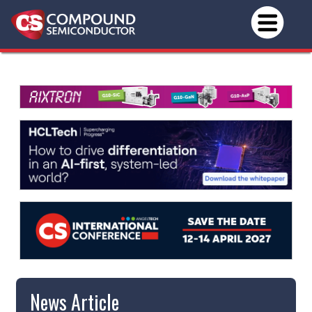
News Article