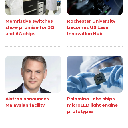
Memristive switches
Rochester University
show promise for 5G
becomes US Laser
and 6G chips
Innovation Hub
Aixtron announces
Palomino Labs ships
Malaysian facility
microLED light engine
prototypes