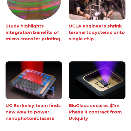
Study highlights
UCLA engineers shrink
integration benefits of
terahertz systems onto
micro-transfer printing
single chip
UC Berkeley team finds
BluGlass secures $1m
new way to power
Phase II contract from
nanophotonic lasers
Uviquity