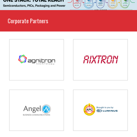
Corporate Partners