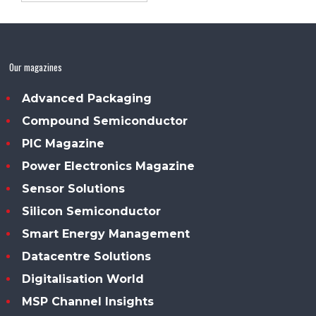
Our magazines
Advanced Packaging
Compound Semiconductor
PIC Magazine
Power Electronics Magazine
Sensor Solutions
Silicon Semiconductor
Smart Energy Management
Datacentre Solutions
Digitalisation World
MSP Channel Insights