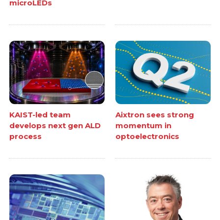
microLEDs
KAIST-led team
Aixtron sees strong
develops next gen ALD
momentum in
process
optoelectronics