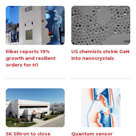
Riber reports 19%
US chemists shrink GaN
growth and resilient
into nanocrystals
orders for H1
SK Siltron to close
Quantum sensor