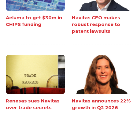
Aeluma to get $30m in
Navitas CEO makes
CHIPS funding
robust response to
patent lawsuits
Renesas sues Navitas
Navitas announces 22%
over trade secrets
growth in Q2 2026