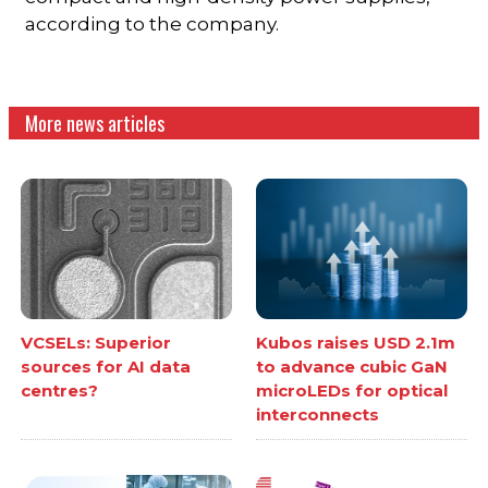
according to the company.
More news articles
VCSELs: Superior
Kubos raises USD 2.1m
sources for AI data
to advance cubic GaN
centres?
microLEDs for optical
interconnects