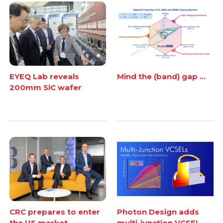
EYEQ Lab reveals
Mind the (band) gap ...
200mm SiC wafer
CRC prepares to enter
Photon Design adds
the US market
multi-junction VCSEL