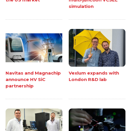
simulation
Navitas and Magnachip
Vexlum expands with
announce HV SiC
London R&D lab
partnership