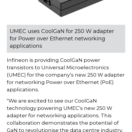
UMEC uses CoolGaN for 250 W adapter
for Power over Ethernet networking
applications
Infineon is providing CoolGaN power
transistors to Universal Microelectronics
(UMEC) for the company’s new 250 W adapter
for networking Power over Ethernet (PoE)
applications.
"We are excited to see our CoolGaN
technology powering UMEC’s new 250 W
adapter for networking applications. This
collaboration demonstrates the potential of
GaN to revolutionise the data centre industry,