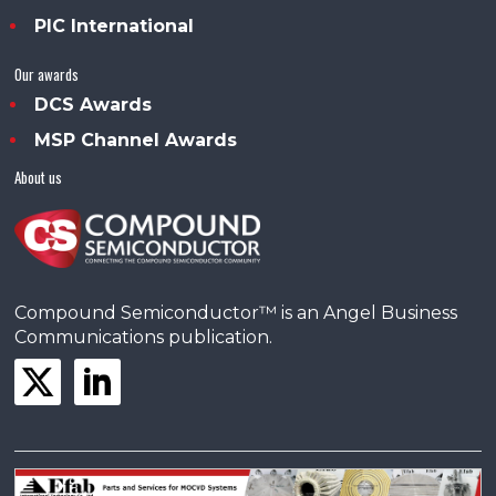
PIC International
Our awards
DCS Awards
MSP Channel Awards
About us
Compound Semiconductor™ is an Angel Business
Communications publication.