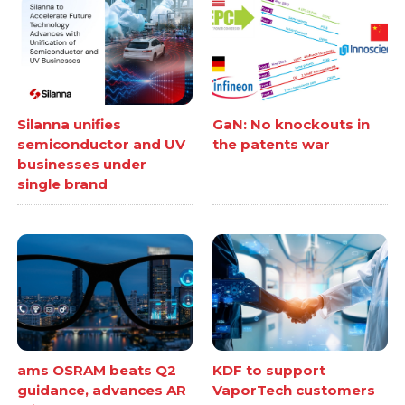
Silanna unifies
GaN: No knockouts in
semiconductor and UV
the patents war
businesses under
single brand
ams OSRAM beats Q2
KDF to support
guidance, advances AR
VaporTech customers