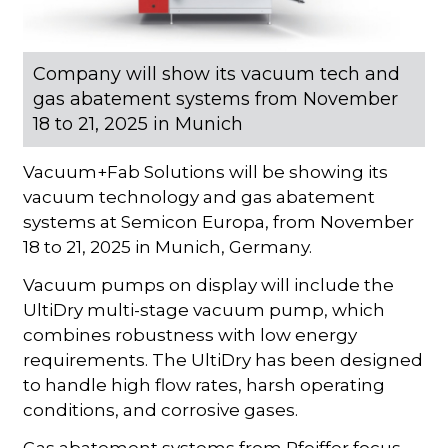
Company will show its vacuum tech and
gas abatement systems from November
18 to 21, 2025 in Munich
Vacuum+Fab Solutions will be showing its
vacuum technology and gas abatement
systems at Semicon Europa, from November
18 to 21, 2025 in Munich, Germany.
Vacuum pumps on display will include the
UltiDry multi-stage vacuum pump, which
combines robustness with low energy
requirements. The UltiDry has been designed
to handle high flow rates, harsh operating
conditions, and corrosive gases.
Gas abatement systems from Pfeiffer focus