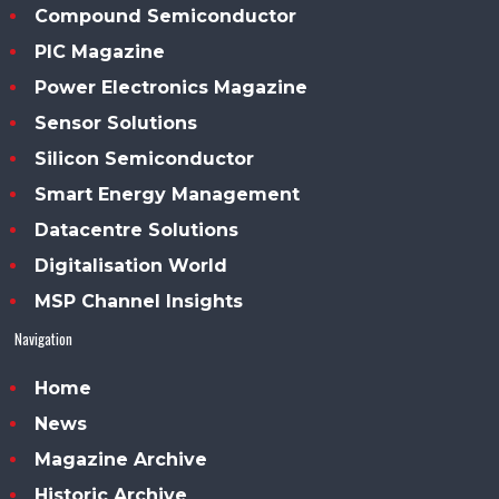
Compound Semiconductor
PIC Magazine
Power Electronics Magazine
Sensor Solutions
Silicon Semiconductor
Smart Energy Management
Datacentre Solutions
Digitalisation World
MSP Channel Insights
Navigation
Home
News
Magazine Archive
Historic Archive