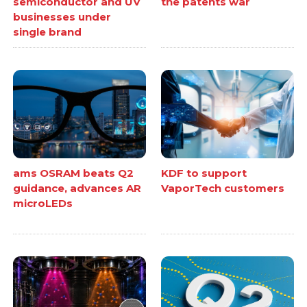
semiconductor and UV
the patents war
businesses under
single brand
ams OSRAM beats Q2
KDF to support
guidance, advances AR
VaporTech customers
microLEDs