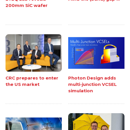
200mm SiC wafer
CRC prepares to enter
Photon Design adds
the US market
multi-junction VCSEL
simulation