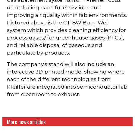
on reducing harmful emissions and
improving air quality within fab environments.
Pictured above is the CT-BW Burn-Wet
system which provides cleaning efficiency for
process gases/ for greenhouse gases (PFCs),
and reliable disposal of gaseous and
particulate by-products.
The company's stand will also include an
interactive 3D-printed model showing where
each of the different technologies from
Pfeiffer are integrated into semiconductor fab
from cleanroom to exhaust.
More news articles