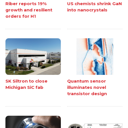
Riber reports 19%
US chemists shrink GaN
growth and resilient
into nanocrystals
orders for H1
SK Siltron to close
Quantum sensor
Michigan SiC fab
illuminates novel
transistor design