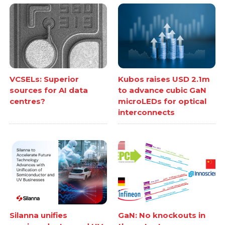
VCSELs: Superior
Kubos raises USD 2.1m
sources for AI data
to advance cubic GaN
centres?
microLEDs for optical
interconnects
Silanna unifies
GaN: No knockouts in