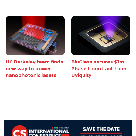
UC Berkeley team finds
BluGlass secures $1m
new way to power
Phase II contract from
nanophotonic lasers
Uviquity