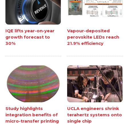
IQE lifts year-on-year
Vapour-deposited
growth forecast to
perovskite LEDs reach
30%
21.9% efficiency
Study highlights
UCLA engineers shrink
integration benefits of
terahertz systems onto
micro-transfer printing
single chip