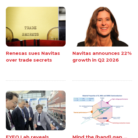
Renesas sues Navitas
Navitas announces 22%
over trade secrets
growth in Q2 2026
EYEQ Lab reveals
Mind the (band) gap ...