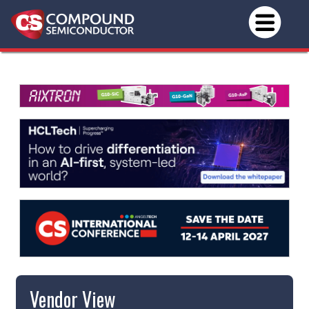
Vendor View