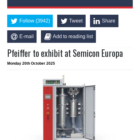
Follow (3942)
Tweet
Share
E-mail
Add to reading list
Pfeiffer to exhibit at Semicon Europa
Monday 20th October 2025