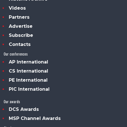
Videos
Partners
Advertise
Subscribe
Contacts
Our conferences
AP International
CS International
PE International
PIC International
Our awards
DCS Awards
MSP Channel Awards