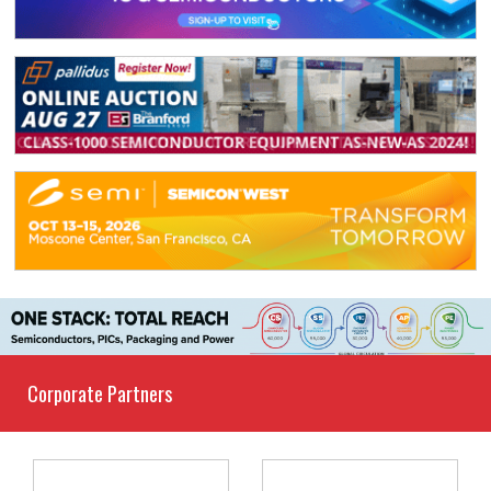
Corporate Partners