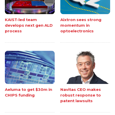
KAIST-led team
Aixtron sees strong
develops next gen ALD
momentum in
process
optoelectronics
Aeluma to get $30m in
Navitas CEO makes
CHIPS funding
robust response to
patent lawsuits