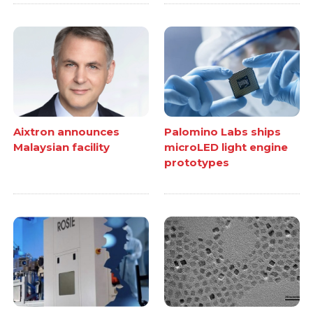
Aixtron announces
Palomino Labs ships
Malaysian facility
microLED light engine
prototypes