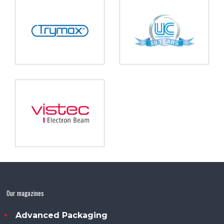
Our magazines
Advanced Packaging