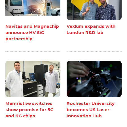
Navitas and Magnachip
Vexlum expands with
announce HV SiC
London R&D lab
partnership
Memristive switches
Rochester University
show promise for 5G
becomes US Laser
and 6G chips
Innovation Hub