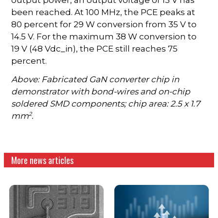
been reached. At 100 MHz, the PCE peaks at
80 percent for 29 W conversion from 35 V to
14.5 V. For the maximum 38 W conversion to
19 V (48 Vdc_in), the PCE still reaches 75
percent.
Above: Fabricated GaN converter chip in
demonstrator with bond-wires and on-chip
soldered SMD components; chip area: 2.5 x 1.7
2
mm
.
More news articles