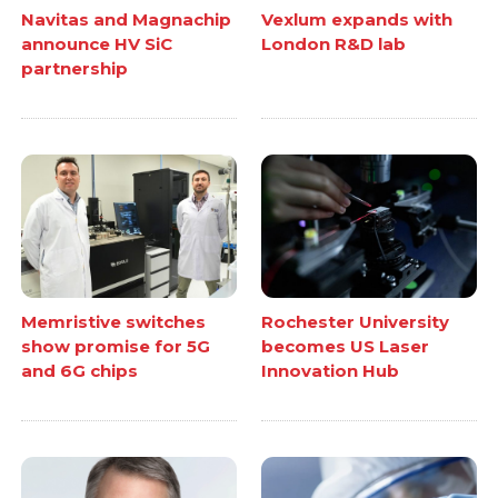
Navitas and Magnachip
Vexlum expands with
announce HV SiC
London R&D lab
partnership
Memristive switches
Rochester University
show promise for 5G
becomes US Laser
and 6G chips
Innovation Hub