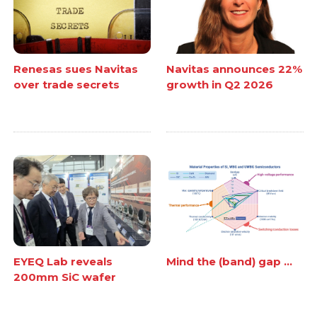
Renesas sues Navitas
Navitas announces 22%
over trade secrets
growth in Q2 2026
EYEQ Lab reveals
Mind the (band) gap ...
200mm SiC wafer