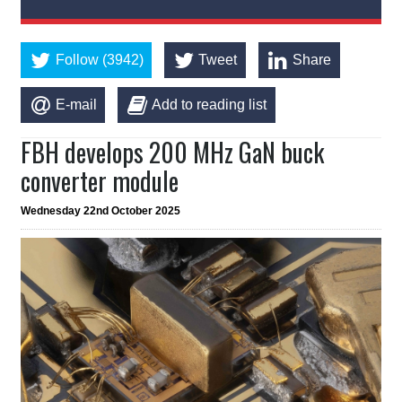
Follow (3942)
Tweet
Share
E-mail
Add to reading list
FBH develops 200 MHz GaN buck
converter module
Wednesday 22nd October 2025