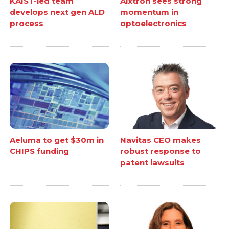
KAIST-led team
Aixtron sees strong
develops next gen ALD
momentum in
process
optoelectronics
Aeluma to get $30m in
Navitas CEO makes
CHIPS funding
robust response to
patent lawsuits