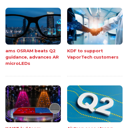
ams OSRAM beats Q2
KDF to support
guidance, advances AR
VaporTech customers
microLEDs