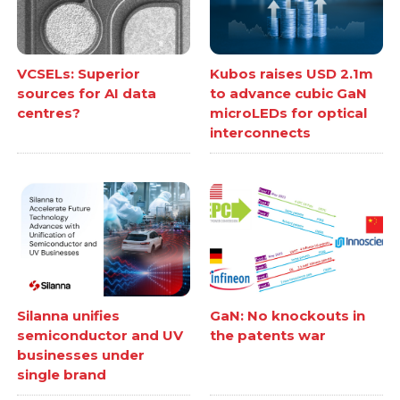
VCSELs: Superior
Kubos raises USD 2.1m
sources for AI data
to advance cubic GaN
centres?
microLEDs for optical
interconnects
Silanna unifies
GaN: No knockouts in
semiconductor and UV
the patents war
businesses under
single brand