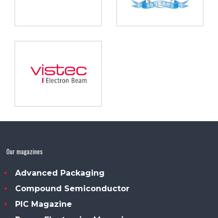
Our magazines
Advanced Packaging
Compound Semiconductor
PIC Magazine