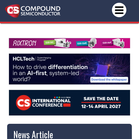
News Article