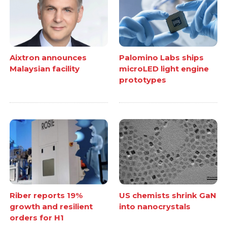
Aixtron announces
Palomino Labs ships
Malaysian facility
microLED light engine
prototypes
Riber reports 19%
US chemists shrink GaN
growth and resilient
into nanocrystals
orders for H1