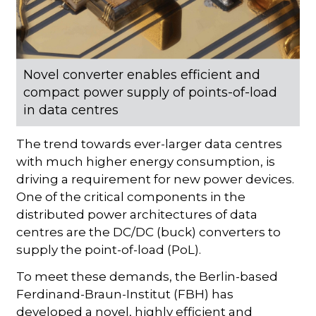
Novel converter enables efficient and
compact power supply of points-of-load
in data centres
The trend towards ever-larger data centres
with much higher energy consumption, is
driving a requirement for new power devices.
One of the critical components in the
distributed power architectures of data
centres are the DC/DC (buck) converters to
supply the point-of-load (PoL).
To meet these demands, the Berlin-based
Ferdinand-Braun-Institut (FBH) has
developed a novel, highly efficient and