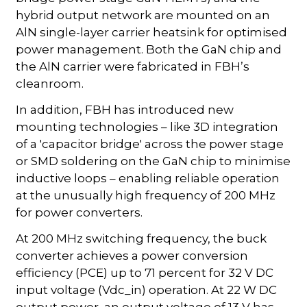
hybrid output network are mounted on an
AlN single-layer carrier heatsink for optimised
power management. Both the GaN chip and
the AlN carrier were fabricated in FBH’s
cleanroom.
In addition, FBH has introduced new
mounting technologies – like 3D integration
of a 'capacitor bridge' across the power stage
or SMD soldering on the GaN chip to minimise
inductive loops – enabling reliable operation
at the unusually high frequency of 200 MHz
for power converters.
At 200 MHz switching frequency, the buck
converter achieves a power conversion
efficiency (PCE) up to 71 percent for 32 V DC
input voltage (Vdc_in) operation. At 22 W DC
output power, an output voltage of 13 V has