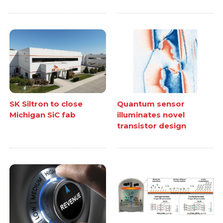
SK Siltron to close
Quantum sensor
Michigan SiC fab
illuminates novel
transistor design