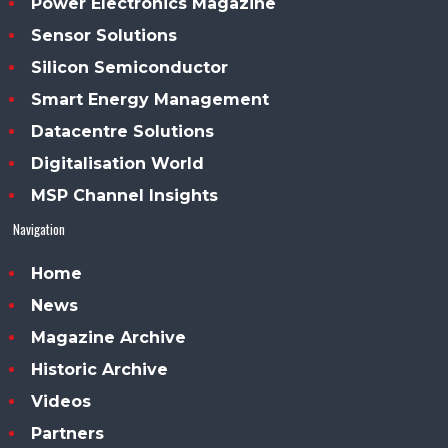
Power Electronics Magazine
Sensor Solutions
Silicon Semiconductor
Smart Energy Management
Datacentre Solutions
Digitalisation World
MSP Channel Insights
Navigation
Home
News
Magazine Archive
Historic Archive
Videos
Partners