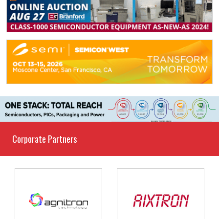
Corporate Partners