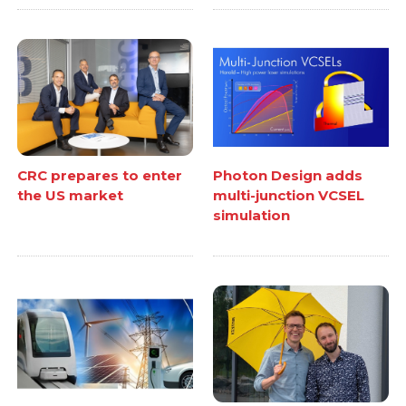
CRC prepares to enter
Photon Design adds
the US market
multi-junction VCSEL
simulation