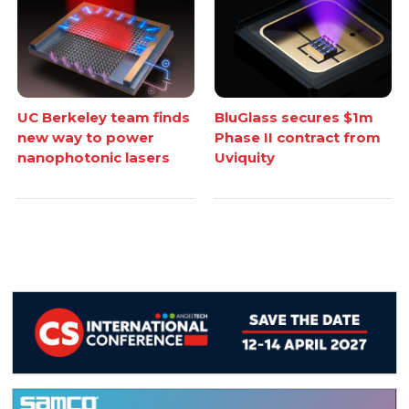
UC Berkeley team finds
BluGlass secures $1m
new way to power
Phase II contract from
nanophotonic lasers
Uviquity