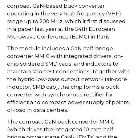
compact GaN-based buck converter
operating in the very high frequency (VHF)
range up to 200 MHz, which it first discussed
in a paper last year at the 54th European
Microwave Conference (EuMC) in Paris.
The module includes a GaN half-bridge
converter MMIC with integrated drivers, on-
chip soldered SMD caps, and inductors to
maintain shortest connections. Together with
the hybrid low-pass output network (air-core
inductor, SMD cap), the chip forms a buck
converter with synchronous rectifier for
efficient and compact power supply of points-
of-load in data centres.
The compact GaN buck converter MMIC
(which drives the integrated 10 mm half-
bridge power stage GaN-HEMTs) and the