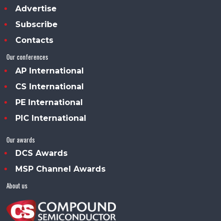
Advertise
Subscribe
Contacts
Our conferences
AP International
CS International
PE International
PIC International
Our awards
DCS Awards
MSP Channel Awards
About us