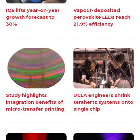
IQE lifts year-on-year
Vapour-deposited
growth forecast to
perovskite LEDs reach
30%
21.9% efficiency
Study highlights
UCLA engineers shrink
integration benefits of
terahertz systems onto
micro-transfer printing
single chip