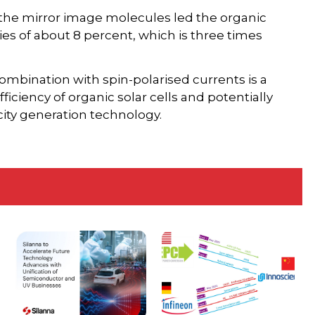
 the mirror image molecules led the organic
ies of about 8 percent, which is three times
mbination with spin-polarised currents is a
iciency of organic solar cells and potentially
city generation technology.