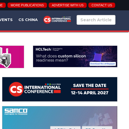
BE
MORE PUBLICATIONS
ADVERTISE WITH US
CONTACT US
VENTS
CS CHINA