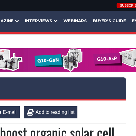
SUBSCRI
AZINE
INTERVIEWS
WEBINARS
BUYER'S GUIDE
E
E-mail
Add to reading list
oost organic solar cell