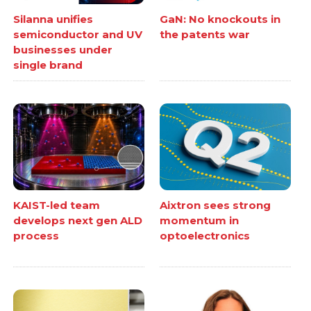
Silanna unifies
GaN: No knockouts in
semiconductor and UV
the patents war
businesses under
single brand
KAIST-led team
Aixtron sees strong
develops next gen ALD
momentum in
process
optoelectronics