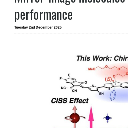
performance
Tuesday 2nd December 2025