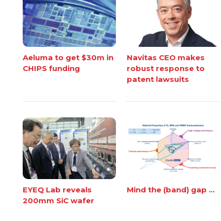
Aeluma to get $30m in
Navitas CEO makes
CHIPS funding
robust response to
patent lawsuits
EYEQ Lab reveals
Mind the (band) gap ...
200mm SiC wafer