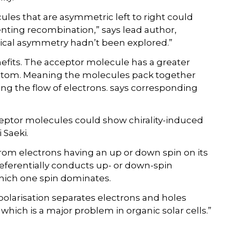
les that are asymmetric left to right could
nting recombination,” says lead author,
rtical asymmetry hadn’t been explored.”
efits. The acceptor molecule has a greater
ottom. Meaning the molecules pack together
ng the flow of electrons. says corresponding
eptor molecules could show chirality-induced
 Saeki.
s from electrons having an up or down spin on its
eferentially conducts up- or down-spin
 which one spin dominates.
-polarisation separates electrons and holes
which is a major problem in organic solar cells.”