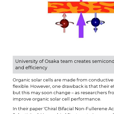
University of Osaka team creates semicond
and efficiency
Organic solar cells are made from conductiv
flexible. However, one drawback is that their e
but this may soon change – as researchers 
improve organic solar cell performance.
In their paper 'Chiral Bifacial Non-Fullerene A