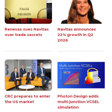
Renesas sues Navitas
Navitas announces
over trade secrets
22% growth in Q2
2026
CRC prepares to enter
Photon Design adds
the US market
multi-junction VCSEL
simulation