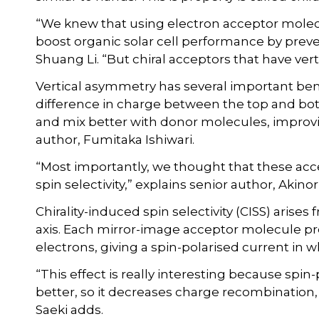
“We knew that using electron acceptor molecu
boost organic solar cell performance by preve
Shuang Li. “But chiral acceptors that have ve
Vertical asymmetry has several important ben
difference in charge between the top and b
and mix better with donor molecules, improvi
author, Fumitaka Ishiwari.
“Most importantly, we thought that these acc
spin selectivity,” explains senior author, Akinori
Chirality-induced spin selectivity (CISS) arise
axis. Each mirror-image acceptor molecule pr
electrons, giving a spin-polarised current in
“This effect is really interesting because spin
better, so it decreases charge recombination, 
Saeki adds.