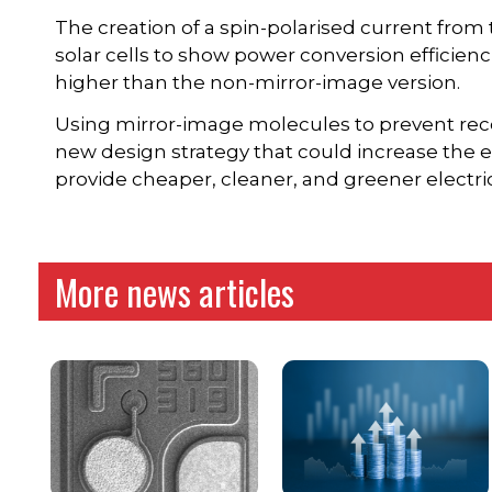
The creation of a spin-polarised current from
solar cells to show power conversion efficienc
higher than the non-mirror-image version.
Using mirror-image molecules to prevent reco
new design strategy that could increase the eff
provide cheaper, cleaner, and greener electri
More news articles