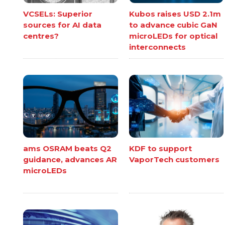
VCSELs: Superior
Kubos raises USD 2.1m
sources for AI data
to advance cubic GaN
centres?
microLEDs for optical
interconnects
ams OSRAM beats Q2
KDF to support
guidance, advances AR
VaporTech customers
microLEDs