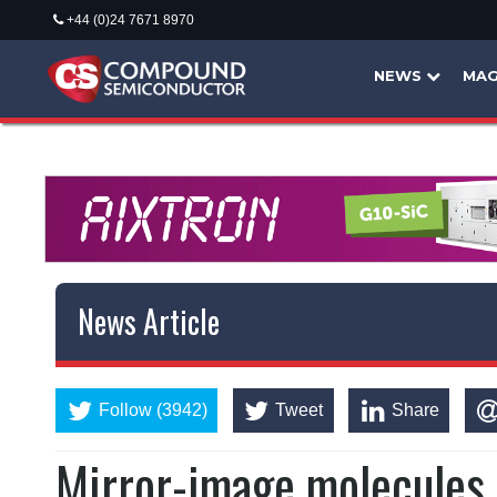
+44 (0)24 7671 8970
NEWS
MAG
News Article
Follow (3942)
Tweet
Share
Mirror-image molecules b