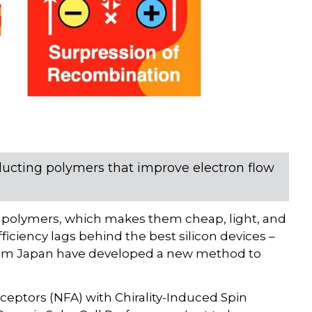
ucting polymers that improve electron flow
e polymers, which makes them cheap, light, and
fficiency lags behind the best silicon devices –
from Japan have developed a new method to
cceptors (NFA) with Chirality-Induced Spin