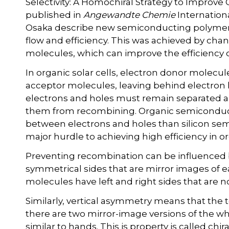
Selectivity: A Homochiral Strategy to Improve 
published in
Angewandte Chemie
Internationa
Osaka describe new semiconducting polymers f
flow and efficiency. This was achieved by cha
molecules, which can improve the efficiency of
In organic solar cells, electron donor molecul
acceptor molecules, leaving behind electron ho
electrons and holes must remain separated an
them from recombining. Organic semiconduct
between electrons and holes than silicon se
major hurdle to achieving high efficiency in org
Preventing recombination can be influenced
symmetrical sides that are mirror images of e
molecules have left and right sides that are n
Similarly, vertical asymmetry means that the 
there are two mirror-image versions of the 
similar to hands. This is property is called chiral