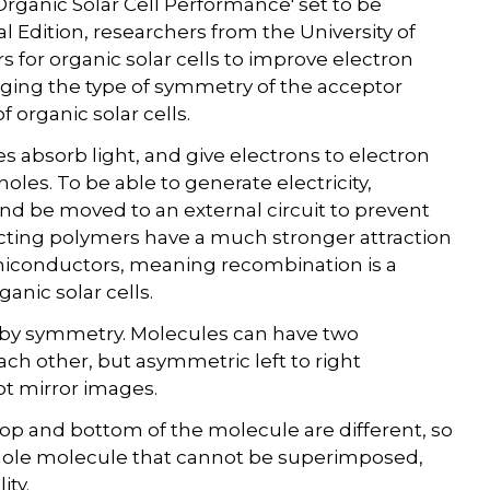
Organic Solar Cell Performance' set to be
l Edition, researchers from the University of
or organic solar cells to improve electron
nging the type of symmetry of the acceptor
 organic solar cells.
es absorb light, and give electrons to electron
les. To be able to generate electricity,
d be moved to an external circuit to prevent
ing polymers have a much stronger attraction
miconductors, meaning recombination is a
anic solar cells.
 by symmetry. Molecules can have two
ach other, but asymmetric left to right
ot mirror images.
top and bottom of the molecule are different, so
whole molecule that cannot be superimposed,
ity.