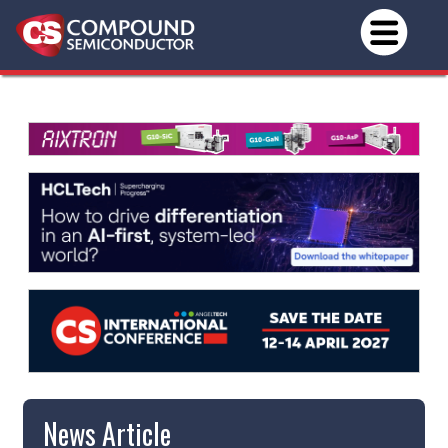
News Article