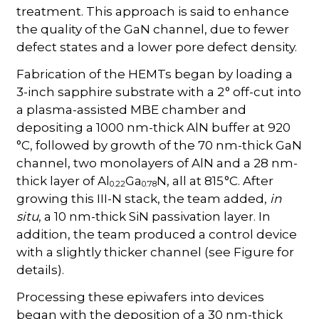
treatment. This approach is said to enhance
the quality of the GaN channel, due to fewer
defect states and a lower pore defect density.
Fabrication of the HEMTs began by loading a
3-inch sapphire substrate with a 2 ° off-cut into
a plasma-assisted MBE chamber and
depositing a 1000 nm-thick AlN buffer at 920
°C, followed by growth of the 70 nm-thick GaN
channel, two monolayers of AlN and a 28 nm-
thick layer of Al
Ga
N, all at 815 °C. After
0.22
0.78
growing this III-N stack, the team added,
in
situ
, a 10 nm-thick SiN passivation layer. In
addition, the team produced a control device
with a slightly thicker channel (see Figure for
details).
Processing these epiwafers into devices
began with the deposition of a 30 nm-thick