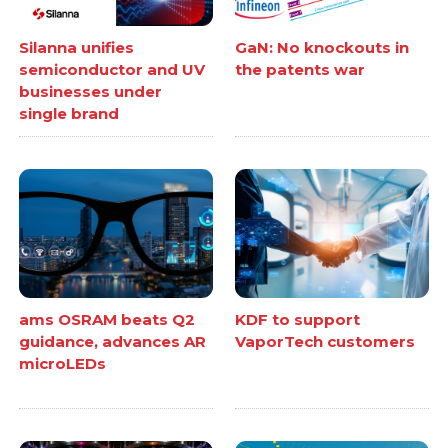
Silanna unifies
GaN: No knockouts in
semiconductor and UV
the patents war
businesses under
single brand
ams OSRAM beats Q2
KDF to support
guidance, advances AR
VaporTech customers
microLEDs