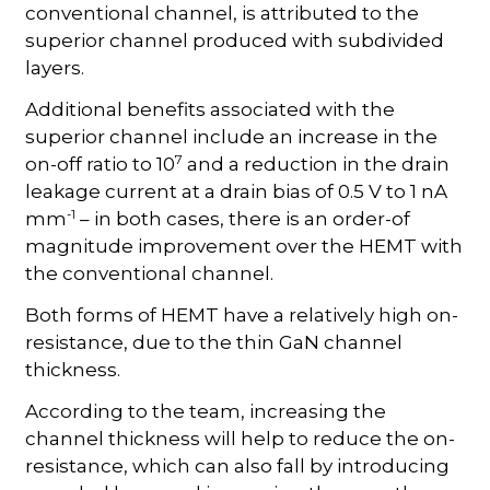
conventional channel, is attributed to the
superior channel produced with subdivided
layers.
Additional benefits associated with the
superior channel include an increase in the
7
on-off ratio to 10
and a reduction in the drain
leakage current at a drain bias of 0.5 V to 1 nA
-1
mm
– in both cases, there is an order-of
magnitude improvement over the HEMT with
the conventional channel.
Both forms of HEMT have a relatively high on-
resistance, due to the thin GaN channel
thickness.
According to the team, increasing the
channel thickness will help to reduce the on-
resistance, which can also fall by introducing