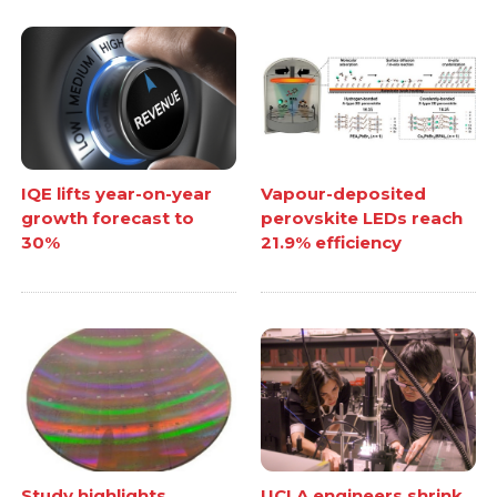
IQE lifts year-on-year
Vapour-deposited
growth forecast to
perovskite LEDs reach
30%
21.9% efficiency
Study highlights
UCLA engineers shrink