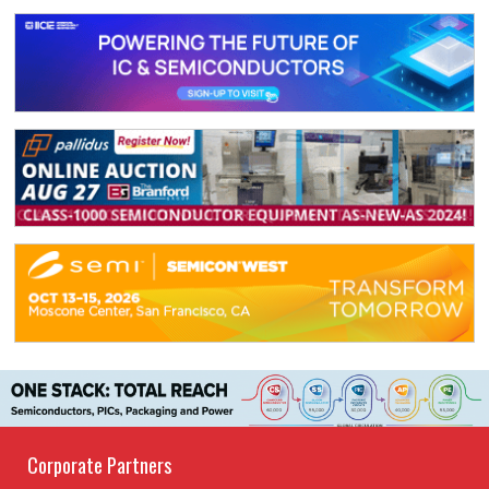
Corporate Partners