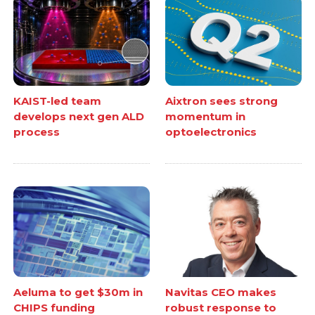
KAIST-led team
Aixtron sees strong
develops next gen ALD
momentum in
process
optoelectronics
Aeluma to get $30m in
Navitas CEO makes
CHIPS funding
robust response to