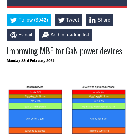
Follow (3942)
Tweet
Share
E-mail
Add to reading list
Improving MBE for GaN power devices
Monday 23rd February 2026