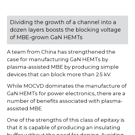
Dividing the growth of a channel into a
dozen layers boosts the blocking voltage
of MBE-grown GaN HEMTs
A team from China has strengthened the
case for manufacturing GaN HEMTs by
plasma-assisted MBE by producing simple
devices that can block more than 2.5 kV.
While MOCVD dominates the manufacture of
GaN HEMTs for power electronics, there are a
number of benefits associated with plasma-
assisted MBE.
One of the strengths of this class of epitaxy is
that it is capable of producing an insulating
buffer without the need for doping. Avoiding