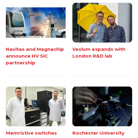
Navitas and Magnachip
Vexlum expands with
announce HV SiC
London R&D lab
partnership
Memristive switches
Rochester University