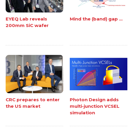
EYEQ Lab reveals
Mind the (band) gap ...
200mm SiC wafer
CRC prepares to enter
Photon Design adds
the US market
multi-junction VCSEL
simulation