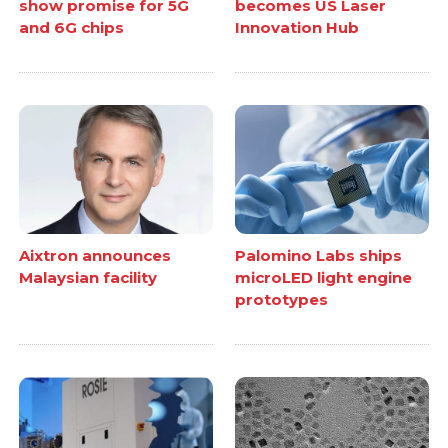
show promise for 5G
becomes US Laser
and 6G chips
Innovation Hub
Aixtron announces
Palomino Labs ships
Malaysian facility
microLED light engine
prototypes