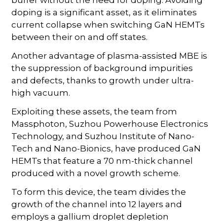
doping is a significant asset, as it eliminates
current collapse when switching GaN HEMTs
between their on and off states.
Another advantage of plasma-assisted MBE is
the suppression of background impurities
and defects, thanks to growth under ultra-
high vacuum.
Exploiting these assets, the team from
Massphoton, Suzhou Powerhouse Electronics
Technology, and Suzhou Institute of Nano-
Tech and Nano-Bionics, have produced GaN
HEMTs that feature a 70 nm-thick channel
produced with a novel growth scheme.
To form this device, the team divides the
growth of the channel into 12 layers and
employs a gallium droplet depletion