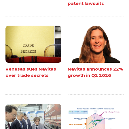
patent lawsuits
Renesas sues Navitas
Navitas announces 22%
over trade secrets
growth in Q2 2026