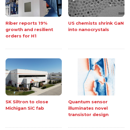
Riber reports 19%
US chemists shrink GaN
growth and resilient
into nanocrystals
orders for H1
SK Siltron to close
Quantum sensor
Michigan SiC fab
illuminates novel
transistor design