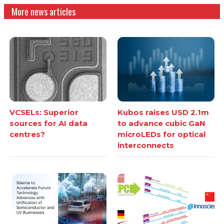
More news articles
VCSELs: Superior
Kubos raises USD 2.1m
sources for AI data
to advance cubic GaN
centres?
microLEDs for optical
interconnects