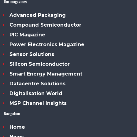
Our magazines
Advanced Packaging
Compound Semiconductor
PIC Magazine
Power Electronics Magazine
Sensor Solutions
Silicon Semiconductor
Smart Energy Management
Datacentre Solutions
Digitalisation World
MSP Channel Insights
Navigation
Home
News