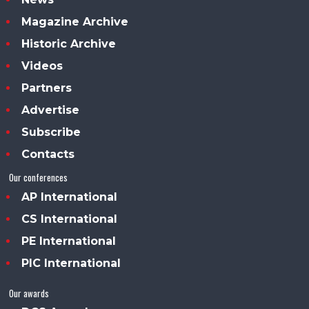
Magazine Archive
Historic Archive
Videos
Partners
Advertise
Subscribe
Contacts
Our conferences
AP International
CS International
PE International
PIC International
Our awards