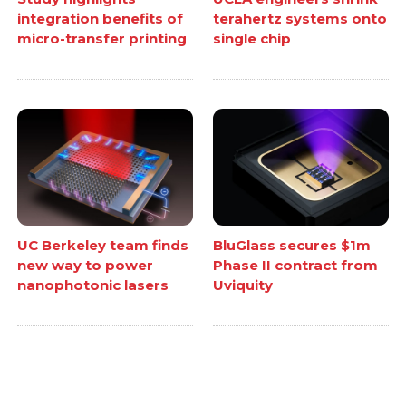
integration benefits of
terahertz systems onto
micro-transfer printing
single chip
UC Berkeley team finds
BluGlass secures $1m
new way to power
Phase II contract from
nanophotonic lasers
Uviquity