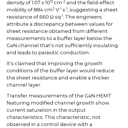
13
-2
density of 1.07 x 10
cm
and the field-effect
2
-1
-1
mobility of 884 cm
V
s
, suggesting a sheet
-1
resistance of 660 Ω sq
. The engineers
attribute a discrepancy between values for
sheet resistance obtained from different
measurements to a buffer layer below the
GaN channel that’s not sufficiently insulating
and leads to parasitic conduction.
It’s claimed that improving the growth
conditions of the buffer layer would reduce
the sheet resistance and enable a thicker
channel layer.
Transfer measurements of the GaN HEMT
featuring modified channel growth show
current saturation in the output
characteristics. This characteristic, not
observed in a control device with a