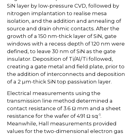
SiN layer by low-pressure CVD, followed by
nitrogen implantation to realise mesa
isolation, and the addition and annealing of
source and drain ohmic contacts. After the
growth of a 150 nm-thick layer of SiN, gate
windows with a recess depth of 120 nm were
defined, to leave 30 nm of SiN as the gate
insulator. Deposition of Ti/Al/Ti followed,
creating a gate metal and field plate, prior to
the addition of interconnects and deposition
of a 2 µm-thick SiN top passivation layer.
Electrical measurements using the
transmission line method determined a
contact resistance of 3.6 Ω mm and a sheet
-1
resistance for the wafer of 491 Ω sq
.
Meanwhile, Hall measurements provided
values for the two-dimensional electron gas