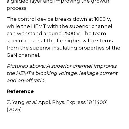
a graded layer and improving the growth
process.
The control device breaks down at 1000 V,
while the HEMT with the superior channel
can withstand around 2500 V. The team
speculates that the far higher value stems
from the superior insulating properties of the
GaN channel.
Pictured above: A superior channel improves
the HEMT’s blocking voltage, leakage current
and on-off ratio.
Reference
Z. Yang
et al
. Appl. Phys. Express 18 114001
(2025)