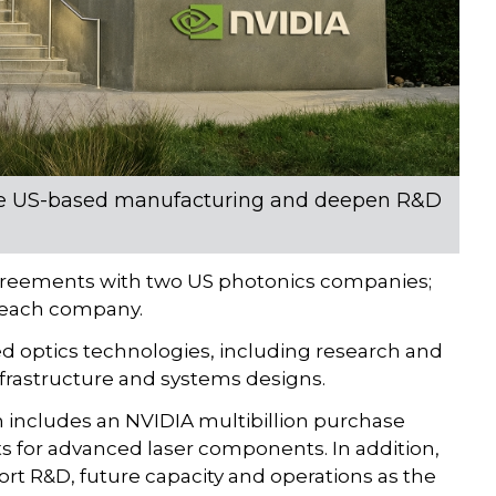
nce US-based manufacturing and deepen R&D
greements with two US photonics companies;
n each company.
ed optics technologies, including research and
frastructure and systems designs.
ncludes an NVIDIA multibillion purchase
 for advanced laser components. In addition,
rt R&D, future capacity and operations as the