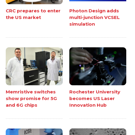
CRC prepares to enter
Photon Design adds
the US market
multi-junction VCSEL
simulation
Memristive switches
Rochester University
show promise for 5G
becomes US Laser
and 6G chips
Innovation Hub