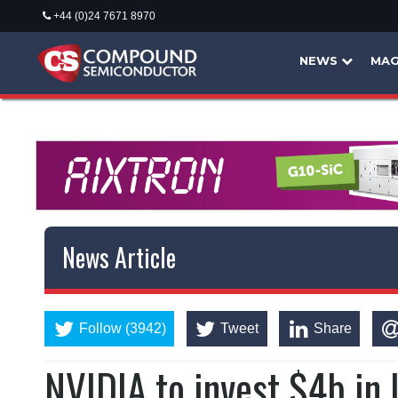
+44 (0)24 7671 8970
NEWS
MAG
News Article
Follow (3942)
Tweet
Share
NVIDIA to invest $4b i