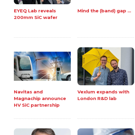
EYEQ Lab reveals
Mind the (band) gap ...
200mm SiC wafer
Navitas and
Vexlum expands with
Magnachip announce
London R&D lab
HV SiC partnership