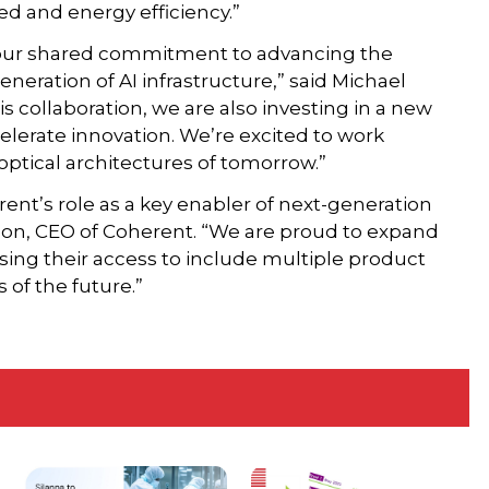
ed and energy efficiency.”
s our shared commitment to advancing the
eneration of AI infrastructure,” said Michael
 collaboration, we are also investing in a new
ccelerate innovation. We’re excited to work
optical architectures of tomorrow.”
ent’s role as a key enabler of next-generation
rson, CEO of Coherent. “We are proud to expand
asing their access to include multiple product
 of the future.”