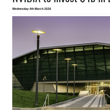
Wednesday 4th March 2026