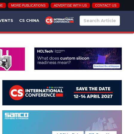
BE
MORE PUBLICATIONS
ADVERTISE WITH US
CONTACT US
VENTS
CS CHINA