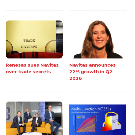
Renesas sues Navitas
Navitas announces
over trade secrets
22% growth in Q2
2026