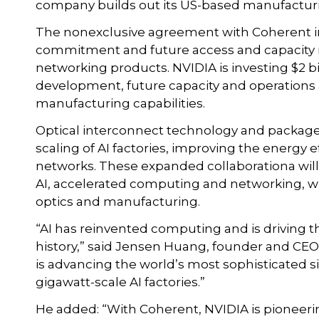
company builds out its US-based manufacturin
The nonexclusive agreement with Coherent in
commitment and future access and capacity ri
networking products. NVIDIA is investing $2 b
development, future capacity and operations 
manufacturing capabilities.
Optical interconnect technology and package i
scaling of AI factories, improving the energy ef
networks. These expanded collaborationa will 
AI, accelerated computing and networking, w
optics and manufacturing.
“AI has reinvented computing and is driving t
history,” said Jensen Huang, founder and CE
is advancing the world’s most sophisticated si
gigawatt-scale AI factories.”
He added: “With Coherent, NVIDIA is pioneeri