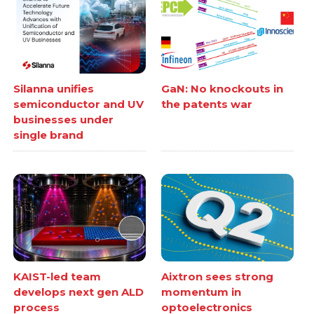
Silanna unifies
GaN: No knockouts in
semiconductor and UV
the patents war
businesses under
single brand
KAIST-led team
Aixtron sees strong
develops next gen ALD
momentum in
process
optoelectronics