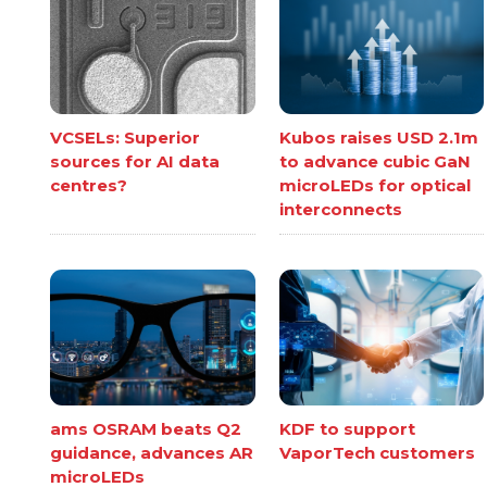
VCSELs: Superior
Kubos raises USD 2.1m
sources for AI data
to advance cubic GaN
centres?
microLEDs for optical
interconnects
ams OSRAM beats Q2
KDF to support
guidance, advances AR
VaporTech customers
microLEDs