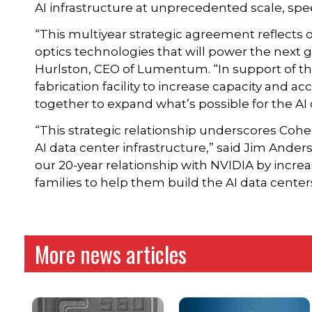
AI infrastructure at unprecedented scale, spe
“This multiyear strategic agreement reflect
optics technologies that will power the next g
Hurlston, CEO of Lumentum. “In support of this
fabrication facility to increase capacity and a
together to expand what’s possible for the AI 
“This strategic relationship underscores Coher
AI data center infrastructure,” said Jim Ande
our 20-year relationship with NVIDIA by incre
families to help them build the AI data centers
More news articles