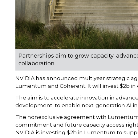
Partnerships aim to grow capacity, adva
collaboration
NVIDIA has announced multiyear strategic a
Lumentum and Coherent. It will invest $2b i
The aim is to accelerate innovation in advanc
development, to enable next-generation AI in
The nonexclusive agreement wth Lumentum i
commitment and future capacity access rights
NVIDIA is investing $2b in Lumentum to suppo