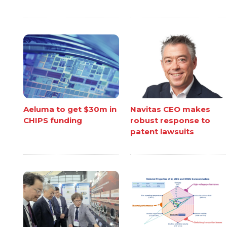
Aeluma to get $30m in
Navitas CEO makes
CHIPS funding
robust response to
patent lawsuits