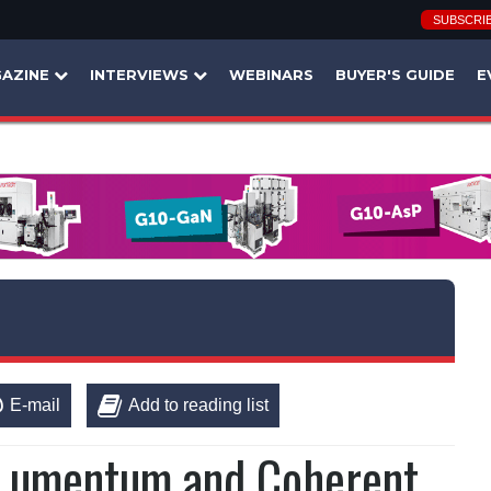
SUBSCRI
AZINE
INTERVIEWS
WEBINARS
BUYER'S GUIDE
E
E-mail
Add to reading list
n Lumentum and Coherent