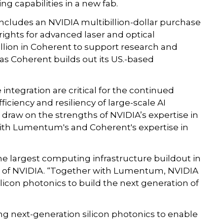
g capabilities in a new fab.
cludes an NVIDIA multibillion-dollar purchase
ghts for advanced laser and optical
illion in Coherent to support research and
as Coherent builds out its US.-based
ntegration are critical for the continued
ficiency and resiliency of large-scale AI
draw on the strengths of NVIDIA’s expertise in
ith Lumentum's and Coherent's expertise in
he largest computing infrastructure buildout in
O of NVIDIA. “Together with Lumentum, NVIDIA
licon photonics to build the next generation of
ng next-generation silicon photonics to enable