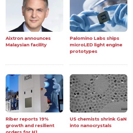
Aixtron announces
Palomino Labs ships
Malaysian facility
microLED light engine
prototypes
Riber reports 19%
US chemists shrink GaN
growth and resilient
into nanocrystals
orders for H1