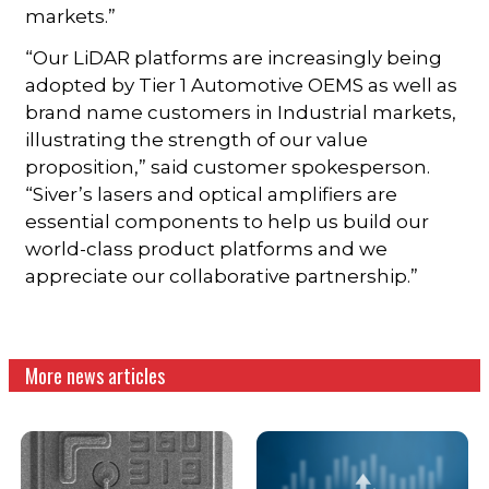
markets.”
“Our LiDAR platforms are increasingly being
adopted by Tier 1 Automotive OEMS as well as
brand name customers in Industrial markets,
illustrating the strength of our value
proposition,” said customer spokesperson.
“Siver’s lasers and optical amplifiers are
essential components to help us build our
world-class product platforms and we
appreciate our collaborative partnership.”
More news articles