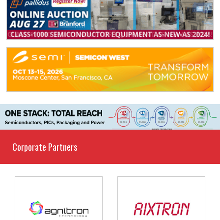
Corporate Partners