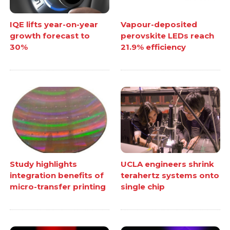
IQE lifts year-on-year
Vapour-deposited
growth forecast to
perovskite LEDs reach
30%
21.9% efficiency
Study highlights
UCLA engineers shrink
integration benefits of
terahertz systems onto
micro-transfer printing
single chip