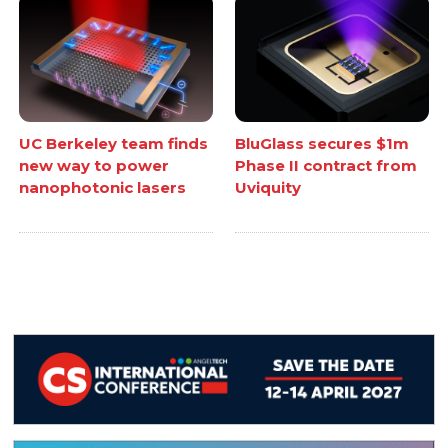
UC Berkeley team finds
BluGlass secures $1m
new way to power
Phase II contract from
nanophotonic lasers
Uviquity