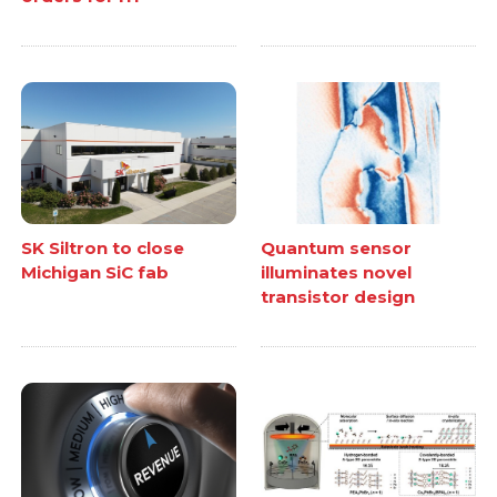
SK Siltron to close
Quantum sensor
Michigan SiC fab
illuminates novel
transistor design