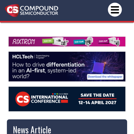
News Article