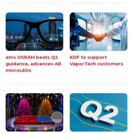
ams OSRAM beats Q2
KDF to support
guidance, advances AR
VaporTech customers
microLEDs