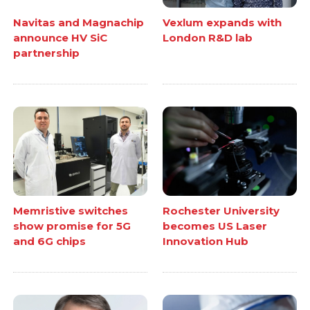
Navitas and Magnachip
Vexlum expands with
announce HV SiC
London R&D lab
partnership
Memristive switches
Rochester University
show promise for 5G
becomes US Laser
and 6G chips
Innovation Hub