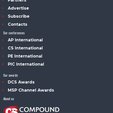
Partners
Advertise
Subscribe
Contacts
Our conferences
AP International
CS International
PE International
PIC International
Our awards
DCS Awards
MSP Channel Awards
About us