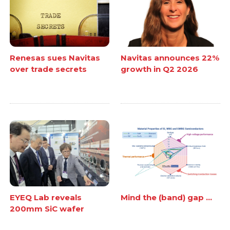
Renesas sues Navitas
Navitas announces 22%
over trade secrets
growth in Q2 2026
EYEQ Lab reveals
Mind the (band) gap ...
200mm SiC wafer