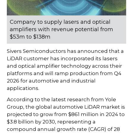
Company to supply lasers and optical
amplifiers with revenue potential from
$53m to $138m
Sivers Semiconductors has announced that a
LiDAR customer has incorporated its lasers
and optical amplifier technology across their
platforms and will ramp production from Q4
2026 for automotive and industrial
applications.
According to the latest research from Yole
Group, the global automotive LiDAR market is
projected to grow from $861 million in 2024 to
$3.8 billion by 2030, representing a
compound annual growth rate (CAGR) of 28