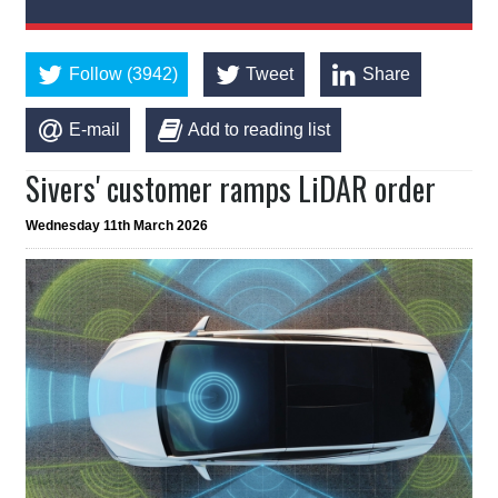
Follow (3942)
Tweet
Share
E-mail
Add to reading list
Sivers' customer ramps LiDAR order
Wednesday 11th March 2026