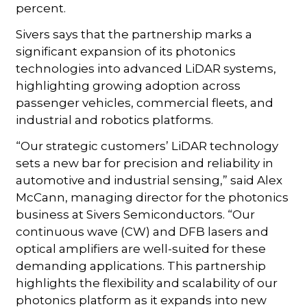
percent.
Sivers says that the partnership marks a
significant expansion of its photonics
technologies into advanced LiDAR systems,
highlighting growing adoption across
passenger vehicles, commercial fleets, and
industrial and robotics platforms.
“Our strategic customers’ LiDAR technology
sets a new bar for precision and reliability in
automotive and industrial sensing,” said Alex
McCann, managing director for the photonics
business at Sivers Semiconductors. “Our
continuous wave (CW) and DFB lasers and
optical amplifiers are well-suited for these
demanding applications. This partnership
highlights the flexibility and scalability of our
photonics platform as it expands into new