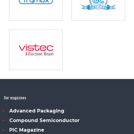
Our magazines
Advanced Packaging
Compound Semiconductor
PIC Magazine