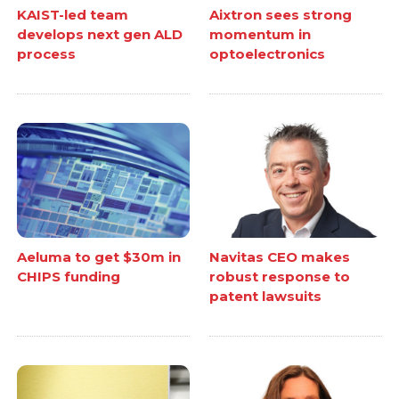
KAIST-led team
Aixtron sees strong
develops next gen ALD
momentum in
process
optoelectronics
Aeluma to get $30m in
Navitas CEO makes
CHIPS funding
robust response to
patent lawsuits