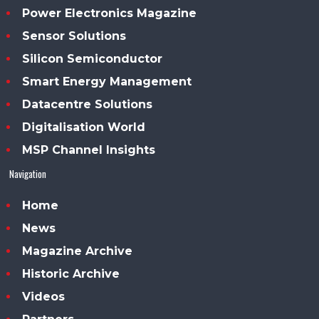
Power Electronics Magazine
Sensor Solutions
Silicon Semiconductor
Smart Energy Management
Datacentre Solutions
Digitalisation World
MSP Channel Insights
Navigation
Home
News
Magazine Archive
Historic Archive
Videos