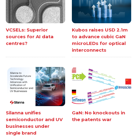
VCSELs: Superior
Kubos raises USD 2.1m
sources for AI data
to advance cubic GaN
centres?
microLEDs for optical
interconnects
Silanna unifies
GaN: No knockouts in
semiconductor and UV
the patents war
businesses under
single brand