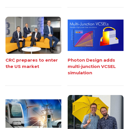
CRC prepares to enter
Photon Design adds
the US market
multi-junction VCSEL
simulation