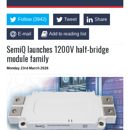
Follow (3942)
Tweet
Share
E-mail
Add to reading list
SemiQ launches 1200V half-bridge
module family
Monday 23rd March 2026