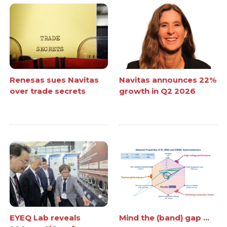
Renesas sues Navitas
Navitas announces 22%
over trade secrets
growth in Q2 2026
EYEQ Lab reveals
Mind the (band) gap ...