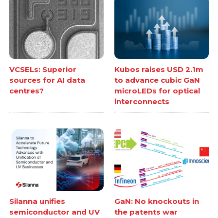
VCSELs: Superior
Kubos raises USD 2.1m
sources for AI data
to advance cubic GaN
centres?
microLEDs for optical
interconnects
Silanna unifies
GaN: No knockouts in
semiconductor and UV
the patents war