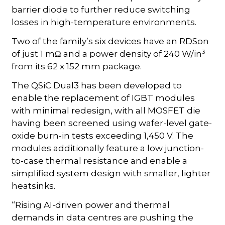
barrier diode to further reduce switching
losses in high-temperature environments.
Two of the family’s six devices have an RDSon
3
of just 1 mΩ and a power density of 240 W/in
from its 62 x 152 mm package.
The QSiC Dual3 has been developed to
enable the replacement of IGBT modules
with minimal redesign, with all MOSFET die
having been screened using wafer-level gate-
oxide burn-in tests exceeding 1,450 V. The
modules additionally feature a low junction-
to-case thermal resistance and enable a
simplified system design with smaller, lighter
heatsinks.
“Rising AI-driven power and thermal
demands in data centres are pushing the