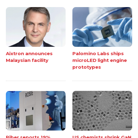
Aixtron announces
Palomino Labs ships
Malaysian facility
microLED light engine
prototypes
Riber reports 19%
US chemists shrink GaN