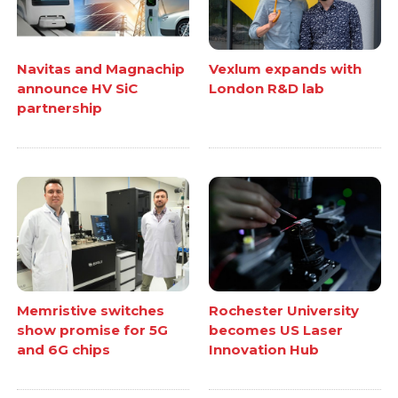
Navitas and Magnachip
Vexlum expands with
announce HV SiC
London R&D lab
partnership
Memristive switches
Rochester University
show promise for 5G
becomes US Laser
and 6G chips
Innovation Hub