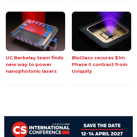
UC Berkeley team finds
BluGlass secures $1m
new way to power
Phase II contract from
nanophotonic lasers
Uviquity