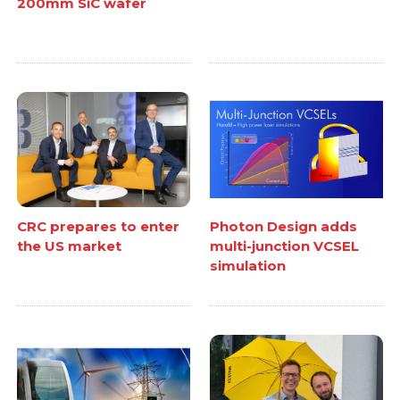
200mm SiC wafer
CRC prepares to enter
Photon Design adds
the US market
multi-junction VCSEL
simulation