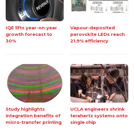
IQE lifts year-on-year
Vapour-deposited
growth forecast to
perovskite LEDs reach
30%
21.9% efficiency
Study highlights
UCLA engineers shrink
integration benefits of
terahertz systems onto
micro-transfer printing
single chip