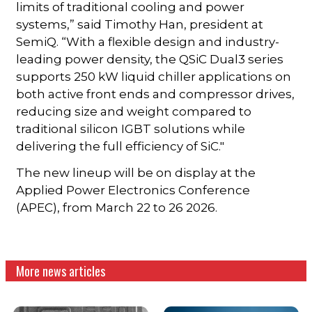
limits of traditional cooling and power
systems,” said Timothy Han, president at
SemiQ. “With a flexible design and industry-
leading power density, the QSiC Dual3 series
supports 250 kW liquid chiller applications on
both active front ends and compressor drives,
reducing size and weight compared to
traditional silicon IGBT solutions while
delivering the full efficiency of SiC."
The new lineup will be on display at the
Applied Power Electronics Conference
(APEC), from March 22 to 26 2026.
More news articles