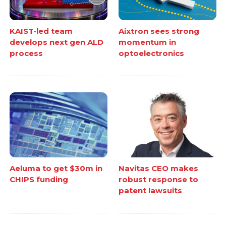
KAIST-led team
Aixtron sees strong
develops next gen ALD
momentum in
process
optoelectronics
Aeluma to get $30m in
Navitas CEO makes
CHIPS funding
robust response to
patent lawsuits