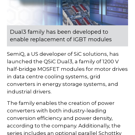
Dual3 family has been developed to
enable replacement of IGBT modules
SemiQ, a US developer of SiC solutions, has
launched the QSiC Dual3, a family of 1200 V
half-bridge MOSFET modules for motor drives
in data centre cooling systems, grid
converters in energy storage systems, and
industrial drivers.
The family enables the creation of power
converters with both industry-leading
conversion efficiency and power density,
according to the company. Additionally, the
series includes an optional parallel Schottky