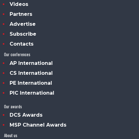
Videos
Partners
Advertise
Subscribe
Contacts
Our conferences
AP International
CS International
PE International
PIC International
Our awards
DCS Awards
MSP Channel Awards
About us