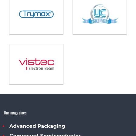
Our magazines
Advanced Packaging
Compound Semiconductor