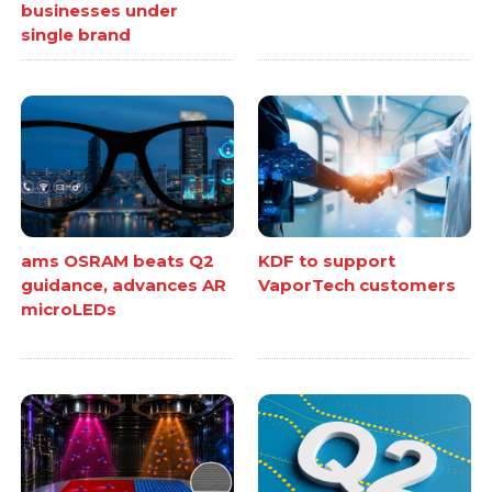
businesses under
single brand
ams OSRAM beats Q2
KDF to support
guidance, advances AR
VaporTech customers
microLEDs