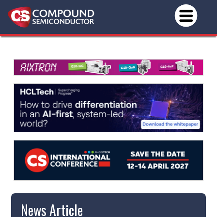
News Article