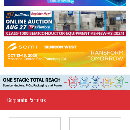
Corporate Partners