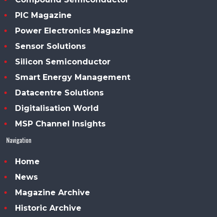
PIC Magazine
Power Electronics Magazine
Sensor Solutions
Silicon Semiconductor
Smart Energy Management
Datacentre Solutions
Digitalisation World
MSP Channel Insights
Navigation
Home
News
Magazine Archive
Historic Archive