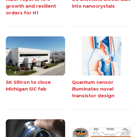
growth and resilient
into nanocrystals
orders for H1
SK Siltron to close
Quantum sensor
Michigan SiC fab
illuminates novel
transistor design