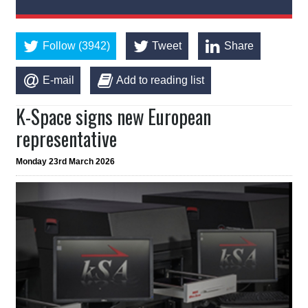
Follow (3942)
Tweet
Share
E-mail
Add to reading list
K-Space signs new European
representative
Monday 23rd March 2026