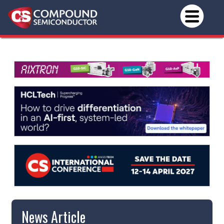
News Article