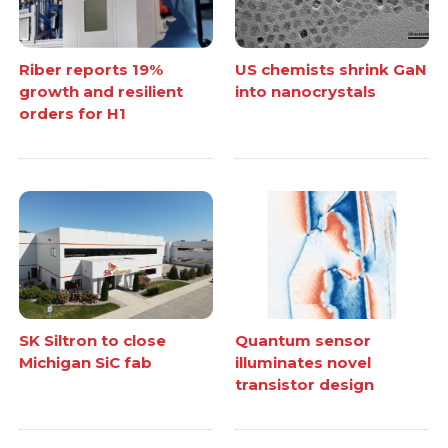
Riber reports 19%
US chemists shrink GaN
growth and resilient
into nanocrystals
orders for H1
SK Siltron to close
Quantum sensor
Michigan SiC fab
illuminates novel
transistor design