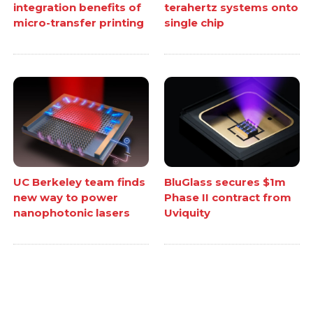
integration benefits of
terahertz systems onto
micro-transfer printing
single chip
UC Berkeley team finds
BluGlass secures $1m
new way to power
Phase II contract from
nanophotonic lasers
Uviquity