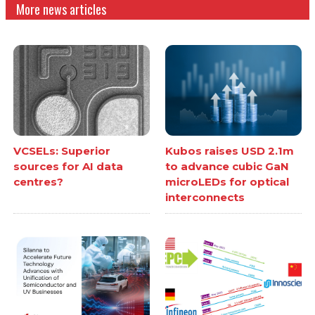
More news articles
VCSELs: Superior
Kubos raises USD 2.1m
sources for AI data
to advance cubic GaN
centres?
microLEDs for optical
interconnects