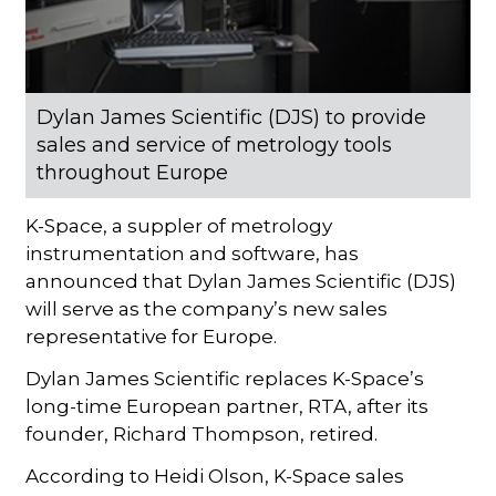
Dylan James Scientific (DJS) to provide
sales and service of metrology tools
throughout Europe
K-Space, a suppler of metrology
instrumentation and software, has
announced that Dylan James Scientific (DJS)
will serve as the company’s new sales
representative for Europe.
Dylan James Scientific replaces K-Space’s
long-time European partner, RTA, after its
founder, Richard Thompson, retired.
According to Heidi Olson, K-Space sales