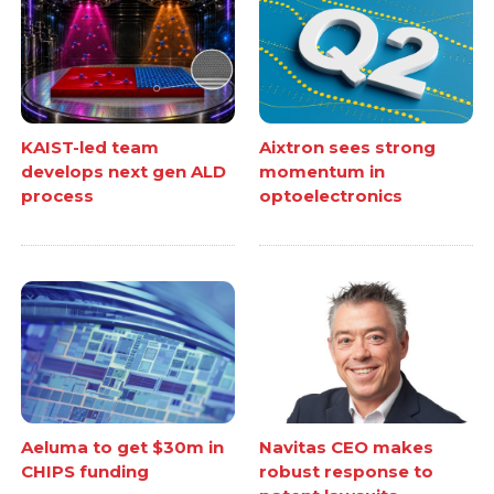
KAIST-led team
Aixtron sees strong
develops next gen ALD
momentum in
process
optoelectronics
Aeluma to get $30m in
Navitas CEO makes
CHIPS funding
robust response to