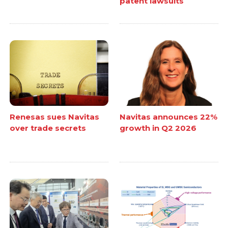
patent lawsuits
Renesas sues Navitas
Navitas announces 22%
over trade secrets
growth in Q2 2026