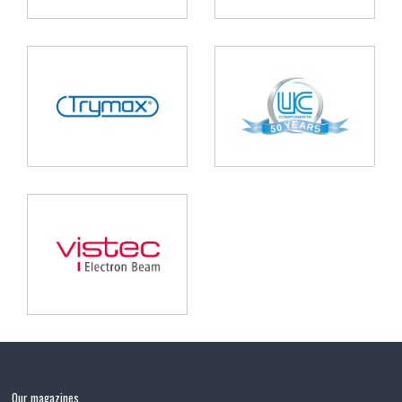
Our magazines