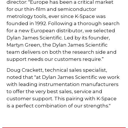
director: "Europe has been a critical market
for our thin-film and semiconductor
metrology tools, ever since K-Space was
founded in 1992. Following a thorough search
for a new European distributor, we selected
Dylan James Scientific. Led by its founder,
Martyn Green, the Dylan James Scientific
team delivers on both the research side and
support needs our customers require.”
Doug Crackett, technical sales specialist,
noted that "at Dylan James Scientific we work
with leading instrumentation manufacturers
to offer the very best sales, service and
customer support. This pairing with K-Space
is a perfect combination of our strengths."