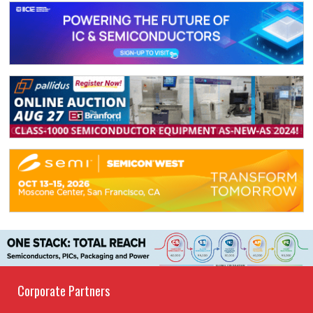
Corporate Partners