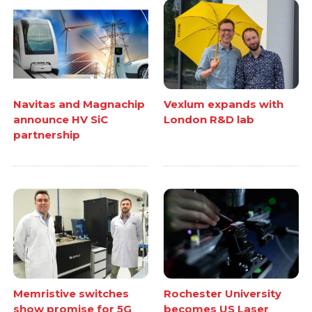
Navitas and Magnachip
Vexlum expands with
announce HV SiC
London R&D lab
partnership
Memristive switches
Rochester University
show promise for 5G
becomes US Laser