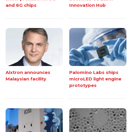
and 6G chips
Innovation Hub
Aixtron announces
Palomino Labs ships
Malaysian facility
microLED light engine
prototypes