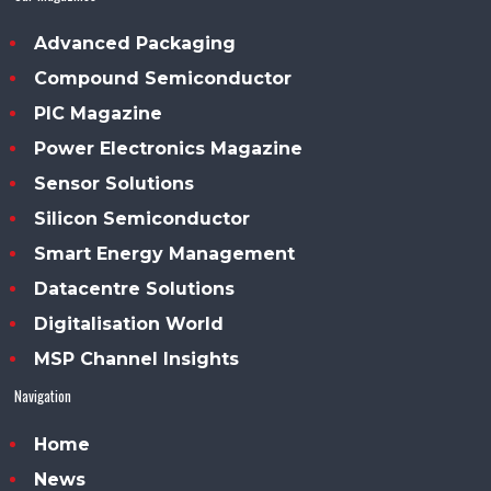
Advanced Packaging
Compound Semiconductor
PIC Magazine
Power Electronics Magazine
Sensor Solutions
Silicon Semiconductor
Smart Energy Management
Datacentre Solutions
Digitalisation World
MSP Channel Insights
Navigation
Home
News