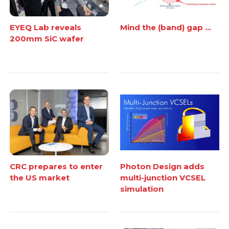
EYEQ Lab reveals
Mind the (band) gap ...
200mm SiC wafer
CRC prepares to enter
Photon Design adds
the US market
multi-junction VCSEL
simulation