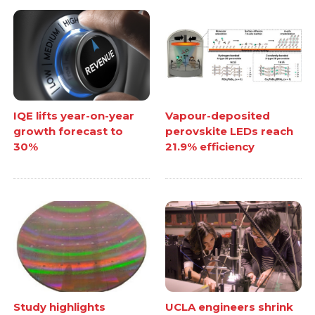
IQE lifts year-on-year
Vapour-deposited
growth forecast to
perovskite LEDs reach
30%
21.9% efficiency
Study highlights
UCLA engineers shrink