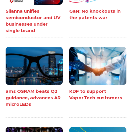
Silanna unifies
GaN: No knockouts in
semiconductor and UV
the patents war
businesses under
single brand
ams OSRAM beats Q2
KDF to support
guidance, advances AR
VaporTech customers
microLEDs