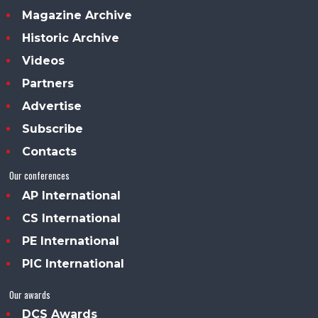
Magazine Archive
Historic Archive
Videos
Partners
Advertise
Subscribe
Contacts
Our conferences
AP International
CS International
PE International
PIC International
Our awards
DCS Awards