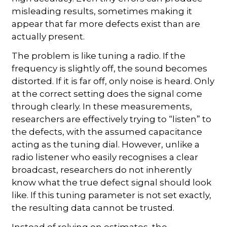
misleading results, sometimes making it
appear that far more defects exist than are
actually present.
The problem is like tuning a radio. If the
frequency is slightly off, the sound becomes
distorted. If it is far off, only noise is heard. Only
at the correct setting does the signal come
through clearly. In these measurements,
researchers are effectively trying to “listen” to
the defects, with the assumed capacitance
acting as the tuning dial. However, unlike a
radio listener who easily recognises a clear
broadcast, researchers do not inherently
know what the true defect signal should look
like. If this tuning parameter is not set exactly,
the resulting data cannot be trusted.
Instead of relying on estimates, the