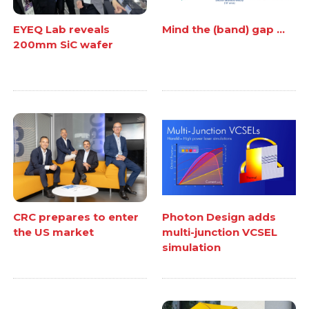
EYEQ Lab reveals
Mind the (band) gap ...
200mm SiC wafer
CRC prepares to enter
Photon Design adds
the US market
multi-junction VCSEL
simulation