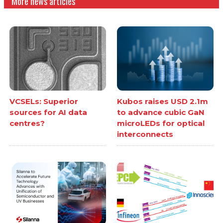
More news articles
VCSELs: Superior
Kubos raises USD 2.1m
sources for AI data
to advance cubic GaN
centres?
microLEDs for optical
interconnects