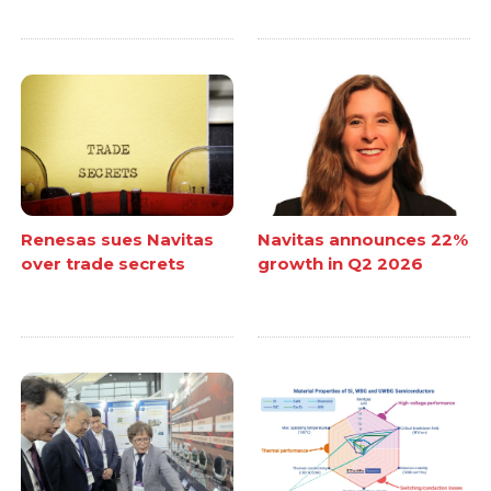
Renesas sues Navitas
Navitas announces 22%
over trade secrets
growth in Q2 2026