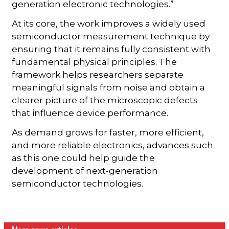
generation electronic technologies.”
At its core, the work improves a widely used
semiconductor measurement technique by
ensuring that it remains fully consistent with
fundamental physical principles. The
framework helps researchers separate
meaningful signals from noise and obtain a
clearer picture of the microscopic defects
that influence device performance.
As demand grows for faster, more efficient,
and more reliable electronics, advances such
as this one could help guide the
development of next-generation
semiconductor technologies.