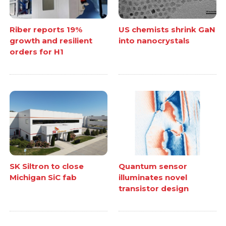
Riber reports 19%
US chemists shrink GaN
growth and resilient
into nanocrystals
orders for H1
SK Siltron to close
Quantum sensor
Michigan SiC fab
illuminates novel
transistor design