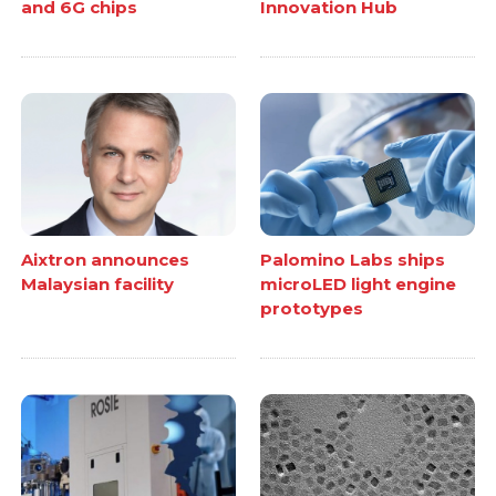
and 6G chips
Innovation Hub
Aixtron announces
Palomino Labs ships
Malaysian facility
microLED light engine
prototypes