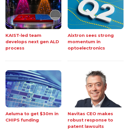
KAIST-led team
Aixtron sees strong
develops next gen ALD
momentum in
process
optoelectronics
Aeluma to get $30m in
Navitas CEO makes
CHIPS funding
robust response to
patent lawsuits