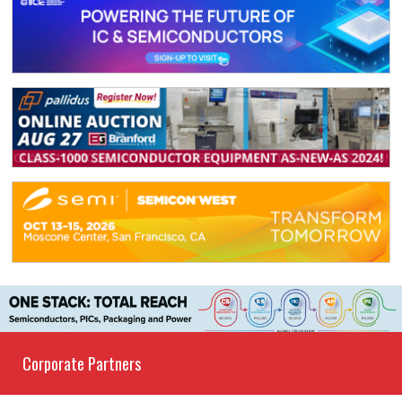
Corporate Partners