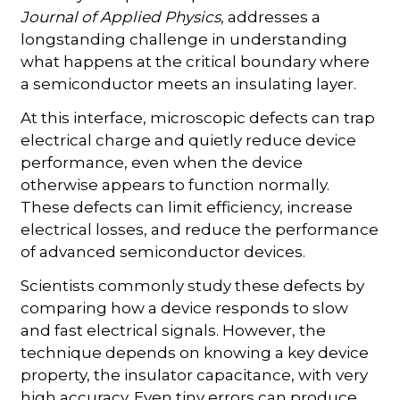
Journal of Applied Physics
, addresses a
longstanding challenge in understanding
what happens at the critical boundary where
a semiconductor meets an insulating layer.
At this interface, microscopic defects can trap
electrical charge and quietly reduce device
performance, even when the device
otherwise appears to function normally.
These defects can limit efficiency, increase
electrical losses, and reduce the performance
of advanced semiconductor devices.
Scientists commonly study these defects by
comparing how a device responds to slow
and fast electrical signals. However, the
technique depends on knowing a key device
property, the insulator capacitance, with very
high accuracy. Even tiny errors can produce