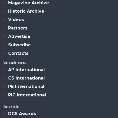
Magazine Archive
Historic Archive
Videos
Partners
Advertise
Subscribe
Contacts
Our conferences
AP International
CS International
PE International
PIC International
Our awards
DCS Awards