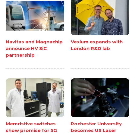
Navitas and Magnachip
Vexlum expands with
announce HV SiC
London R&D lab
partnership
Memristive switches
Rochester University
show promise for 5G
becomes US Laser