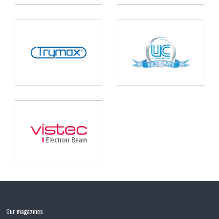
Our magazines