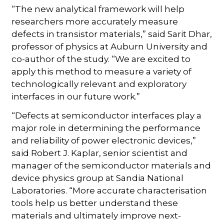
“The new analytical framework will help
researchers more accurately measure
defects in transistor materials,” said Sarit Dhar,
professor of physics at Auburn University and
co-author of the study. “We are excited to
apply this method to measure a variety of
technologically relevant and exploratory
interfaces in our future work.”
“Defects at semiconductor interfaces play a
major role in determining the performance
and reliability of power electronic devices,”
said Robert J. Kaplar, senior scientist and
manager of the semiconductor materials and
device physics group at Sandia National
Laboratories. “More accurate characterisation
tools help us better understand these
materials and ultimately improve next-