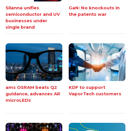
Silanna unifies
GaN: No knockouts in
semiconductor and UV
the patents war
businesses under
single brand
ams OSRAM beats Q2
KDF to support
guidance, advances AR
VaporTech customers
microLEDs