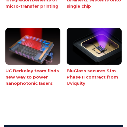
micro-transfer printing
single chip
UC Berkeley team finds
BluGlass secures $1m
new way to power
Phase II contract from
nanophotonic lasers
Uviquity