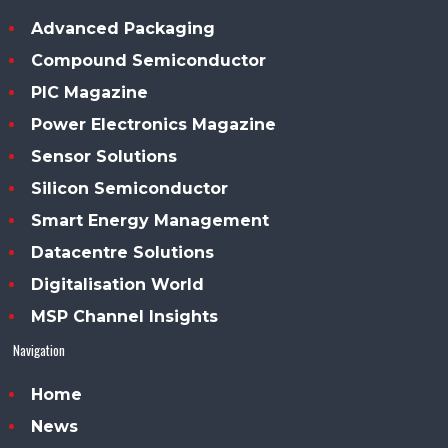
Advanced Packaging
Compound Semiconductor
PIC Magazine
Power Electronics Magazine
Sensor Solutions
Silicon Semiconductor
Smart Energy Management
Datacentre Solutions
Digitalisation World
MSP Channel Insights
Navigation
Home
News