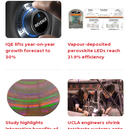
IQE lifts year-on-year
Vapour-deposited
growth forecast to
perovskite LEDs reach
30%
21.9% efficiency
Study highlights
UCLA engineers shrink
integration benefits of
terahertz systems onto