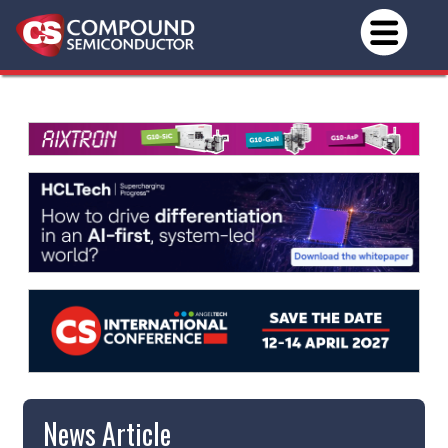
News Article