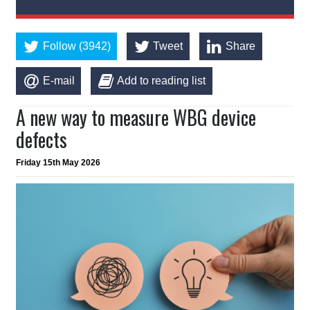
Follow (3942)
Tweet
Share
E-mail
Add to reading list
A new way to measure WBG device
defects
Friday 15th May 2026