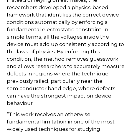
researchers developed a physics-based
framework that identifies the correct device
conditions automatically by enforcing a
fundamental electrostatic constraint. In
simple terms, all the voltages inside the
device must add up consistently according to
the laws of physics. By enforcing this
condition, the method removes guesswork
and allows researchers to accurately measure
defects in regions where the technique
previously failed, particularly near the
semiconductor band edge, where defects
can have the strongest impact on device
behaviour.
“This work resolves an otherwise
fundamental limitation in one of the most
widely used techniques for studying