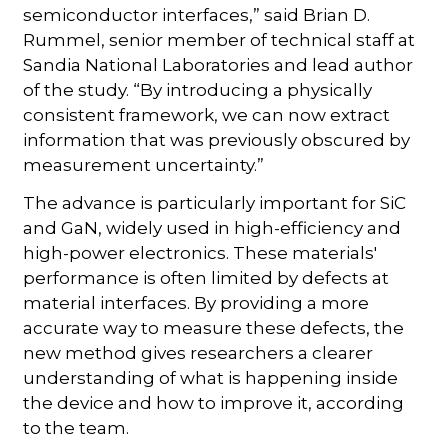
semiconductor interfaces,” said Brian D.
Rummel, senior member of technical staff at
Sandia National Laboratories and lead author
of the study. “By introducing a physically
consistent framework, we can now extract
information that was previously obscured by
measurement uncertainty.”
The advance is particularly important for SiC
and GaN, widely used in high-efficiency and
high-power electronics. These materials'
performance is often limited by defects at
material interfaces. By providing a more
accurate way to measure these defects, the
new method gives researchers a clearer
understanding of what is happening inside
the device and how to improve it, according
to the team.