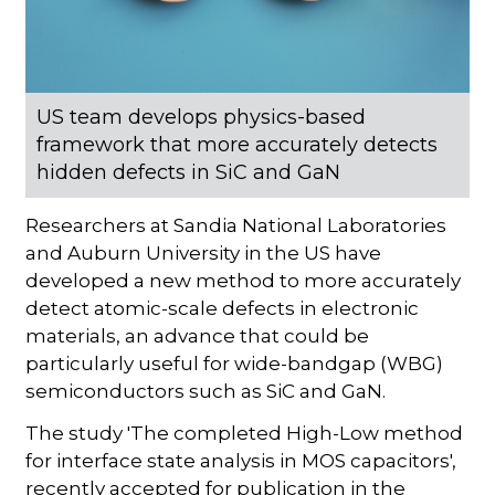
US team develops physics-based
framework that more accurately detects
hidden defects in SiC and GaN
Researchers at Sandia National Laboratories
and Auburn University in the US have
developed a new method to more accurately
detect atomic-scale defects in electronic
materials, an advance that could be
particularly useful for wide-bandgap (WBG)
semiconductors such as SiC and GaN.
The study 'The completed High-Low method
for interface state analysis in MOS capacitors',
recently accepted for publication in the