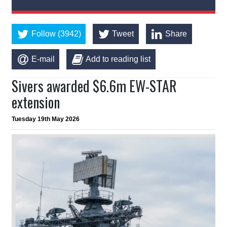
Follow (3942)
Tweet
Share
E-mail
Add to reading list
Sivers awarded $6.6m EW-STAR
extension
Tuesday 19th May 2026