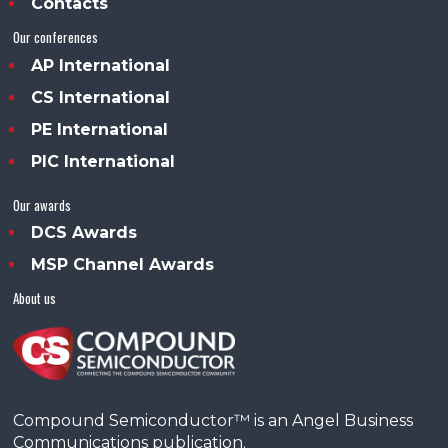
Contacts
Our conferences
AP International
CS International
PE International
PIC International
Our awards
DCS Awards
MSP Channel Awards
About us
Compound Semiconductor™ is an Angel Business
Communications publication.