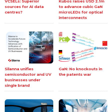
VCSELs: Superior
Kubos raises USD 2.1m
sources for AI data
to advance cubic GaN
centres?
microLEDs for optical
interconnects
Silanna unifies
GaN: No knockouts in
semiconductor and UV
the patents war
businesses under
single brand