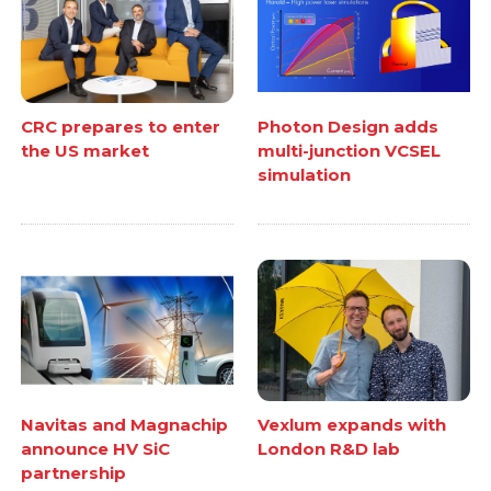
CRC prepares to enter
Photon Design adds
the US market
multi-junction VCSEL
simulation
Navitas and Magnachip
Vexlum expands with
announce HV SiC
London R&D lab
partnership