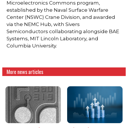
Microelectronics Commons program,
established by the Naval Surface Warfare
Center (NSWC) Crane Division, and awarded
via the NEMC Hub, with Sivers
Semiconductors collaborating alongside BAE
Systems, MIT Lincoln Laboratory, and
Columbia University.
More news articles