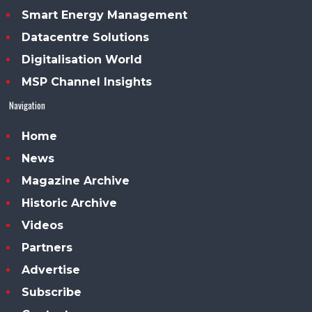
Smart Energy Management
Datacentre Solutions
Digitalisation World
MSP Channel Insights
Navigation
Home
News
Magazine Archive
Historic Archive
Videos
Partners
Advertise
Subscribe