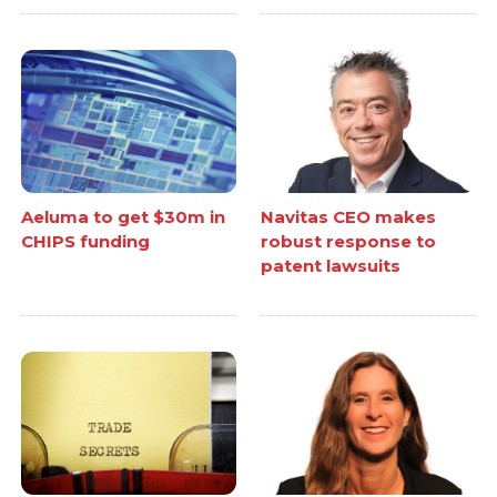
Aeluma to get $30m in
Navitas CEO makes
CHIPS funding
robust response to
patent lawsuits