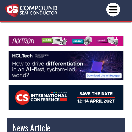
News Article