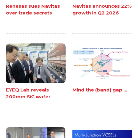
Renesas sues Navitas
Navitas announces 22%
over trade secrets
growth in Q2 2026
EYEQ Lab reveals
Mind the (band) gap ...
200mm SiC wafer