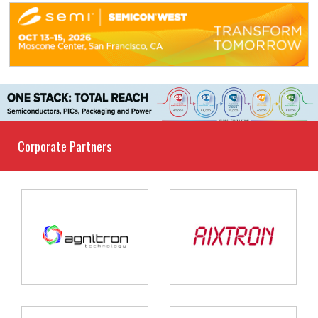
Corporate Partners