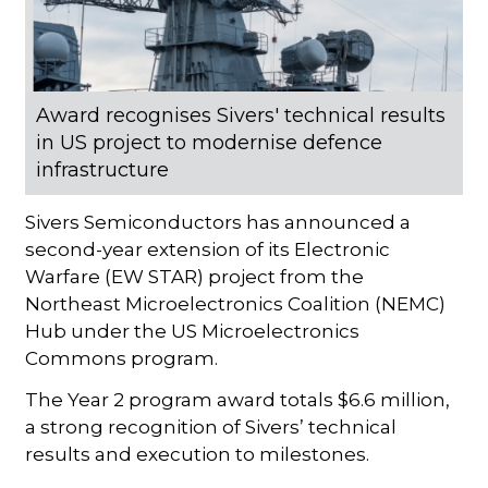
Award recognises Sivers' technical results
in US project to modernise defence
infrastructure
Sivers Semiconductors has announced a
second-year extension of its Electronic
Warfare (EW STAR) project from the
Northeast Microelectronics Coalition (NEMC)
Hub under the US Microelectronics
Commons program.
The Year 2 program award totals $6.6 million,
a strong recognition of Sivers’ technical
results and execution to milestones.