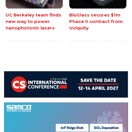
UC Berkeley team finds
BluGlass secures $1m
new way to power
Phase II contract from
nanophotonic lasers
Uviquity