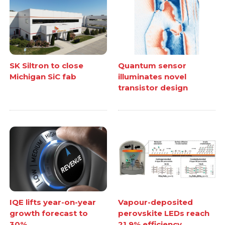
SK Siltron to close
Quantum sensor
Michigan SiC fab
illuminates novel
transistor design
IQE lifts year-on-year
Vapour-deposited
growth forecast to
perovskite LEDs reach
30%
21.9% efficiency