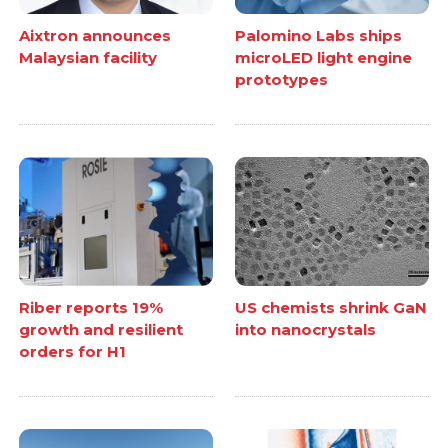
Aixtron announces
Palomino Labs ships
Malaysian facility
microLED light engine
prototypes
Riber reports 19%
US chemists shrink GaN
growth and resilient
into nanocrystals
orders for H1