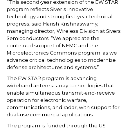
“This second-year extension of the EW STAR
program reflects Siver’s innovative
technology and strong first-year technical
progress, said Harish Krishnaswamy,
managing director, Wireless Division at Sivers
Semiconductors. “We appreciate the
continued support of NEMC and the
Microelectronics Commons program, as we
advance critical technologies to modernize
defense architectures and systems.”
The EW STAR program is advancing
wideband antenna array technologies that
enable simultaneous transmit-and-receive
operation for electronic warfare,
communications, and radar, with support for
dual‑use commercial applications.
The program is funded through the US