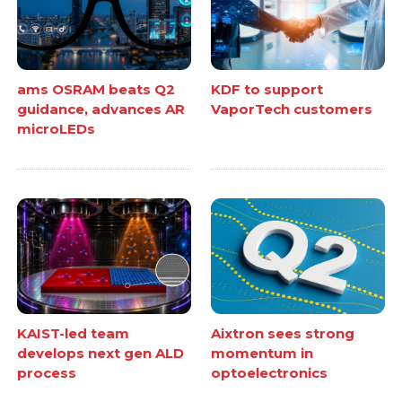
ams OSRAM beats Q2
KDF to support
guidance, advances AR
VaporTech customers
microLEDs
KAIST-led team
Aixtron sees strong
develops next gen ALD
momentum in
process
optoelectronics