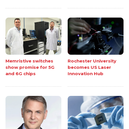
Memristive switches
Rochester University
show promise for 5G
becomes US Laser
and 6G chips
Innovation Hub