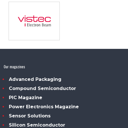
Our magazines
Advanced Packaging
Compound Semiconductor
PIC Magazine
Power Electronics Magazine
Sensor Solutions
Silicon Semiconductor