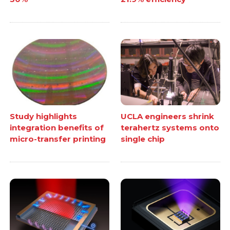
Study highlights
UCLA engineers shrink
integration benefits of
terahertz systems onto
micro-transfer printing
single chip