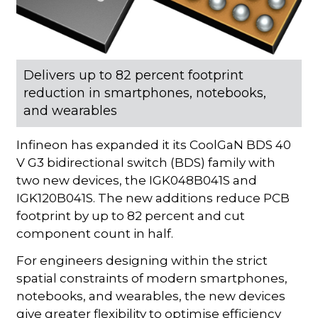
Delivers up to 82 percent footprint
reduction in smartphones, notebooks,
and wearables
Infineon has expanded it its CoolGaN BDS 40
V G3 bidirectional switch (BDS) family with
two new devices, the IGK048B041S and
IGK120B041S. The new additions reduce PCB
footprint by up to 82 percent and cut
component count in half.
For engineers designing within the strict
spatial constraints of modern smartphones,
notebooks, and wearables, the new devices
give greater flexibility to optimise efficiency