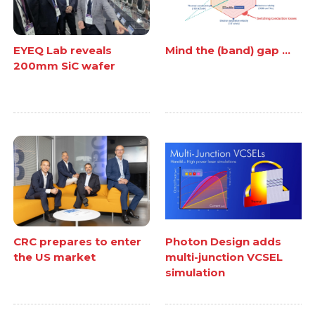
EYEQ Lab reveals
Mind the (band) gap ...
200mm SiC wafer
CRC prepares to enter
Photon Design adds
the US market
multi-junction VCSEL
simulation