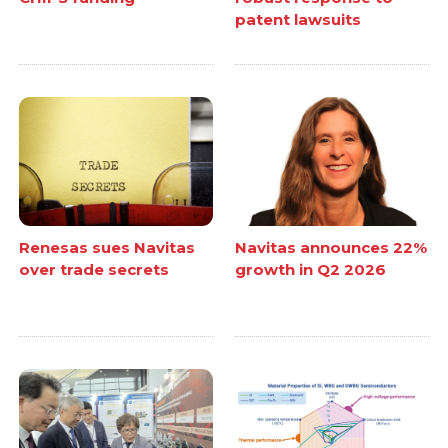
patent lawsuits
Renesas sues Navitas
Navitas announces 22%
over trade secrets
growth in Q2 2026