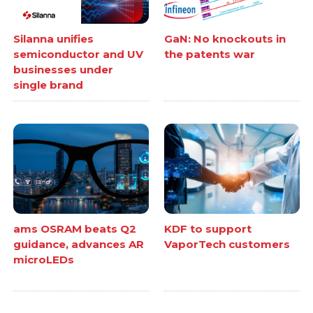
Silanna unifies
GaN: No knockouts in
semiconductor and UV
the patents war
businesses under
single brand
ams OSRAM beats Q2
KDF to support
guidance, advances AR
VaporTech customers
microLEDs