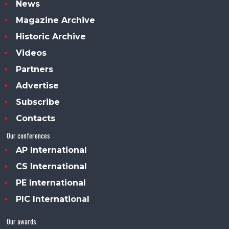
News
Magazine Archive
Historic Archive
Videos
Partners
Advertise
Subscribe
Contacts
Our conferences
AP International
CS International
PE International
PIC International
Our awards