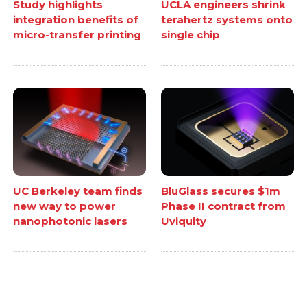
Study highlights
UCLA engineers shrink
integration benefits of
terahertz systems onto
micro-transfer printing
single chip
UC Berkeley team finds
BluGlass secures $1m
new way to power
Phase II contract from
nanophotonic lasers
Uviquity