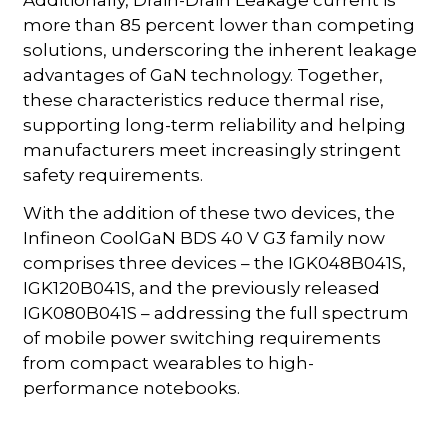
more than 85 percent lower than competing
solutions, underscoring the inherent leakage
advantages of GaN technology. Together,
these characteristics reduce thermal rise,
supporting long-term reliability and helping
manufacturers meet increasingly stringent
safety requirements.
With the addition of these two devices, the
Infineon CoolGaN BDS 40 V G3 family now
comprises three devices – the IGK048B041S,
IGK120B041S, and the previously released
IGK080B041S – addressing the full spectrum
of mobile power switching requirements
from compact wearables to high-
performance notebooks.