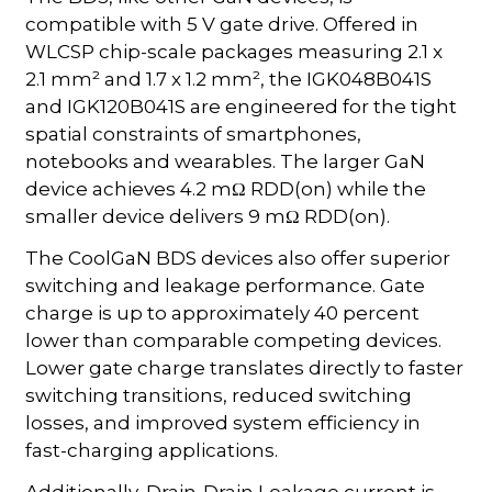
compatible with 5 V gate drive. Offered in
WLCSP chip-scale packages measuring 2.1 x
2.1 mm² and 1.7 x 1.2 mm², the IGK048B041S
and IGK120B041S are engineered for the tight
spatial constraints of smartphones,
notebooks and wearables. The larger GaN
device achieves 4.2 mΩ RDD(on) while the
smaller device delivers 9 mΩ RDD(on).
The CoolGaN BDS devices also offer superior
switching and leakage performance. Gate
charge is up to approximately 40 percent
lower than comparable competing devices.
Lower gate charge translates directly to faster
switching transitions, reduced switching
losses, and improved system efficiency in
fast-charging applications.
Additionally, Drain-Drain Leakage current is