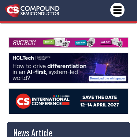
News Article