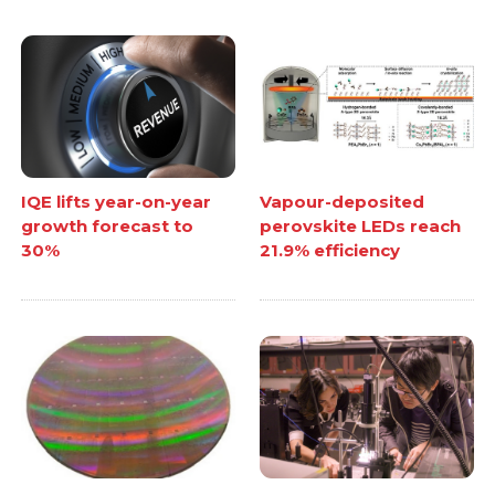
IQE lifts year-on-year
Vapour-deposited
growth forecast to
perovskite LEDs reach
30%
21.9% efficiency