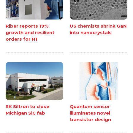
Riber reports 19%
US chemists shrink GaN
growth and resilient
into nanocrystals
orders for H1
SK Siltron to close
Quantum sensor
Michigan SiC fab
illuminates novel
transistor design