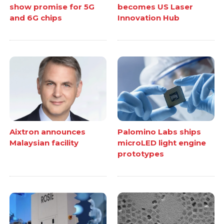
show promise for 5G
becomes US Laser
and 6G chips
Innovation Hub
Aixtron announces
Palomino Labs ships
Malaysian facility
microLED light engine
prototypes