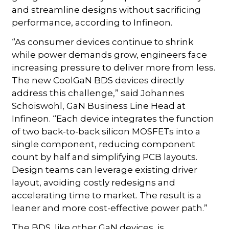
and streamline designs without sacrificing
performance, according to Infineon.
“As consumer devices continue to shrink
while power demands grow, engineers face
increasing pressure to deliver more from less.
The new CoolGaN BDS devices directly
address this challenge,” said Johannes
Schoiswohl, GaN Business Line Head at
Infineon. “Each device integrates the function
of two back-to-back silicon MOSFETs into a
single component, reducing component
count by half and simplifying PCB layouts.
Design teams can leverage existing driver
layout, avoiding costly redesigns and
accelerating time to market. The result is a
leaner and more cost-effective power path.”
The BDS, like other GaN devices, is