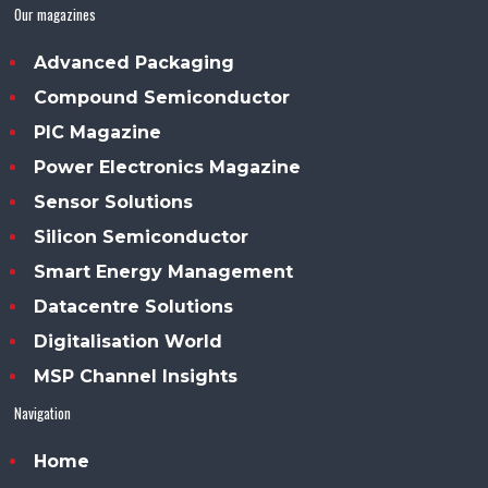
Our magazines
Advanced Packaging
Compound Semiconductor
PIC Magazine
Power Electronics Magazine
Sensor Solutions
Silicon Semiconductor
Smart Energy Management
Datacentre Solutions
Digitalisation World
MSP Channel Insights
Navigation
Home