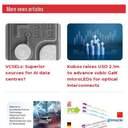
More news articles
VCSELs: Superior
Kubos raises USD 2.1m
sources for AI data
to advance cubic GaN
centres?
microLEDs for optical
interconnects