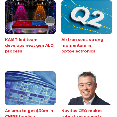
KAIST-led team
Aixtron sees strong
develops next gen ALD
momentum in
process
optoelectronics
Aeluma to get $30m in
Navitas CEO makes
CHIPS funding
robust response to