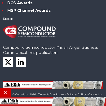
DCS Awards
MSP Channel Awards
About us
Compound Semiconductor™ is an Angel Business
Communications publication.
x
© Copyright 2026 •
Terms & Conditions
•
Privacy Policy
•
Contact us
Powered by
Angels