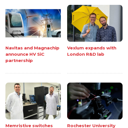
Navitas and Magnachip
Vexlum expands with
announce HV SiC
London R&D lab
partnership
Memristive switches
Rochester University