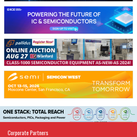
Corporate Partners