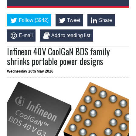
Follow (3942)
Tweet
Share
E-mail
Add to reading list
Infineon 40V CoolGaN BDS family
shrinks portable power designs
Wednesday 20th May 2026