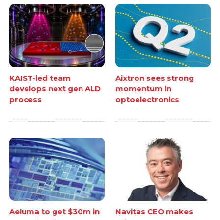
KAIST-led team
Aixtron sees strong
develops next gen ALD
momentum in
process
optoelectronics
Aeluma to get $30m in
Navitas CEO makes