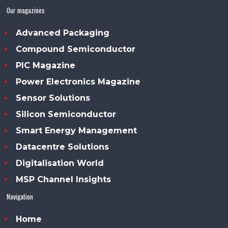
Our magazines
Advanced Packaging
Compound Semiconductor
PIC Magazine
Power Electronics Magazine
Sensor Solutions
Silicon Semiconductor
Smart Energy Management
Datacentre Solutions
Digitalisation World
MSP Channel Insights
Navigation
Home