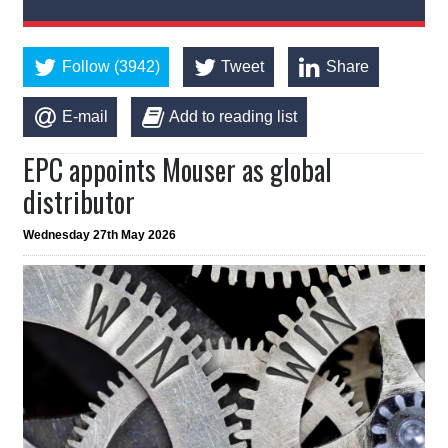
Follow (3942)
Tweet
Share
E-mail
Add to reading list
EPC appoints Mouser as global
distributor
Wednesday 27th May 2026