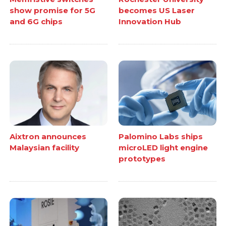
show promise for 5G
becomes US Laser
and 6G chips
Innovation Hub
Aixtron announces
Palomino Labs ships
Malaysian facility
microLED light engine
prototypes