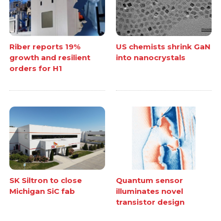
Riber reports 19%
US chemists shrink GaN
growth and resilient
into nanocrystals
orders for H1
SK Siltron to close
Quantum sensor
Michigan SiC fab
illuminates novel
transistor design