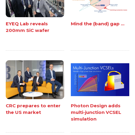
EYEQ Lab reveals
Mind the (band) gap ...
200mm SiC wafer
CRC prepares to enter
Photon Design adds
the US market
multi-junction VCSEL
simulation