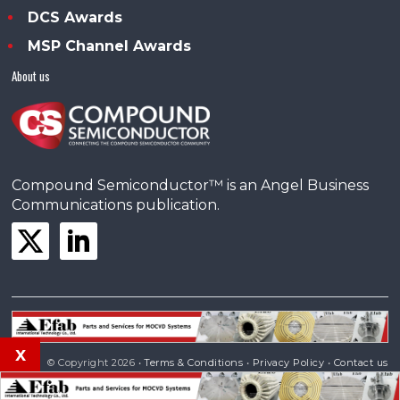
DCS Awards
MSP Channel Awards
About us
Compound Semiconductor™ is an Angel Business
Communications publication.
x
© Copyright 2026 •
Terms & Conditions
•
Privacy Policy
•
Contact us
Powered by
Angels