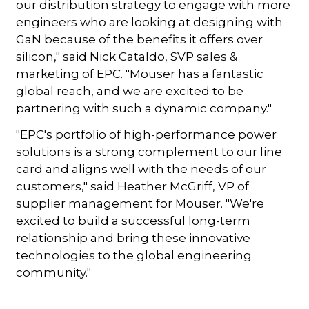
our distribution strategy to engage with more
engineers who are looking at designing with
GaN because of the benefits it offers over
silicon," said Nick Cataldo, SVP sales &
marketing of EPC. "Mouser has a fantastic
global reach, and we are excited to be
partnering with such a dynamic company."
"EPC's portfolio of high-performance power
solutions is a strong complement to our line
card and aligns well with the needs of our
customers," said Heather McGriff, VP of
supplier management for Mouser. "We're
excited to build a successful long-term
relationship and bring these innovative
technologies to the global engineering
community."