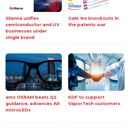
Silanna unifies
GaN: No knockouts in
semiconductor and UV
the patents war
businesses under
single brand
ams OSRAM beats Q2
KDF to support
guidance, advances AR
VaporTech customers
microLEDs