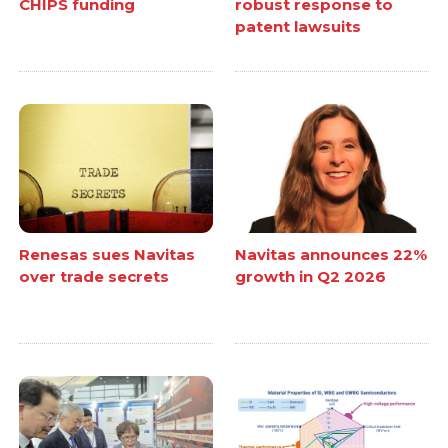
CHIPS funding
robust response to
patent lawsuits
Renesas sues Navitas
Navitas announces 22%
over trade secrets
growth in Q2 2026