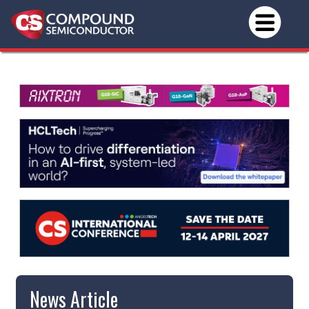
News Article