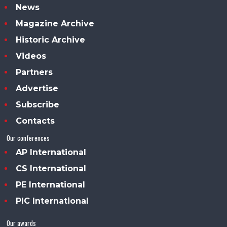
News
Magazine Archive
Historic Archive
Videos
Partners
Advertise
Subscribe
Contacts
Our conferences
AP International
CS International
PE International
PIC International
Our awards