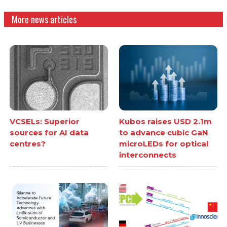
More news articles
VCSELs: Superior
Kubos raises USD 2.1m
sources for AI data
to advance cubic GaN
centres?
microLEDs for optical
interconnects