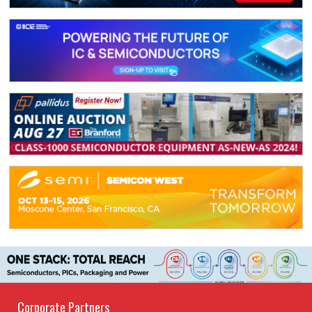
Corporate Partners