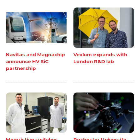
Navitas and Magnachip
Vexlum expands with
announce HV SiC
London R&D lab
partnership
Memristive switches
Rochester University