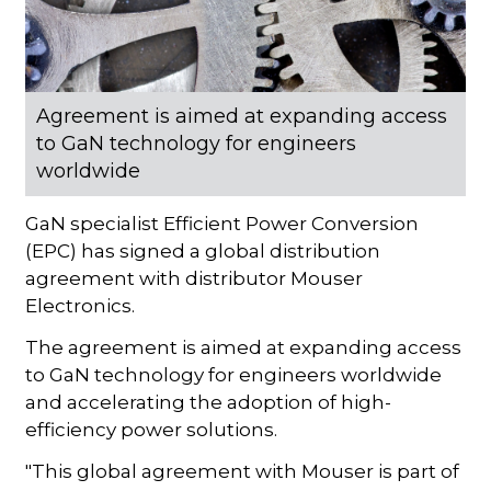
Agreement is aimed at expanding access
to GaN technology for engineers
worldwide
GaN specialist Efficient Power Conversion
(EPC) has signed a global distribution
agreement with distributor Mouser
Electronics.
The agreement is aimed at expanding access
to GaN technology for engineers worldwide
and accelerating the adoption of high-
efficiency power solutions.
"This global agreement with Mouser is part of