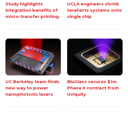
Study highlights
UCLA engineers shrink
integration benefits of
terahertz systems onto
micro-transfer printing
single chip
UC Berkeley team finds
BluGlass secures $1m
new way to power
Phase II contract from
nanophotonic lasers
Uviquity