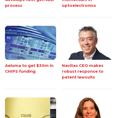
process
optoelectronics
Aeluma to get $30m in
Navitas CEO makes
CHIPS funding
robust response to
patent lawsuits