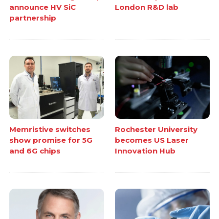
announce HV SiC
London R&D lab
partnership
Memristive switches
Rochester University
show promise for 5G
becomes US Laser
and 6G chips
Innovation Hub