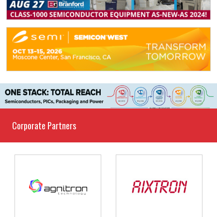
Corporate Partners