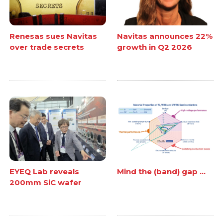
Renesas sues Navitas
Navitas announces 22%
over trade secrets
growth in Q2 2026
EYEQ Lab reveals
Mind the (band) gap ...
200mm SiC wafer