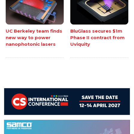
UC Berkeley team finds
BluGlass secures $1m
new way to power
Phase II contract from
nanophotonic lasers
Uviquity