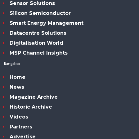
Sensor Solutions
Silicon Semiconductor
Smart Energy Management
Datacentre Solutions
Digitalisation World
MSP Channel Insights
Navigation
Home
News
Magazine Archive
Historic Archive
Videos
Partners
Advertise