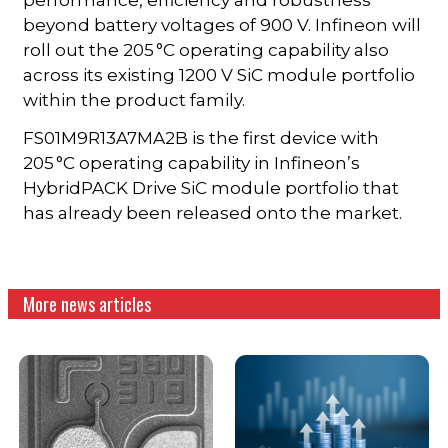
beyond battery voltages of 900 V. Infineon will
roll out the 205 °C operating capability also
across its existing 1200 V SiC module portfolio
within the product family.
FS01M9R13A7MA2B is the first device with
205 °C operating capability in Infineon’s
HybridPACK Drive SiC module portfolio that
has already been released onto the market.
More news articles