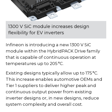
1300 V SiC module increases design
flexibility for EV inverters
Infineon is introducing a new 1300 V SiC
module within the HybridPACK Drive family
that is capable of continuous operation at
temperatures up to 205 °C.
Existing designs typically allow up to 175 °C.
This increase enables automotive OEMs and
Tier 1 suppliers to deliver higher peak and
continuous output power from existing
inverter designs or, in new designs, reduce
system complexity and overall cost.