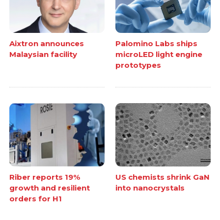
Aixtron announces
Palomino Labs ships
Malaysian facility
microLED light engine
prototypes
Riber reports 19%
US chemists shrink GaN
growth and resilient
into nanocrystals
orders for H1