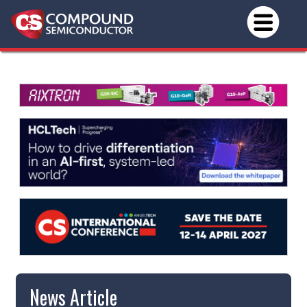
News Article