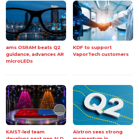
ams OSRAM beats Q2
KDF to support
guidance, advances AR
VaporTech customers
microLEDs
KAIST-led team
Aixtron sees strong
develops next gen ALD
momentum in