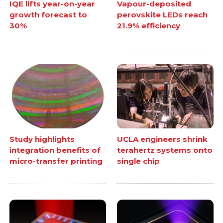
IQE lifts year-on-year
Vapour-deposited
growth forecast to
perovskite LEDs reach
30%
21.9% efficiency
Study highlights
UCLA engineers shrink
integration benefits of
terahertz systems onto
micro-transfer printing
single chip