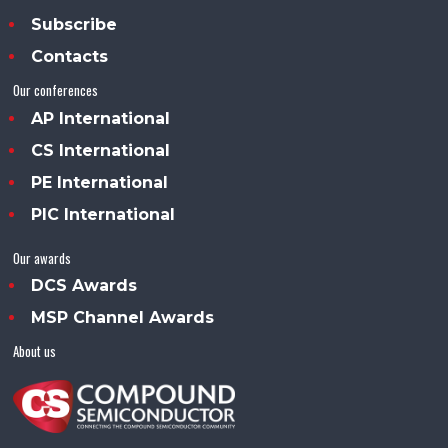
Subscribe
Contacts
Our conferences
AP International
CS International
PE International
PIC International
Our awards
DCS Awards
MSP Channel Awards
About us