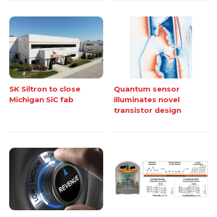
SK Siltron to close
Quantum sensor
Michigan SiC fab
illuminates novel
transistor design