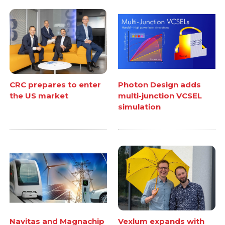
CRC prepares to enter
Photon Design adds
the US market
multi-junction VCSEL
simulation
Navitas and Magnachip
Vexlum expands with