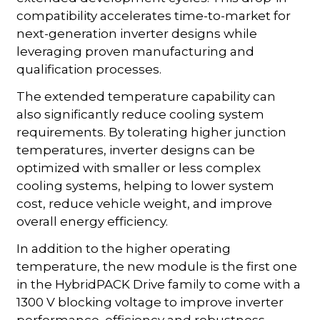
compatibility accelerates time-to-market for
next-generation inverter designs while
leveraging proven manufacturing and
qualification processes.
The extended temperature capability can
also significantly reduce cooling system
requirements. By tolerating higher junction
temperatures, inverter designs can be
optimized with smaller or less complex
cooling systems, helping to lower system
cost, reduce vehicle weight, and improve
overall energy efficiency.
In addition to the higher operating
temperature, the new module is the first one
in the HybridPACK Drive family to come with a
1300 V blocking voltage to improve inverter
performance, efficiency and robustness