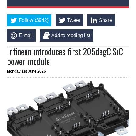
Follow (3942)
Tweet
Share
E-mail
Add to reading list
Infineon introduces first 205degC SiC
power module
Monday 1st June 2026