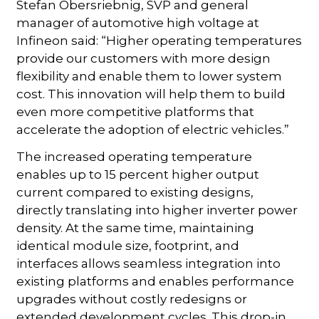
Stefan Obersriebnig, SVP and general
manager of automotive high voltage at
Infineon said: “Higher operating temperatures
provide our customers with more design
flexibility and enable them to lower system
cost. This innovation will help them to build
even more competitive platforms that
accelerate the adoption of electric vehicles.”
The increased operating temperature
enables up to 15 percent higher output
current compared to existing designs,
directly translating into higher inverter power
density. At the same time, maintaining
identical module size, footprint, and
interfaces allows seamless integration into
existing platforms and enables performance
upgrades without costly redesigns or
extended development cycles. This drop-in