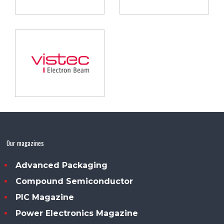
Our magazines
Advanced Packaging
Compound Semiconductor
PIC Magazine
Power Electronics Magazine