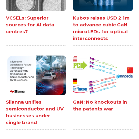
VCSELs: Superior
Kubos raises USD 2.1m
sources for AI data
to advance cubic GaN
centres?
microLEDs for optical
interconnects
Silanna unifies
GaN: No knockouts in
semiconductor and UV
the patents war
businesses under
single brand