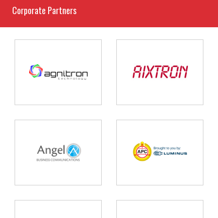
Corporate Partners