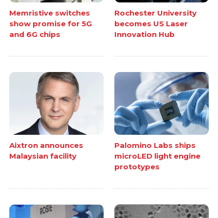
Memristive switches
Rochester University
show promise for 5G
becomes US Laser
and 6G chips
Innovation Hub
Aixtron announces
Palomino Labs ships
Malaysian facility
microLED light engine
prototypes