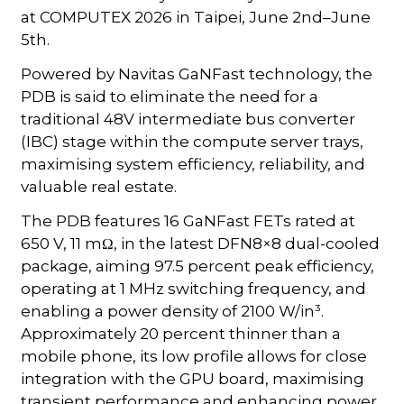
at COMPUTEX 2026 in Taipei, June 2nd–June
5th.
Powered by Navitas GaNFast technology, the
PDB is said to eliminate the need for a
traditional 48V intermediate bus converter
(IBC) stage within the compute server trays,
maximising system efficiency, reliability, and
valuable real estate.
The PDB features 16 GaNFast FETs rated at
650 V, 11 mΩ, in the latest DFN8×8 dual-cooled
package, aiming 97.5 percent peak efficiency,
operating at 1 MHz switching frequency, and
enabling a power density of 2100 W/in³.
Approximately 20 percent thinner than a
mobile phone, its low profile allows for close
integration with the GPU board, maximising
transient performance and enhancing power