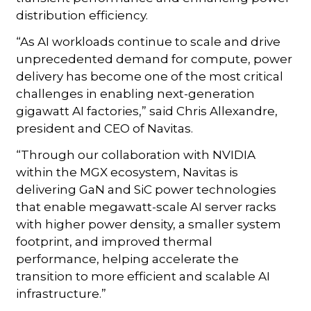
distribution efficiency.
“As AI workloads continue to scale and drive
unprecedented demand for compute, power
delivery has become one of the most critical
challenges in enabling next-generation
gigawatt AI factories,” said Chris Allexandre,
president and CEO of Navitas.
“Through our collaboration with NVIDIA
within the MGX ecosystem, Navitas is
delivering GaN and SiC power technologies
that enable megawatt-scale AI server racks
with higher power density, a smaller system
footprint, and improved thermal
performance, helping accelerate the
transition to more efficient and scalable AI
infrastructure.”