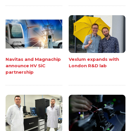
Navitas and Magnachip
Vexlum expands with
announce HV SiC
London R&D lab
partnership