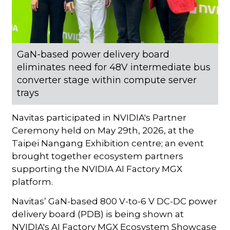
GaN-based power delivery board
eliminates need for 48V intermediate bus
converter stage within compute server
trays
Navitas participated in NVIDIA's Partner
Ceremony held on May 29th, 2026, at the
Taipei Nangang Exhibition centre; an event
brought together ecosystem partners
supporting the NVIDIA AI Factory MGX
platform.
Navitas’ GaN-based 800 V-to-6 V DC-DC power
delivery board (PDB) is being shown at
NVIDIA's AI Factory MGX Ecosystem Showcase