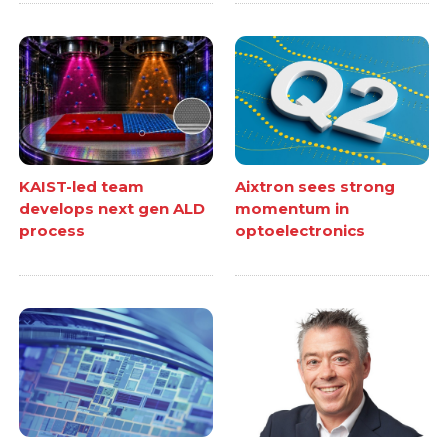
KAIST-led team
Aixtron sees strong
develops next gen ALD
momentum in
process
optoelectronics