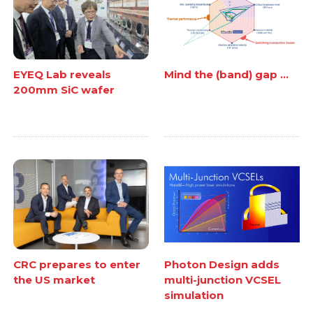
EYEQ Lab reveals
Mind the (band) gap ...
200mm SiC wafer
CRC prepares to enter
Photon Design adds
the US market
multi-junction VCSEL
simulation