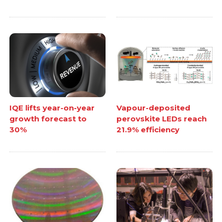
IQE lifts year-on-year
Vapour-deposited
growth forecast to
perovskite LEDs reach
30%
21.9% efficiency