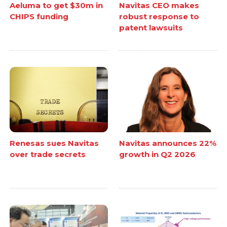
Aeluma to get $30m in
Navitas CEO makes
CHIPS funding
robust response to
patent lawsuits
Renesas sues Navitas
Navitas announces 22%
over trade secrets
growth in Q2 2026