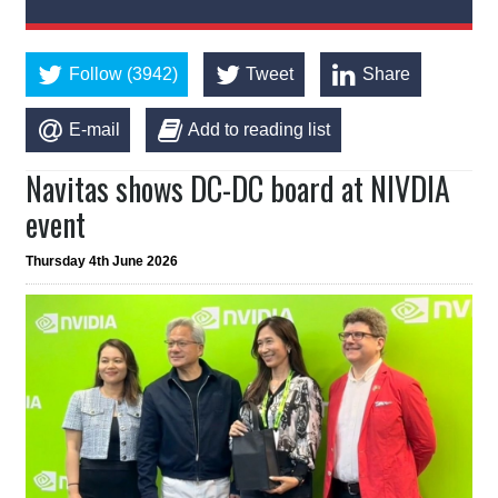
Follow (3942)
Tweet
Share
E-mail
Add to reading list
Navitas shows DC-DC board at NIVDIA
event
Thursday 4th June 2026