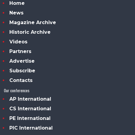
Home
News
Magazine Archive
Historic Archive
Videos
Partners
Advertise
Subscribe
Contacts
Our conferences
AP International
CS International
PE International
PIC International