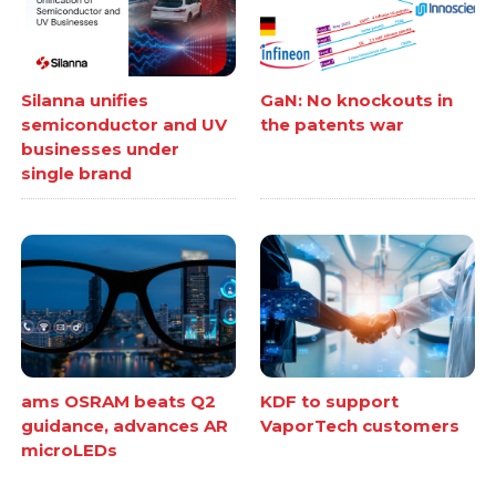
Silanna unifies
GaN: No knockouts in
semiconductor and UV
the patents war
businesses under
single brand
ams OSRAM beats Q2
KDF to support
guidance, advances AR
VaporTech customers
microLEDs