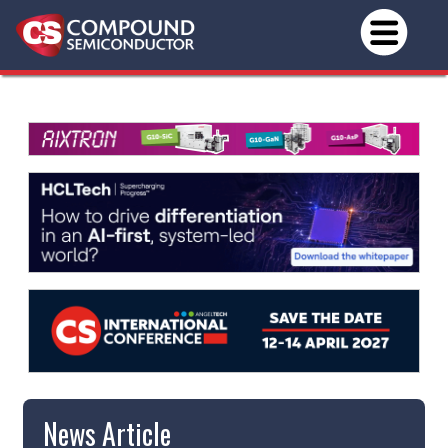
News Article