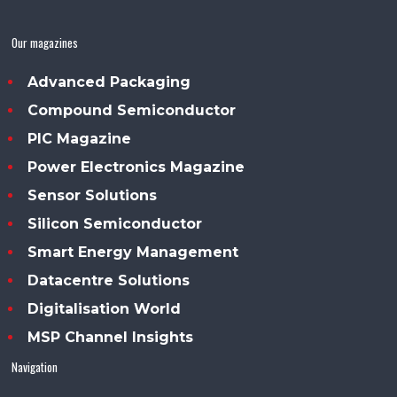
Our magazines
Advanced Packaging
Compound Semiconductor
PIC Magazine
Power Electronics Magazine
Sensor Solutions
Silicon Semiconductor
Smart Energy Management
Datacentre Solutions
Digitalisation World
MSP Channel Insights
Navigation