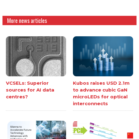
More news articles
VCSELs: Superior
Kubos raises USD 2.1m
sources for AI data
to advance cubic GaN
centres?
microLEDs for optical
interconnects