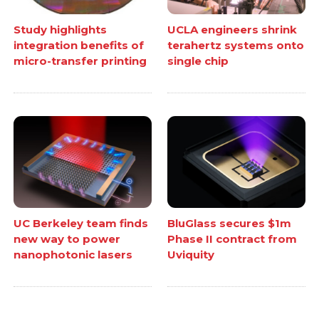
Study highlights
UCLA engineers shrink
integration benefits of
terahertz systems onto
micro-transfer printing
single chip
UC Berkeley team finds
BluGlass secures $1m
new way to power
Phase II contract from
nanophotonic lasers
Uviquity