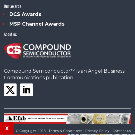
Our awards
DCS Awards
MSP Channel Awards
About us
Compound Semiconductor™ is an Angel Business
Communications publication.
x
© Copyright 2026 •
Terms & Conditions
•
Privacy Policy
•
Contact us