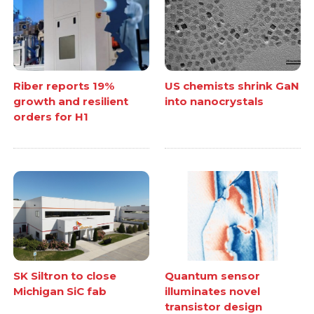
Riber reports 19%
US chemists shrink GaN
growth and resilient
into nanocrystals
orders for H1
SK Siltron to close
Quantum sensor
Michigan SiC fab
illuminates novel
transistor design