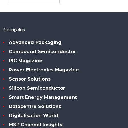
Our magazines
Advanced Packaging
Compound Semiconductor
PIC Magazine
Power Electronics Magazine
Sensor Solutions
Silicon Semiconductor
Smart Energy Management
Datacentre Solutions
Digitalisation World
MSP Channel Insights