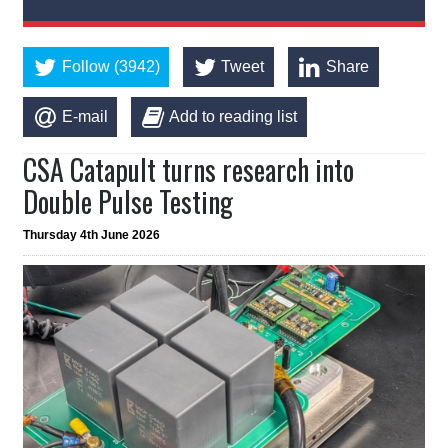
Follow (3942)
Tweet
Share
E-mail
Add to reading list
CSA Catapult turns research into
Double Pulse Testing
Thursday 4th June 2026