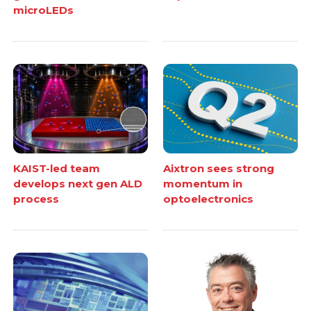
microLEDs
KAIST-led team
Aixtron sees strong
develops next gen ALD
momentum in
process
optoelectronics