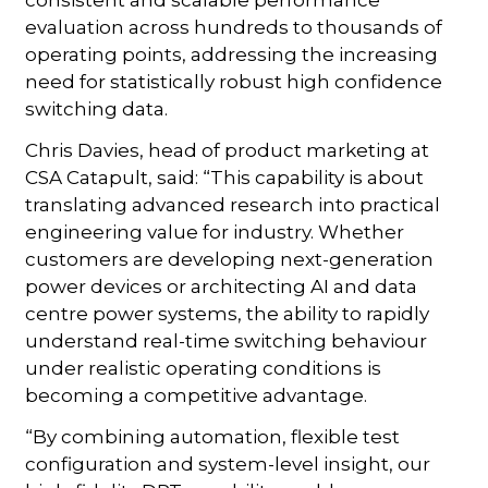
evaluation across hundreds to thousands of
operating points, addressing the increasing
need for statistically robust high confidence
switching data.
Chris Davies, head of product marketing at
CSA Catapult, said: “This capability is about
translating advanced research into practical
engineering value for industry. Whether
customers are developing next-generation
power devices or architecting AI and data
centre power systems, the ability to rapidly
understand real-time switching behaviour
under realistic operating conditions is
becoming a competitive advantage.
“By combining automation, flexible test
configuration and system-level insight, our