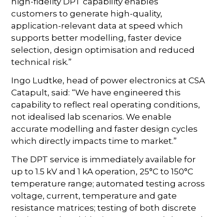
high-fidelity DPT capability enables
customers to generate high-quality,
application-relevant data at speed which
supports better modelling, faster device
selection, design optimisation and reduced
technical risk.”
Ingo Ludtke, head of power electronics at CSA
Catapult, said: “We have engineered this
capability to reflect real operating conditions,
not idealised lab scenarios. We enable
accurate modelling and faster design cycles
which directly impacts time to market.”
The DPT service is immediately available for
up to 1.5 kV and 1 kA operation, 25°C to 150°C
temperature range; automated testing across
voltage, current, temperature and gate
resistance matrices; testing of both discrete