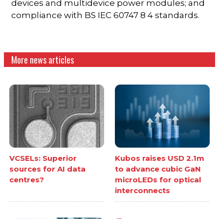
devices and multidevice power modules; and
compliance with BS IEC 60747 8 4 standards.
More news articles
VCSELs: Superior
Kubos raises USD 2.1m
sources for AI data
to advance cubic GaN
centres?
microLEDs for optical
interconnects