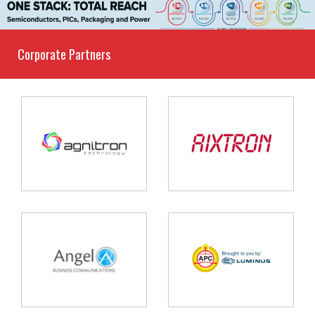
Corporate Partners