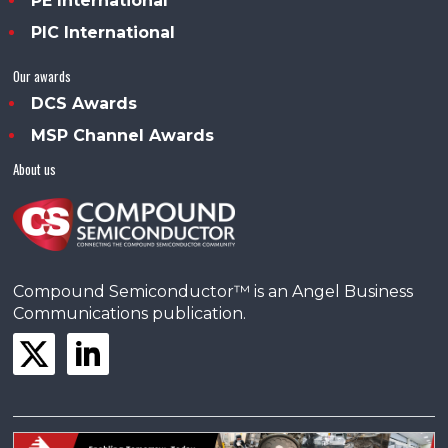
PE International
PIC International
Our awards
DCS Awards
MSP Channel Awards
About us
Compound Semiconductor™ is an Angel Business
Communications publication.