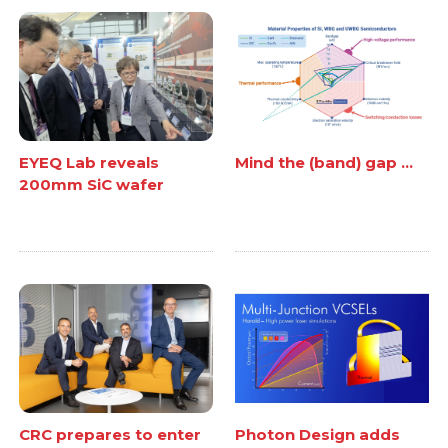
EYEQ Lab reveals
Mind the (band) gap ...
200mm SiC wafer
CRC prepares to enter
Photon Design adds