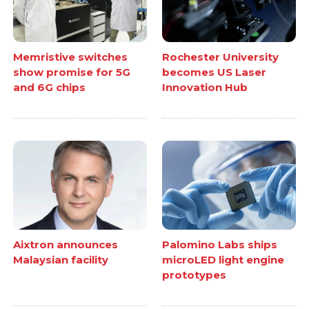
Memristive switches
Rochester University
show promise for 5G
becomes US Laser
and 6G chips
Innovation Hub
Aixtron announces
Palomino Labs ships
Malaysian facility
microLED light engine
prototypes