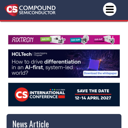
News Article