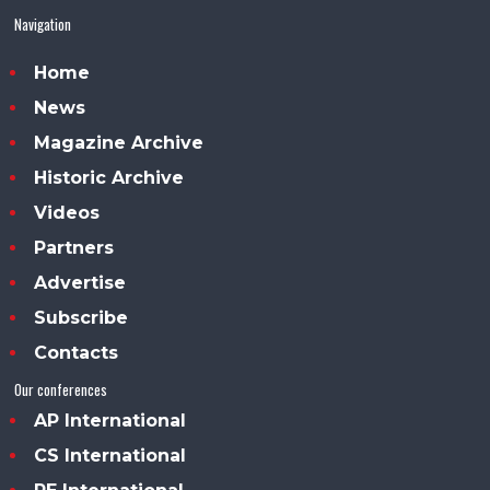
Navigation
Home
News
Magazine Archive
Historic Archive
Videos
Partners
Advertise
Subscribe
Contacts
Our conferences
AP International
CS International