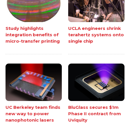
Study highlights
UCLA engineers shrink
integration benefits of
terahertz systems onto
micro-transfer printing
single chip
UC Berkeley team finds
BluGlass secures $1m
new way to power
Phase II contract from
nanophotonic lasers
Uviquity