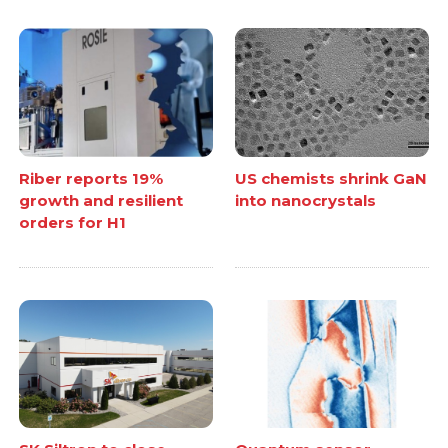
Riber reports 19%
US chemists shrink GaN
growth and resilient
into nanocrystals
orders for H1