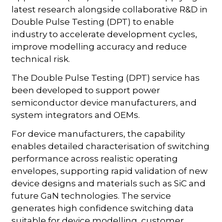
latest research alongside collaborative R&D in
Double Pulse Testing (DPT) to enable
industry to accelerate development cycles,
improve modelling accuracy and reduce
technical risk.
The Double Pulse Testing (DPT) service has
been developed to support power
semiconductor device manufacturers, and
system integrators and OEMs.
For device manufacturers, the capability
enables detailed characterisation of switching
performance across realistic operating
envelopes, supporting rapid validation of new
device designs and materials such as SiC and
future GaN technologies. The service
generates high confidence switching data
suitable for device modelling, customer