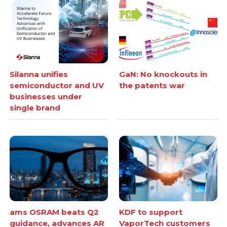
Silanna unifies
GaN: No knockouts in
semiconductor and UV
the patents war
businesses under
single brand
ams OSRAM beats Q2
KDF to support
guidance, advances AR
VaporTech customers