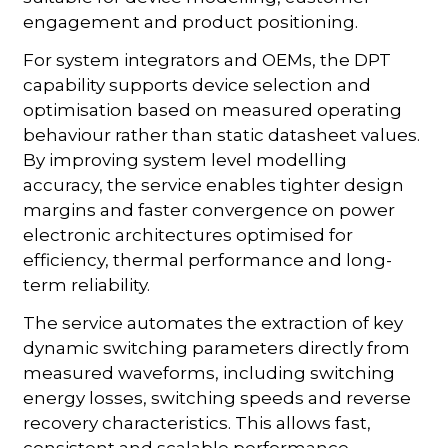
engagement and product positioning.
For system integrators and OEMs, the DPT
capability supports device selection and
optimisation based on measured operating
behaviour rather than static datasheet values.
By improving system level modelling
accuracy, the service enables tighter design
margins and faster convergence on power
electronic architectures optimised for
efficiency, thermal performance and long-
term reliability.
The service automates the extraction of key
dynamic switching parameters directly from
measured waveforms, including switching
energy losses, switching speeds and reverse
recovery characteristics. This allows fast,
consistent and scalable performance