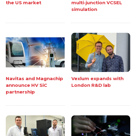
the US market
multi-junction VCSEL
simulation
Navitas and Magnachip
Vexlum expands with
announce HV SiC
London R&D lab
partnership