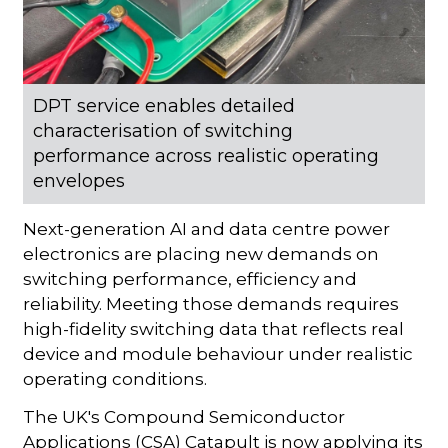
DPT service enables detailed
characterisation of switching
performance across realistic operating
envelopes
Next-generation AI and data centre power
electronics are placing new demands on
switching performance, efficiency and
reliability. Meeting those demands requires
high-fidelity switching data that reflects real
device and module behaviour under realistic
operating conditions.
The UK's Compound Semiconductor
Applications (CSA) Catapult is now applying its