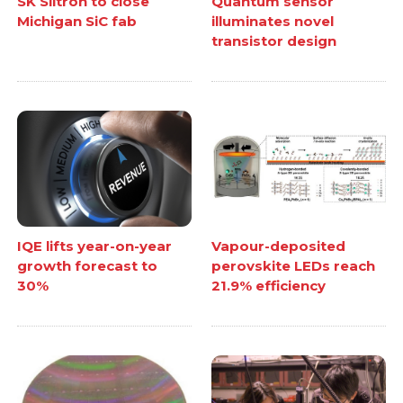
SK Siltron to close
Quantum sensor
Michigan SiC fab
illuminates novel
transistor design
IQE lifts year-on-year
Vapour-deposited
growth forecast to
perovskite LEDs reach
30%
21.9% efficiency