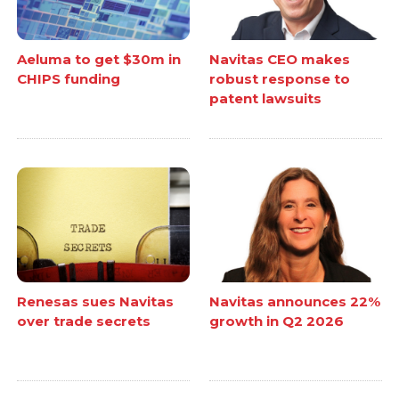
Aeluma to get $30m in
Navitas CEO makes
CHIPS funding
robust response to
patent lawsuits
Renesas sues Navitas
Navitas announces 22%
over trade secrets
growth in Q2 2026