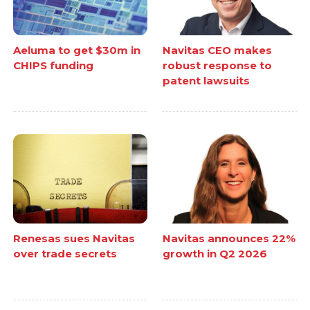
Aeluma to get $30m in
Navitas CEO makes
CHIPS funding
robust response to
patent lawsuits
Renesas sues Navitas
Navitas announces 22%
over trade secrets
growth in Q2 2026