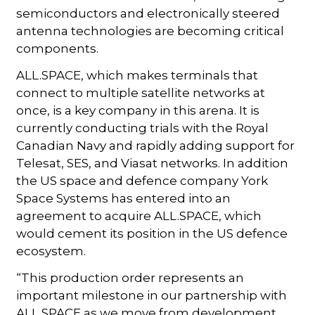
semiconductors and electronically steered
antenna technologies are becoming critical
components.
ALL.SPACE, which makes terminals that
connect to multiple satellite networks at
once, is a key company in this arena. It is
currently conducting trials with the Royal
Canadian Navy and rapidly adding support for
Telesat, SES, and Viasat networks. In addition
the US space and defence company York
Space Systems has entered into an
agreement to acquire ALL.SPACE, which
would cement its position in the US defence
ecosystem.
“This production order represents an
important milestone in our partnership with
ALL.SPACE as we move from development