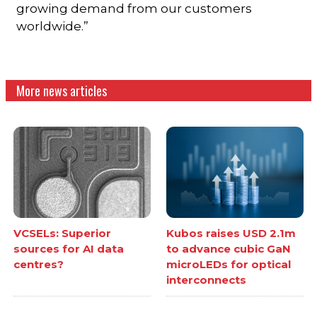
growing demand from our customers
worldwide.”
More news articles
VCSELs: Superior
Kubos raises USD 2.1m
sources for AI data
to advance cubic GaN
centres?
microLEDs for optical
interconnects