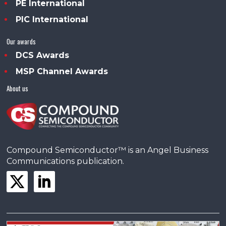
PE International
PIC International
Our awards
DCS Awards
MSP Channel Awards
About us
Compound Semiconductor™ is an Angel Business
Communications publication.