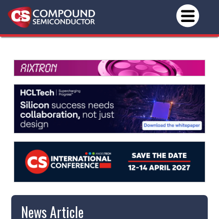
News Article