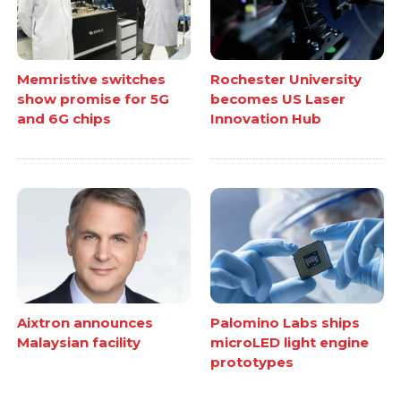
Memristive switches
Rochester University
show promise for 5G
becomes US Laser
and 6G chips
Innovation Hub
Aixtron announces
Palomino Labs ships
Malaysian facility
microLED light engine
prototypes