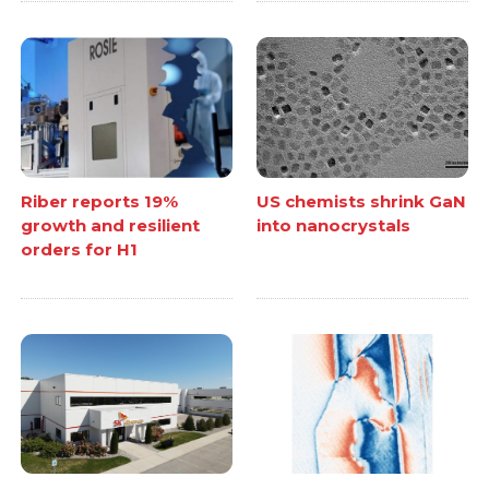
Riber reports 19%
US chemists shrink GaN
growth and resilient
into nanocrystals
orders for H1