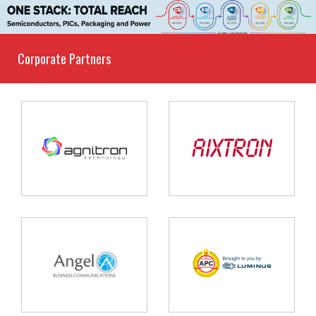
Corporate Partners