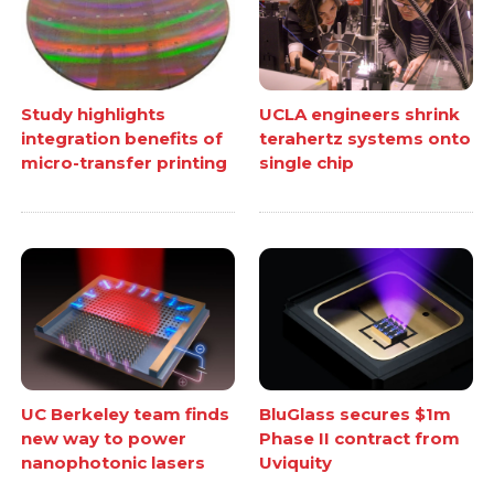
Study highlights
UCLA engineers shrink
integration benefits of
terahertz systems onto
micro-transfer printing
single chip
UC Berkeley team finds
BluGlass secures $1m
new way to power
Phase II contract from
nanophotonic lasers
Uviquity