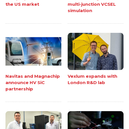
the US market
multi-junction VCSEL
simulation
Navitas and Magnachip
Vexlum expands with
announce HV SiC
London R&D lab
partnership