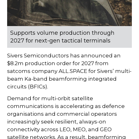
Supports volume production through
2027 for next-gen tactical terminals
Sivers Semiconductors has announced an
$8.2m production order for 2027 from
satcoms company ALL.SPACE for Sivers’ multi-
beam Ka-band beamforming integrated
circuits (BFICs).
Demand for multi-orbit satellite
communications is accelerating as defence
organisations and commercial operators
increasingly seek resilient, always-on
connectivity across LEO, MEO, and GEO
satellite networks. As a result, beamforming