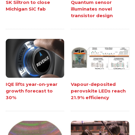
SK Siltron to close
Quantum sensor
Michigan SiC fab
illuminates novel
transistor design
IQE lifts year-on-year
Vapour-deposited
growth forecast to
perovskite LEDs reach
30%
21.9% efficiency