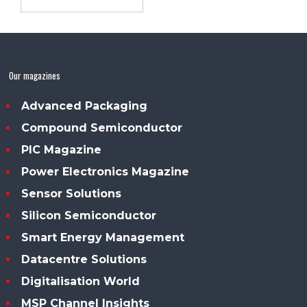
Our magazines
Advanced Packaging
Compound Semiconductor
PIC Magazine
Power Electronics Magazine
Sensor Solutions
Silicon Semiconductor
Smart Energy Management
Datacentre Solutions
Digitalisation World
MSP Channel Insights