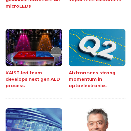
microLEDs
KAIST-led team
Aixtron sees strong
develops next gen ALD
momentum in
process
optoelectronics