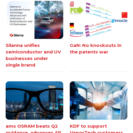
Silanna unifies
GaN: No knockouts in
semiconductor and UV
the patents war
businesses under
single brand
ams OSRAM beats Q2
KDF to support
guidance, advances AR
VaporTech customers