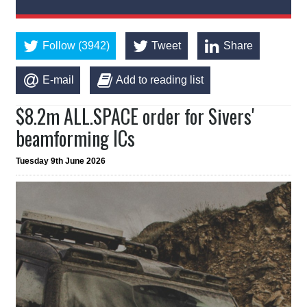
Follow (3942)
Tweet
Share
E-mail
Add to reading list
$8.2m ALL.SPACE order for Sivers'
beamforming ICs
Tuesday 9th June 2026