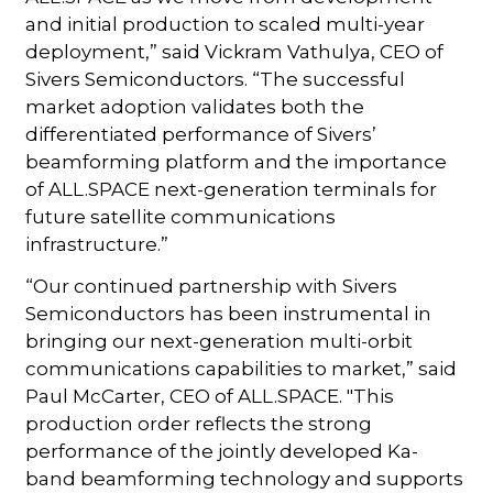
and initial production to scaled multi-year
deployment,” said Vickram Vathulya, CEO of
Sivers Semiconductors. “The successful
market adoption validates both the
differentiated performance of Sivers’
beamforming platform and the importance
of ALL.SPACE next-generation terminals for
future satellite communications
infrastructure.”
“Our continued partnership with Sivers
Semiconductors has been instrumental in
bringing our next-generation multi-orbit
communications capabilities to market,” said
Paul McCarter, CEO of ALL.SPACE. "This
production order reflects the strong
performance of the jointly developed Ka-
band beamforming technology and supports