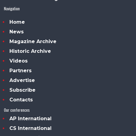
Navigation
Home
News
Magazine Archive
Historic Archive
Videos
Partners
Advertise
Subscribe
Contacts
Our conferences
AP International
CS International