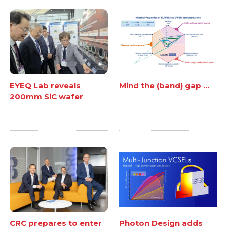
EYEQ Lab reveals
Mind the (band) gap ...
200mm SiC wafer
CRC prepares to enter
Photon Design adds