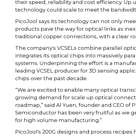
their speed, reliability and cost efficiency. U
technology could scale to meet the bandwidt
PicoJool says its technology can not only me
products pave the way for optical links as i
traditional copper connections, with a clear r
The company's VCSELs combine parallel opti
integrates its optical chips into massively pa
systems. Underpinning the effort is a manuf
leading VCSEL producer for 3D sensing applic
chips over the past decade.
“We are excited to enable many optical tran
growing demand for scale up optical connectiv
roadmap,” said Al Yuen, founder and CEO of P
Semiconductor has been very fruitful as we ge
for high volume manufacturing.”
PicoJool's 200G designs and process recipes 