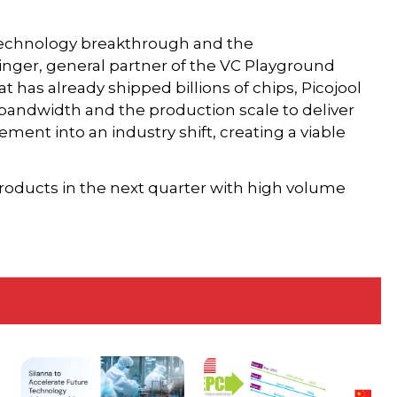
 technology breakthrough and the
singer, general partner of the VC Playground
t has already shipped billions of chips, Picojool
 bandwidth and the production scale to deliver
ement into an industry shift, creating a viable
products in the next quarter with high volume