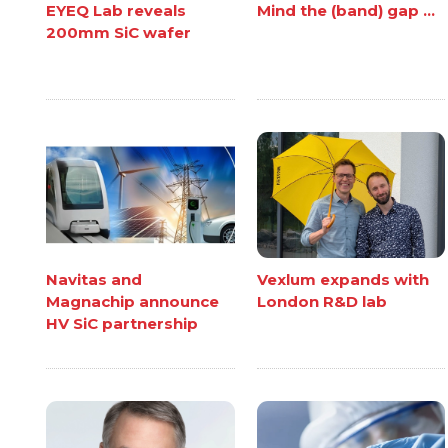
EYEQ Lab reveals
Mind the (band) gap ...
200mm SiC wafer
Navitas and
Vexlum expands with
Magnachip announce
London R&D lab
HV SiC partnership