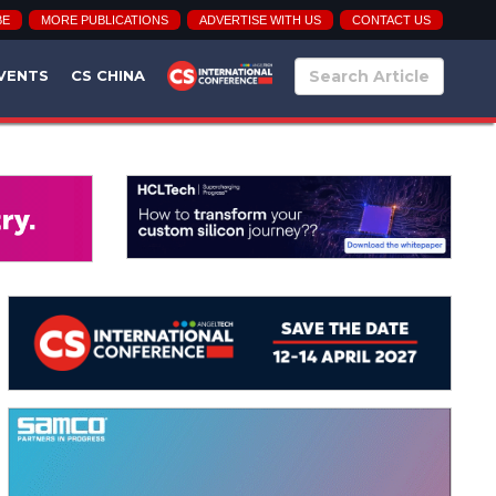
BE
MORE PUBLICATIONS
ADVERTISE WITH US
CONTACT US
VENTS
CS CHINA