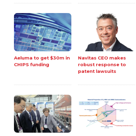
Aeluma to get $30m in
Navitas CEO makes
CHIPS funding
robust response to
patent lawsuits