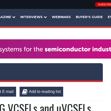
SUBSCRI
AZINE
INTERVIEWS
WEBINARS
BUYER'S GUIDE
E
E-mail
Add to reading list
0G VCSELs and µVCSELs