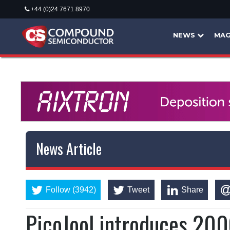
+44 (0)24 7671 8970
NEWS
MAG
News Article
Follow (3942)
Tweet
Share
PicoJool introduces 20