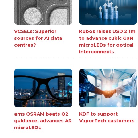
VCSELs: Superior
Kubos raises USD 2.1m
sources for AI data
to advance cubic GaN
centres?
microLEDs for optical
interconnects
ams OSRAM beats Q2
KDF to support
guidance, advances AR
VaporTech customers
microLEDs