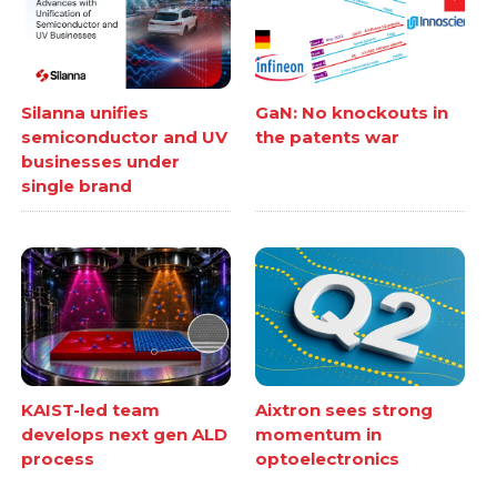
Silanna unifies
GaN: No knockouts in
semiconductor and UV
the patents war
businesses under
single brand
KAIST-led team
Aixtron sees strong
develops next gen ALD
momentum in
process
optoelectronics