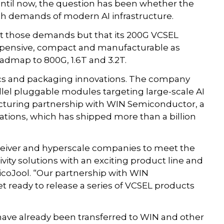
p until now, the question has been whether the
h demands of modern AI infrastructure.
et those demands but that its 200G VCSEL
nexpensive, compact and manufacturable as
oadmap to 800G, 1.6T and 3.2T.
cs and packaging innovations. The company
rallel pluggable modules targeting large-scale AI
acturing partnership with WIN Semiconductor, a
ations, which has shipped more than a billion
sceiver and hyperscale companies to meet the
ity solutions with an exciting product line and
icoJool. “Our partnership with WIN
t ready to release a series of VCSEL products
have already been transferred to WIN and other