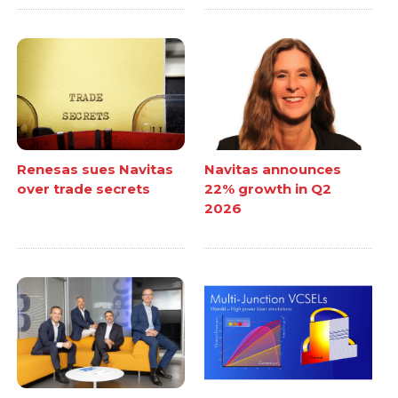
Renesas sues Navitas
Navitas announces
over trade secrets
22% growth in Q2
2026