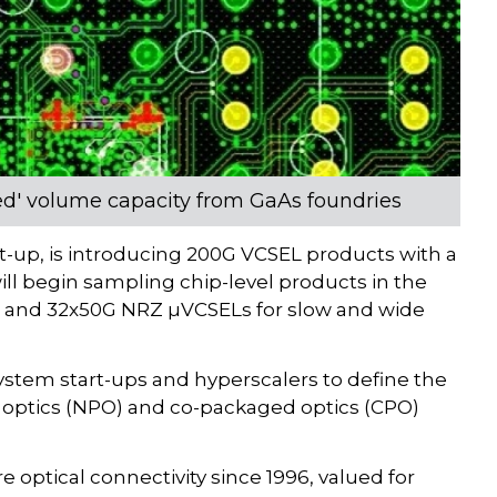
ined' volume capacity from GaAs foundries
art-up, is introducing 200G VCSEL products with a
 begin sampling chip-level products in the
G and 32x50G NRZ µVCSELs for slow and wide
ystem start-ups and hyperscalers to define the
 optics (NPO) and co-packaged optics (CPO)
optical connectivity since 1996, valued for