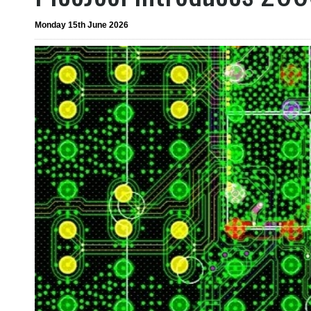
Monday 15th June 2026