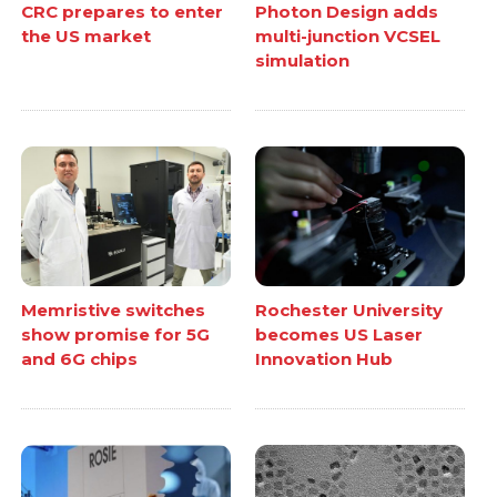
CRC prepares to enter
Photon Design adds
the US market
multi-junction VCSEL
simulation
Memristive switches
Rochester University
show promise for 5G
becomes US Laser
and 6G chips
Innovation Hub