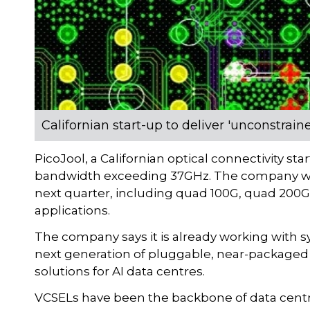
Californian start-up to deliver 'unconstra
PicoJool, a Californian optical connectivity st
bandwidth exceeding 37GHz. The company will
next quarter, including quad 100G, quad 200
applications.
The company says it is already working with s
next generation of pluggable, near-packaged
solutions for AI data centres.
VCSELs have been the backbone of data centre 