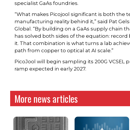
specialist GaAs foundries.
“What makes Picojool significant is both the
manufacturing reality behind it,” said Pat Gel
Global. “By building on a GaAs supply chain tha
has solved both sides of the equation: record
it. That combination is what turns a lab achiev
path from copper to optical at AI scale.”
PicoJool will begin sampling its 200G VCSEL 
ramp expected in early 2027.
More news articles