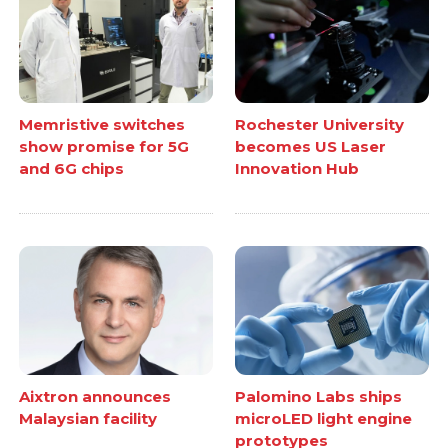
Memristive switches
Rochester University
show promise for 5G
becomes US Laser
and 6G chips
Innovation Hub
Aixtron announces
Palomino Labs ships
Malaysian facility
microLED light engine
prototypes