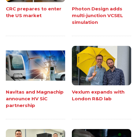
CRC prepares to enter
Photon Design adds
the US market
multi-junction VCSEL
simulation
Navitas and Magnachip
Vexlum expands with
announce HV SiC
London R&D lab
partnership