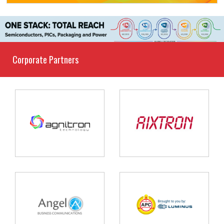
Corporate Partners