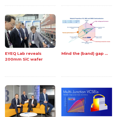
EYEQ Lab reveals
Mind the (band) gap ...
200mm SiC wafer