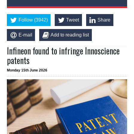
Follow (3942)
Tweet
Share
E-mail
Add to reading list
Infineon found to infringe Innoscience
patents
Monday 15th June 2026