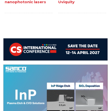
nanophotonic lasers
Uviquity