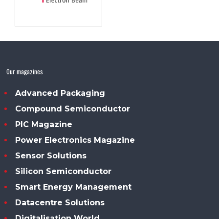
Our magazines
Advanced Packaging
Compound Semiconductor
PIC Magazine
Power Electronics Magazine
Sensor Solutions
Silicon Semiconductor
Smart Energy Management
Datacentre Solutions
Digitalisation World