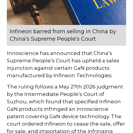
Infineon barred from selling in China by
China’s Supreme People’s Court
Innoscience has announced that China’s
Supreme People’s Court has upheld a sales
injunction against certain GaN products
manufactured by Infineon Technologies.
The ruling follows a May 27th 2026 judgment
by the Intermediate People’s Court of
Suzhou, which found that specified Infineon
GaN products infringed an Innoscience
patent covering GaN device technology. The
court ordered Infineon to cease the sale, offer
for sale, and importation of the infringing