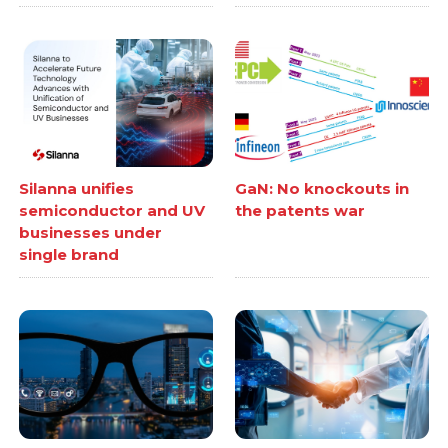
Silanna unifies
GaN: No knockouts in
semiconductor and UV
the patents war
businesses under
single brand