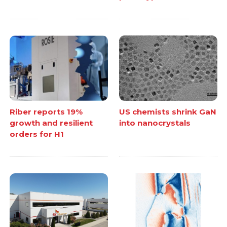
Riber reports 19%
US chemists shrink GaN
growth and resilient
into nanocrystals
orders for H1