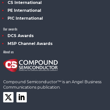
CS International
PE International
PIC International
Our awards
DCS Awards
MSP Channel Awards
About us
Compound Semiconductor™ is an Angel Business
Communications publication.