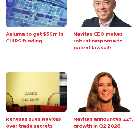
Aeluma to get $30m in
Navitas CEO makes
CHIPS funding
robust response to
patent lawsuits
Renesas sues Navitas
Navitas announces 22%
over trade secrets
growth in Q2 2026