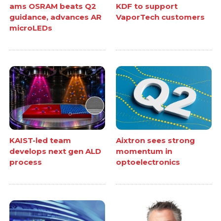
ams OSRAM beats Q2
KDF to support
guidance, advances AR
VaporTech customers
microLEDs
KAIST-led team
Aixtron sees strong
develops next gen ALD
momentum in
process
optoelectronics