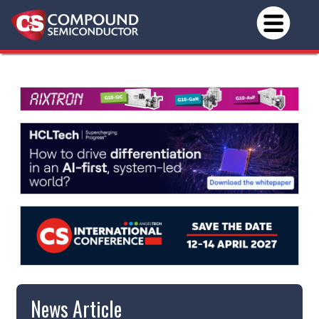
News Article