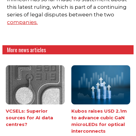
this latest ruling, which is part of a continuing
series of legal disputes between the two
companies.
More news articles
VCSELs: Superior
Kubos raises USD 2.1m
sources for AI data
to advance cubic GaN
centres?
microLEDs for optical
interconnects