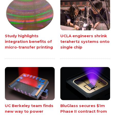
Study highlights
UCLA engineers shrink
integration benefits of
terahertz systems onto
micro-transfer printing
single chip
UC Berkeley team finds
BluGlass secures $1m
new way to power
Phase II contract from