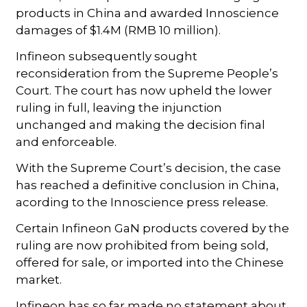
products in China and awarded Innoscience
damages of $1.4M (RMB 10 million).
Infineon subsequently sought
reconsideration from the Supreme People’s
Court. The court has now upheld the lower
ruling in full, leaving the injunction
unchanged and making the decision final
and enforceable.
With the Supreme Court’s decision, the case
has reached a definitive conclusion in China,
acording to the Innoscience press release.
Certain Infineon GaN products covered by the
ruling are now prohibited from being sold,
offered for sale, or imported into the Chinese
market.
Infineon has so far made no statement about