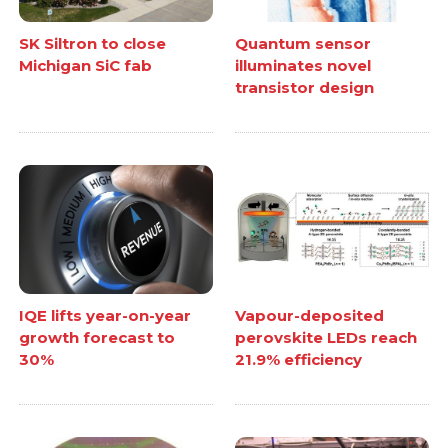
SK Siltron to close
Quantum sensor
Michigan SiC fab
illuminates novel
transistor design
IQE lifts year-on-year
Vapour-deposited
growth forecast to
perovskite LEDs reach
30%
21.9% efficiency