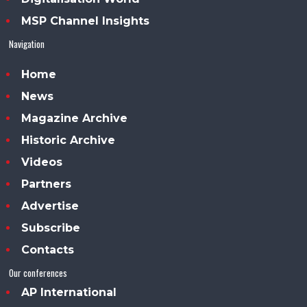
MSP Channel Insights
Navigation
Home
News
Magazine Archive
Historic Archive
Videos
Partners
Advertise
Subscribe
Contacts
Our conferences
AP International