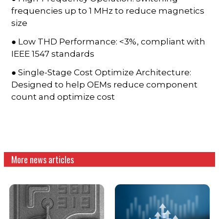
frequencies up to 1 MHz to reduce magnetics
size
● Low THD Performance: <3%, compliant with
IEEE 1547 standards
● Single-Stage Cost Optimize Architecture:
Designed to help OEMs reduce component
count and optimize cost
More news articles