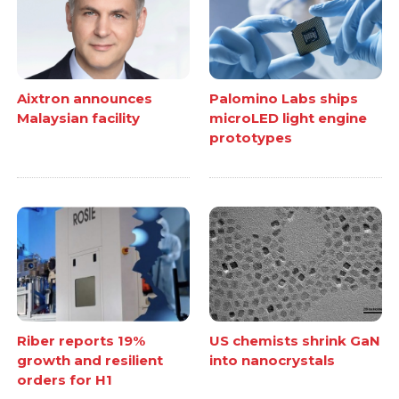
Aixtron announces
Palomino Labs ships
Malaysian facility
microLED light engine
prototypes
Riber reports 19%
US chemists shrink GaN
growth and resilient
into nanocrystals
orders for H1