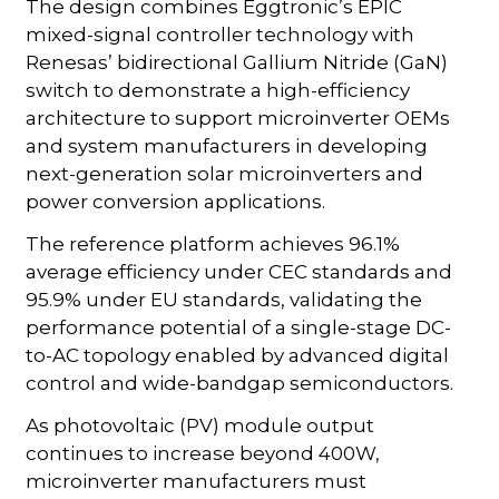
The design combines Eggtronic’s EPIC
mixed-signal controller technology with
Renesas’ bidirectional Gallium Nitride (GaN)
switch to demonstrate a high-efficiency
architecture to support microinverter OEMs
and system manufacturers in developing
next-generation solar microinverters and
power conversion applications.
The reference platform achieves 96.1%
average efficiency under CEC standards and
95.9% under EU standards, validating the
performance potential of a single-stage DC-
to-AC topology enabled by advanced digital
control and wide-bandgap semiconductors.
As photovoltaic (PV) module output
continues to increase beyond 400W,
microinverter manufacturers must