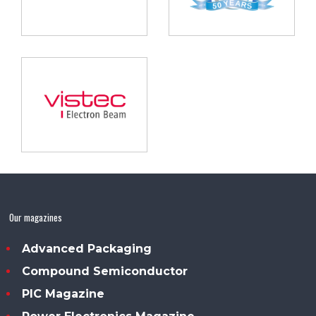
Our magazines
Advanced Packaging
Compound Semiconductor
PIC Magazine