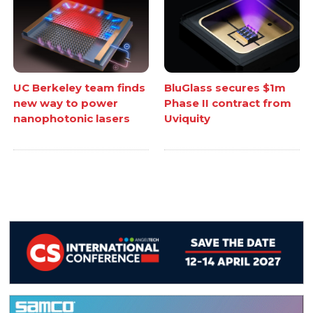
UC Berkeley team finds
BluGlass secures $1m
new way to power
Phase II contract from
nanophotonic lasers
Uviquity