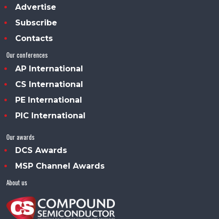
Advertise
Subscribe
Contacts
Our conferences
AP International
CS International
PE International
PIC International
Our awards
DCS Awards
MSP Channel Awards
About us