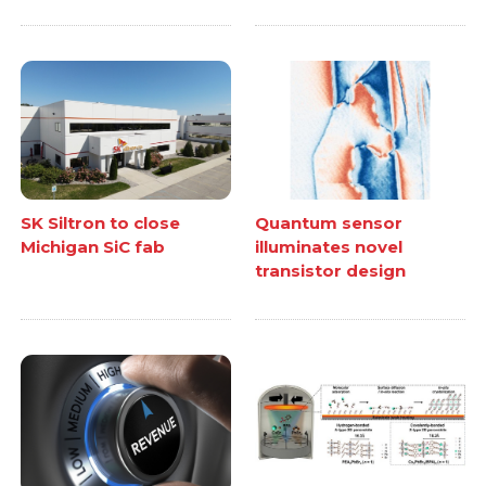
SK Siltron to close
Quantum sensor
Michigan SiC fab
illuminates novel
transistor design