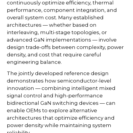
continuously optimize efficiency, thermal
performance, component integration, and
overall system cost. Many established
architectures — whether based on
interleaving, multi-stage topologies, or
advanced GaN implementations — involve
design trade-offs between complexity, power
density, and cost that require careful
engineering balance.
The jointly developed reference design
demonstrates how semiconductor-level
innovation — combining intelligent mixed
signal control and high-performance
bidirectional GaN switching devices — can
enable OEMs to explore alternative
architectures that optimize efficiency and
power density while maintaining system
reliability.