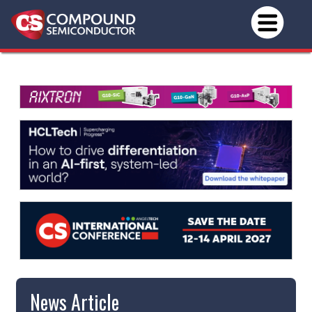
News Article