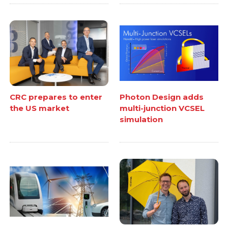
CRC prepares to enter
Photon Design adds
the US market
multi-junction VCSEL
simulation