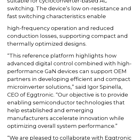
suitable for cycloconverter-based AC
switching. The device’s low on-resistance and
fast switching characteristics enable
high-frequency operation and reduced
conduction losses, supporting compact and
thermally optimized designs.
“This reference platform highlights how
advanced digital control combined with high-
performance GaN devices can support OEM
partners in developing efficient and compact
microinverter solutions,” said Igor Spinella,
CEO of Eggtronic. “Our objective is to provide
enabling semiconductor technologies that
help established and emerging
manufacturers accelerate innovation while
optimizing overall system performance.”
“We are pleased to collaborate with Eggtronic