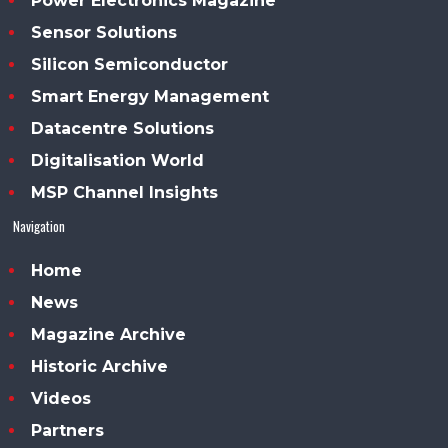
Power Electronics Magazine
Sensor Solutions
Silicon Semiconductor
Smart Energy Management
Datacentre Solutions
Digitalisation World
MSP Channel Insights
Navigation
Home
News
Magazine Archive
Historic Archive
Videos
Partners