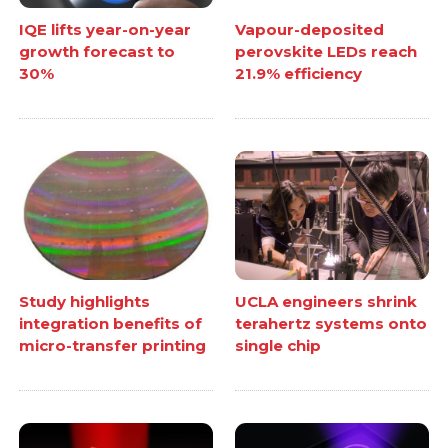
IQE lifts year-on-year
Vapour-deposited
growth forecast to
perovskite LEDs reach
30%
21.9% efficiency
Study highlights
UCLA engineers shrink
integration benefits of
terahertz systems onto
micro-transfer printing
single chip