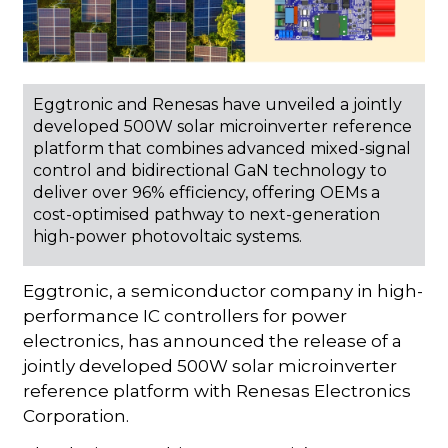
Eggtronic and Renesas have unveiled a jointly
developed 500W solar microinverter reference
platform that combines advanced mixed-signal
control and bidirectional GaN technology to
deliver over 96% efficiency, offering OEMs a
cost-optimised pathway to next-generation
high-power photovoltaic systems.
Eggtronic, a semiconductor company in high-
performance IC controllers for power
electronics, has announced the release of a
jointly developed 500W solar microinverter
reference platform with Renesas Electronics
Corporation.