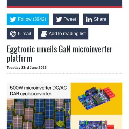
Follow (3942)
Tweet
Share
E-mail
Add to reading list
Eggtronic unveils GaN microinverter
platform
Tuesday 23rd June 2026