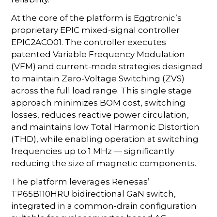
At the core of the platform is Eggtronic’s
proprietary EPIC mixed-signal controller
EPIC2ACO01. The controller executes
patented Variable Frequency Modulation
(VFM) and current-mode strategies designed
to maintain Zero-Voltage Switching (ZVS)
across the full load range. This single stage
approach minimizes BOM cost, switching
losses, reduces reactive power circulation,
and maintains low Total Harmonic Distortion
(THD), while enabling operation at switching
frequencies up to 1 MHz — significantly
reducing the size of magnetic components.
The platform leverages Renesas’
TP65B110HRU bidirectional GaN switch,
integrated in a common-drain configuration