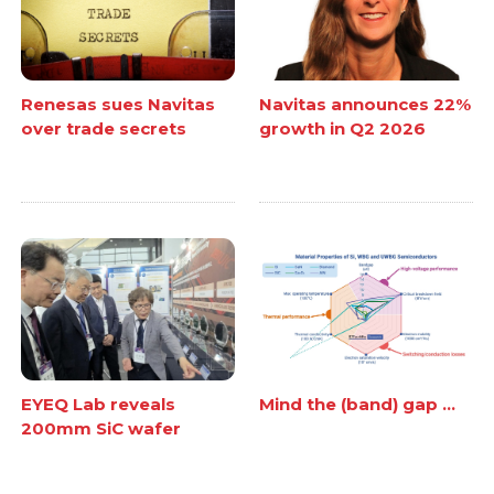
Renesas sues Navitas
Navitas announces 22%
over trade secrets
growth in Q2 2026
EYEQ Lab reveals
Mind the (band) gap ...
200mm SiC wafer