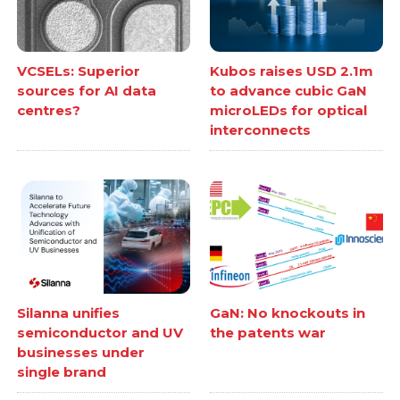
VCSELs: Superior
Kubos raises USD 2.1m
sources for AI data
to advance cubic GaN
centres?
microLEDs for optical
interconnects
Silanna unifies
GaN: No knockouts in
semiconductor and UV
the patents war
businesses under
single brand