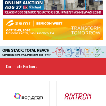
Corporate Partners