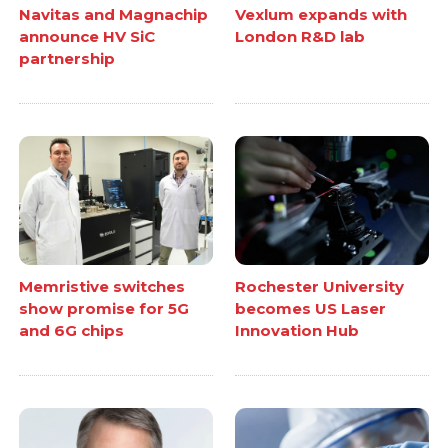
Navitas and Magnachip
Vexlum expands with
announce HV SiC
London R&D lab
partnership
Memristive switches
Rochester University
show promise for 5G
becomes US Laser
and 6G chips
Innovation Hub