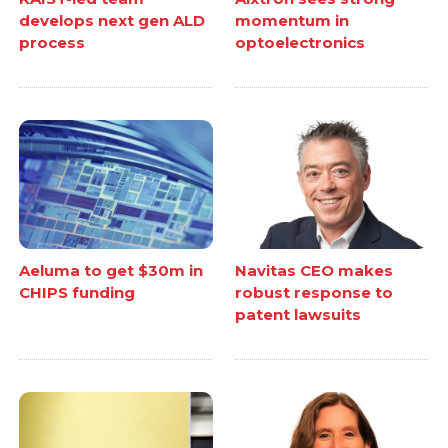
develops next gen ALD
momentum in
process
optoelectronics
Aeluma to get $30m in
Navitas CEO makes
CHIPS funding
robust response to
patent lawsuits