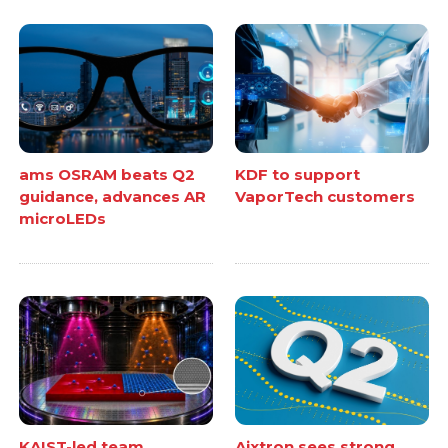
ams OSRAM beats Q2
KDF to support
guidance, advances AR
VaporTech customers
microLEDs
KAIST-led team
Aixtron sees strong