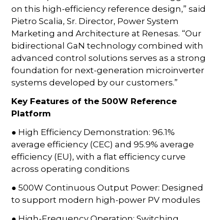
on this high-efficiency reference design,” said
Pietro Scalia, Sr. Director, Power System
Marketing and Architecture at Renesas. “Our
bidirectional GaN technology combined with
advanced control solutions serves as a strong
foundation for next-generation microinverter
systems developed by our customers.”
Key Features of the 500W Reference
Platform
● High Efficiency Demonstration: 96.1%
average efficiency (CEC) and 95.9% average
efficiency (EU), with a flat efficiency curve
across operating conditions
● 500W Continuous Output Power: Designed
to support modern high-power PV modules
● High-Frequency Operation: Switching