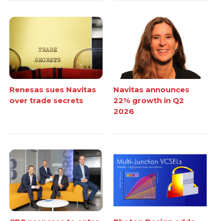
Renesas sues Navitas
Navitas announces
over trade secrets
22% growth in Q2
2026