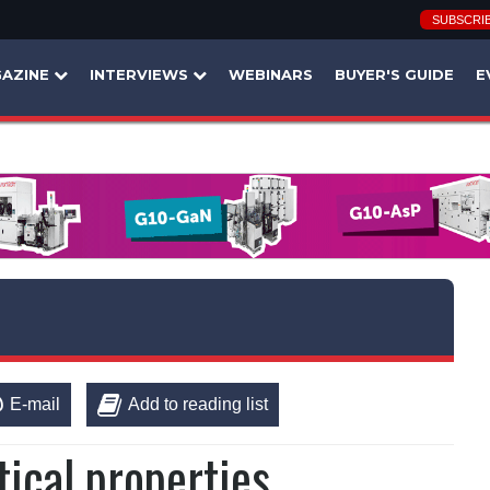
SUBSCRI
AZINE
INTERVIEWS
WEBINARS
BUYER'S GUIDE
E
E-mail
Add to reading list
ical properties