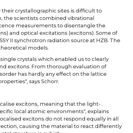
their crystallographic sites is difficult to
, the scientists combined vibrational
cence measurements to disentangle the
ons) and optical excitations (excitons). Some of
Y II synchrotron radiation source at HZB. The
theoretical models.
 single crystals which enabled us to clearly
and excitons. From thorough evaluation of
order has hardly any effect on the lattice
 properties", says Schorr.
calise excitons, meaning that the light-
cific local atomic environments", explains
 localised excitons do not respond equally in all
rection, causing the material to react differently