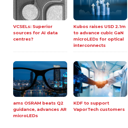
VCSELs: Superior
Kubos raises USD 2.1m
sources for AI data
to advance cubic GaN
centres?
microLEDs for optical
interconnects
ams OSRAM beats Q2
KDF to support
guidance, advances AR
VaporTech customers
microLEDs