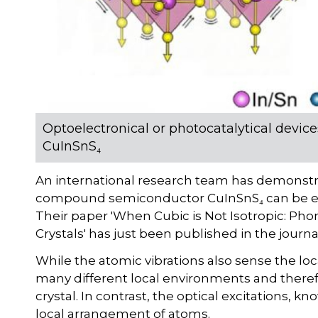
Optoelectronical or photocatalytical device
CuInSnS₄
An international research team has demonstrat
compound semiconductor CuInSnS₄ can be explo
Their paper 'When Cubic is Not Isotropic: Ph
Crystals' has just been published in the journ
While the atomic vibrations also sense the loc
many different local environments and therefo
crystal. In contrast, the optical excitations, 
local arrangement of atoms.