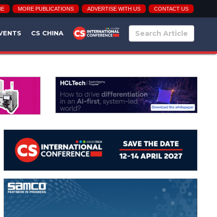
BE
MORE PUBLICATIONS
ADVERTISE WITH US
CONTACT US
VENTS
CS CHINA