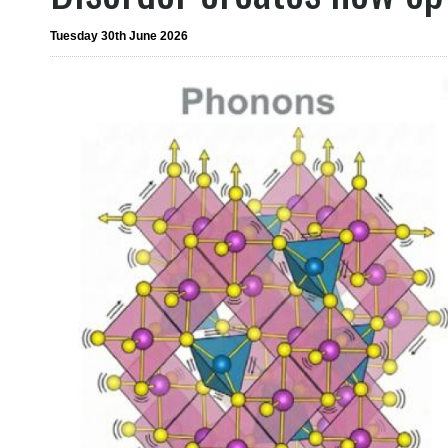
Tuesday 30th June 2026