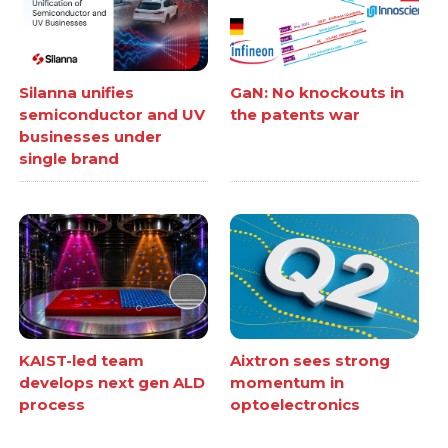
Silanna unifies
GaN: No knockouts in
semiconductor and UV
the patents war
businesses under
single brand
KAIST-led team
Aixtron sees strong
develops next gen ALD
momentum in
process
optoelectronics