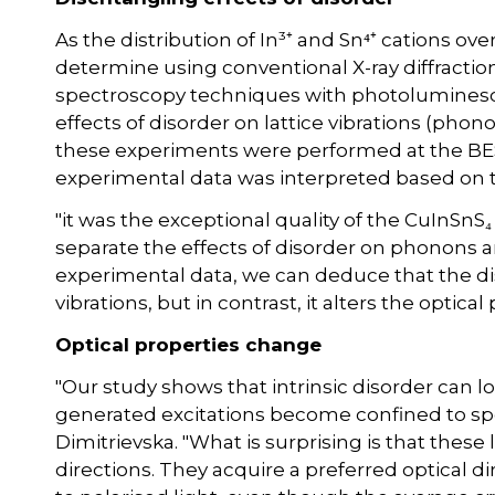
As the distribution of In³⁺ and Sn⁴⁺ cations over 
determine using conventional X-ray diffraction
spectroscopy techniques with photolumines
effects of disorder on lattice vibrations (phon
these experiments were performed at the BESS
experimental data was interpreted based on 
"it was the exceptional quality of the CuInSnS₄
separate the effects of disorder on phonons 
experimental data, we can deduce that the dis
vibrations, but in contrast, it alters the optical
Optical properties change
"Our study shows that intrinsic disorder can lo
generated excitations become confined to spe
Dimitrievska. "What is surprising is that these
directions. They acquire a preferred optical di