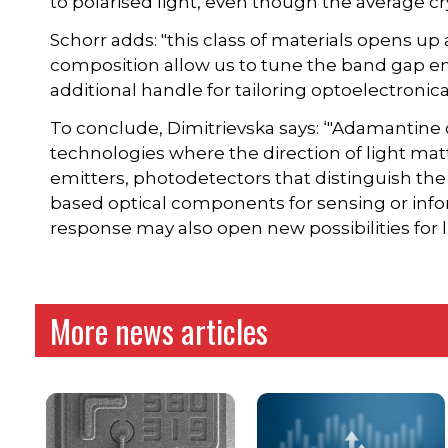
to polarised light, even though the average cry
Schorr adds: "this class of materials opens up 
composition allow us to tune the band gap en
additional handle for tailoring optoelectronica
To conclude, Dimitrievska says: ‘"Adamantine 
technologies where the direction of light matte
emitters, photodetectors that distinguish the 
based optical components for sensing or info
response may also open new possibilities for li
More news articles