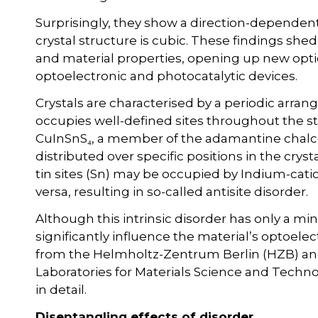
Surprisingly, they show a direction-dependen
crystal structure is cubic. These findings she
and material properties, opening up new optio
optoelectronic and photocatalytic devices.
Crystals are characterised by a periodic arr
occupies well-defined sites throughout the 
CuInSnS₄, a member of the adamantine chalcog
distributed over specific positions in the crys
tin sites (Sn) may be occupied by Indium-catio
versa, resulting in so-called antisite disorder.
Although this intrinsic disorder has only a min
significantly influence the material’s optoele
from the Helmholtz-Zentrum Berlin (HZB) and
Laboratories for Materials Science and Techn
in detail.
Disentangling effects of disorder