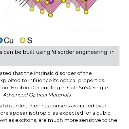
s can be built using 'disorder engineering' in
ed that the intrinsic disorder of the
ited to influence its optical properties.
onon–Exciton Decoupling in CuInSnS4 Single
al
Advanced Optical Materials
.
al disorder, their response is averaged over
re appear isotropic, as expected for a cubic
known as excitons, are much more sensitive to the