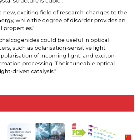
stal structure is cubic".
a new, exciting field of research: changes to the
ergy, while the degree of disorder provides an
l properties."
chalcogenides could be useful in optical
rs, such as polarisation-sensitive light
polarisation of incoming light, and exciton-
rmation processing. Their tuneable optical
ght-driven catalysis."