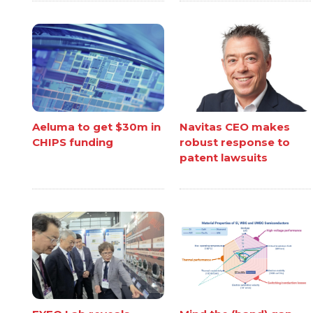
Aeluma to get $30m in
Navitas CEO makes
CHIPS funding
robust response to
patent lawsuits