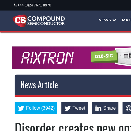
+44 (0)24 7671 8970
NEWS
MAG
News Article
Follow (3942)
Tweet
Share
Disorder creates new opt