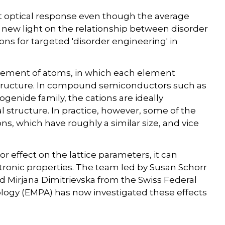
t optical response even though the average
d new light on the relationship between disorder
ns for targeted 'disorder engineering' in
angement of atoms, in which each element
structure. In compound semiconductors such as
enide family, the cations are ideally
tal structure. In practice, however, some of the
ns, which have roughly a similar size, and vice
or effect on the lattice parameters, it can
ctronic properties. The team led by Susan Schorr
 Mirjana Dimitrievska from the Swiss Federal
ology (EMPA) has now investigated these effects