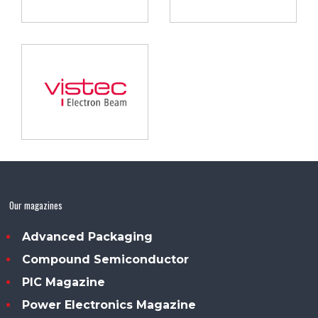
Our magazines
Advanced Packaging
Compound Semiconductor
PIC Magazine
Power Electronics Magazine