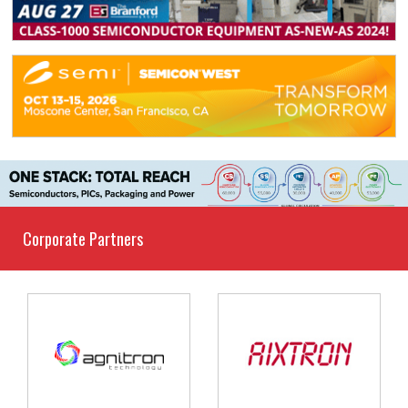
Corporate Partners