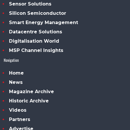
Sensor Solutions
Silicon Semiconductor
Smart Energy Management
Datacentre Solutions
Digitalisation World
MSP Channel Insights
Navigation
Home
News
Magazine Archive
Historic Archive
Videos
Partners
Advertise