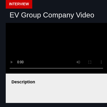
INTERVIEW
EV Group Company Video
Description