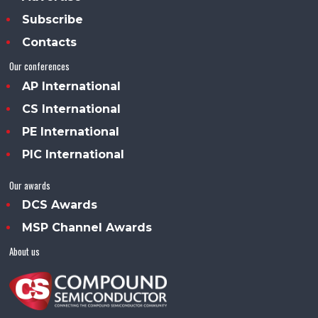
Subscribe
Contacts
Our conferences
AP International
CS International
PE International
PIC International
Our awards
DCS Awards
MSP Channel Awards
About us