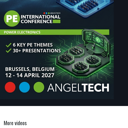
More videos