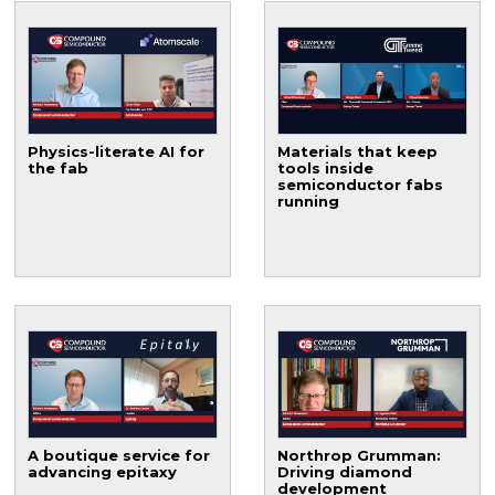
Physics-literate AI for
Materials that keep
the fab
tools inside
semiconductor fabs
running
A boutique service for
Northrop Grumman:
advancing epitaxy
Driving diamond
development