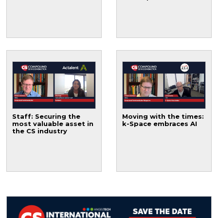
Staff: Securing the
Moving with the times:
most valuable asset in
k-Space embraces AI
the CS industry