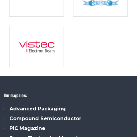
Our magazines
Advanced Packaging
Compound Semiconductor
PIC Magazine