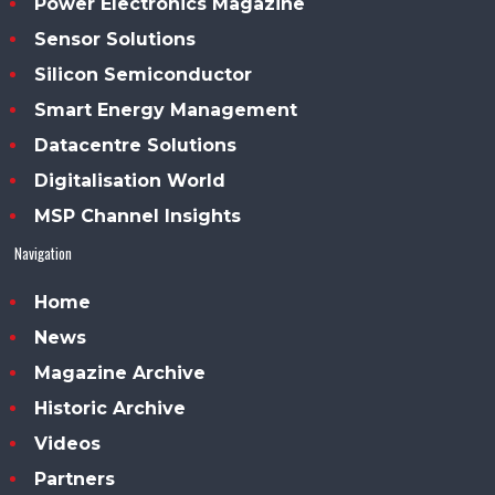
Power Electronics Magazine
Sensor Solutions
Silicon Semiconductor
Smart Energy Management
Datacentre Solutions
Digitalisation World
MSP Channel Insights
Navigation
Home
News
Magazine Archive
Historic Archive
Videos
Partners