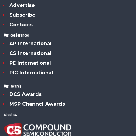
Advertise
Subscribe
Contacts
Our conferences
AP International
CS International
PE International
PIC International
Our awards
DCS Awards
MSP Channel Awards
About us