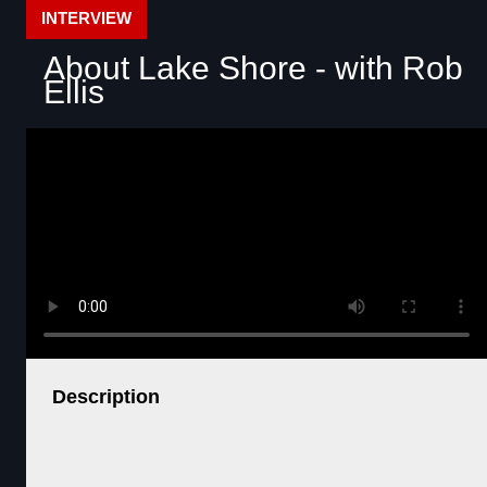
INTERVIEW
About Lake Shore - with Rob
Ellis
Description