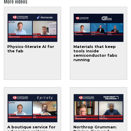
More videos
Physics-literate AI for
Materials that keep
the fab
tools inside
semiconductor fabs
running
A boutique service for
Northrop Grumman: