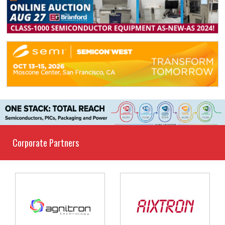
Corporate Partners