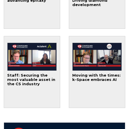
advancing epitaxy
Driving diamond
development
Staff: Securing the
Moving with the times:
most valuable asset in
k-Space embraces AI
the CS industry