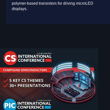
polymer-based transistors for driving microLED
displays.