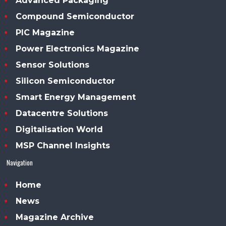
Advanced Packaging
Compound Semiconductor
PIC Magazine
Power Electronics Magazine
Sensor Solutions
Silicon Semiconductor
Smart Energy Management
Datacentre Solutions
Digitalisation World
MSP Channel Insights
Navigation
Home
News
Magazine Archive