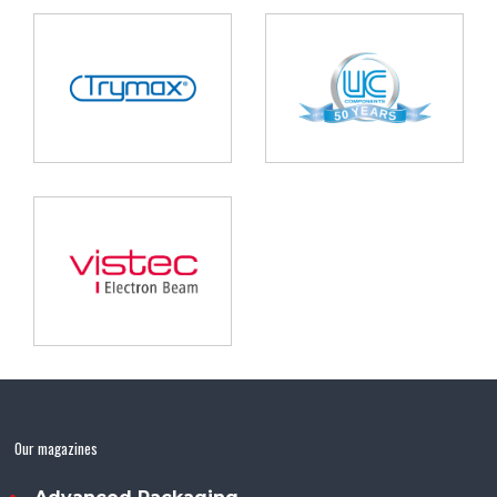
Our magazines