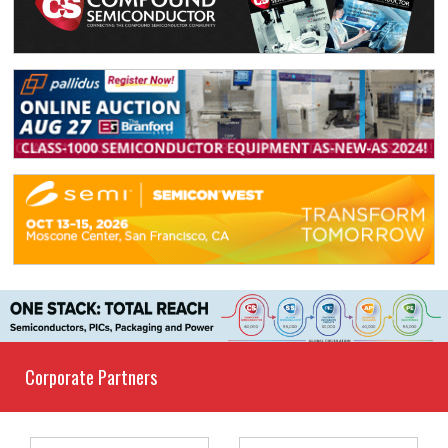
Corporate Partners