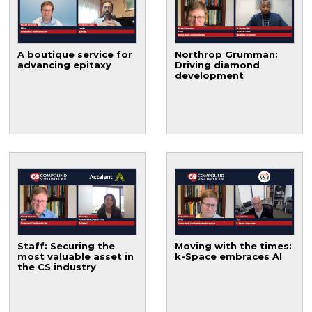
A boutique service for
Northrop Grumman:
advancing epitaxy
Driving diamond
development
Staff: Securing the
Moving with the times:
most valuable asset in
k-Space embraces AI
the CS industry