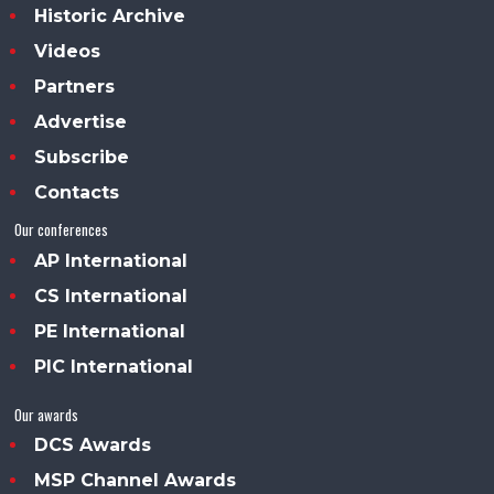
Historic Archive
Videos
Partners
Advertise
Subscribe
Contacts
Our conferences
AP International
CS International
PE International
PIC International
Our awards
DCS Awards
MSP Channel Awards