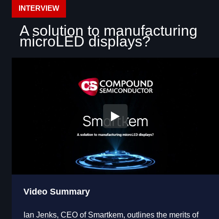
INTERVIEW
A solution to manufacturing
microLED displays?
Video Summary
Ian Jenks, CEO of Smartkem, outlines the merits of