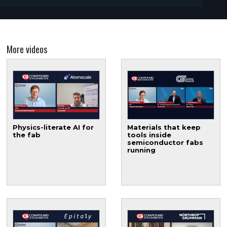
More videos
Physics-literate AI for
Materials that keep
the fab
tools inside
semiconductor fabs
running